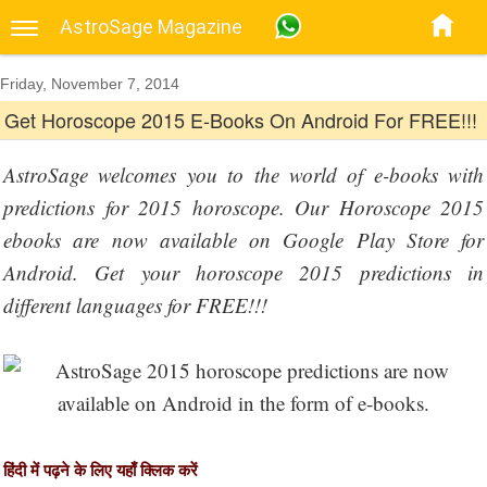
AstroSage Magazine
Friday, November 7, 2014
Get Horoscope 2015 E-Books On Android For FREE!!!
AstroSage welcomes you to the world of e-books with
predictions for 2015 horoscope. Our Horoscope 2015
ebooks are now available on Google Play Store for
Android. Get your horoscope 2015 predictions in
different languages for FREE!!!
हिंदी में पढ़ने के लिए यहाँ क्लिक करें