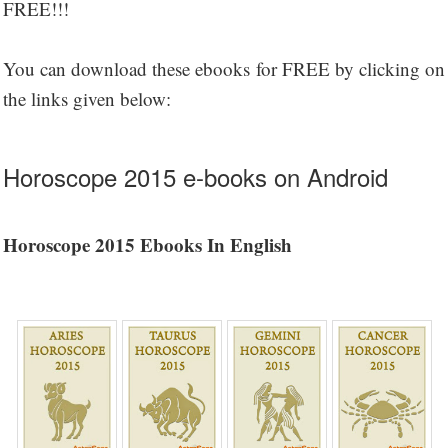
FREE!!!
You can download these ebooks for FREE by clicking on
the links given below:
Horoscope 2015 e-books on Android
Horoscope 2015 Ebooks In English