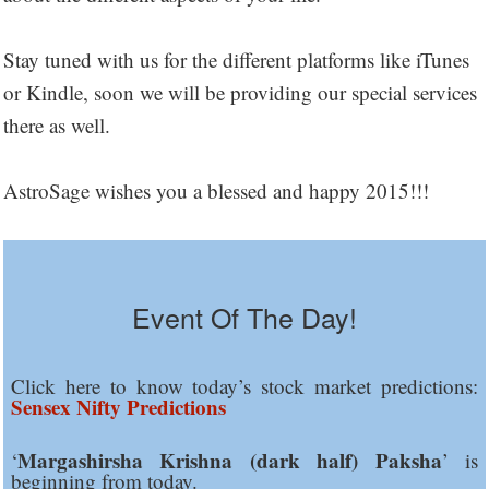
Stay tuned with us for the different platforms like iTunes
or Kindle, soon we will be providing our special services
there as well.
AstroSage wishes you a blessed and happy 2015!!!
Event Of The Day!
Click here to know today’s stock market predictions:
Sensex Nifty Predictions
Margashirsha Krishna (dark half) Paksha
‘
’ is
beginning from today.