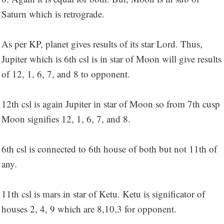
Saturn which is retrograde.
As per KP, planet gives results of its star Lord. Thus,
Jupiter which is 6th csl is in star of Moon will give results
of 12, 1, 6, 7, and 8 to opponent.
12th csl is again Jupiter in star of Moon so from 7th cusp
Moon signifies 12, 1, 6, 7, and 8.
6th csl is connected to 6th house of both but not 11th of
any.
11th csl is mars in star of Ketu. Ketu is significator of
houses 2, 4, 9 which are 8,10,3 for opponent.