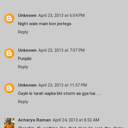
Unknown
April 23, 2013 at 6:04 PM
Night wale main kon jeetega
Reply
Unknown
April 23, 2013 at 7:07 PM
Punjabi
Reply
Unknown
April 23, 2013 at 11:57 PM
Gayle ki tarah aapka bhi storm aa gya hai.......
Reply
Acharya Raman
April 24, 2013 at 8:53 AM