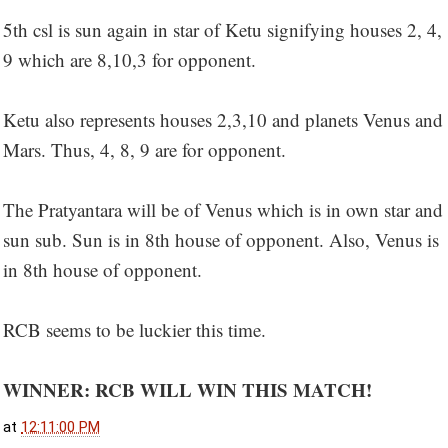
5th csl is sun again in star of Ketu signifying houses 2, 4,
9 which are 8,10,3 for opponent.
Ketu also represents houses 2,3,10 and planets Venus and
Mars. Thus, 4, 8, 9 are for opponent.
The Pratyantara will be of Venus which is in own star and
sun sub. Sun is in 8th house of opponent. Also, Venus is
in 8th house of opponent.
RCB seems to be luckier this time.
WINNER: RCB WILL WIN THIS MATCH!
at
12:11:00 PM