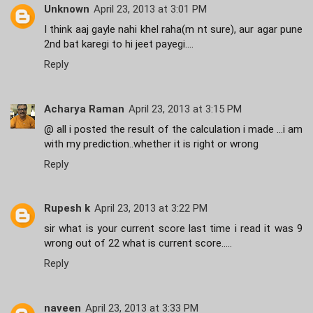
Unknown
April 23, 2013 at 3:01 PM
I think aaj gayle nahi khel raha(m nt sure), aur agar pune
2nd bat karegi to hi jeet payegi....
Reply
Acharya Raman
April 23, 2013 at 3:15 PM
@ all i posted the result of the calculation i made ...i am
with my prediction..whether it is right or wrong
Reply
Rupesh k
April 23, 2013 at 3:22 PM
sir what is your current score last time i read it was 9
wrong out of 22 what is current score.....
Reply
naveen
April 23, 2013 at 3:33 PM