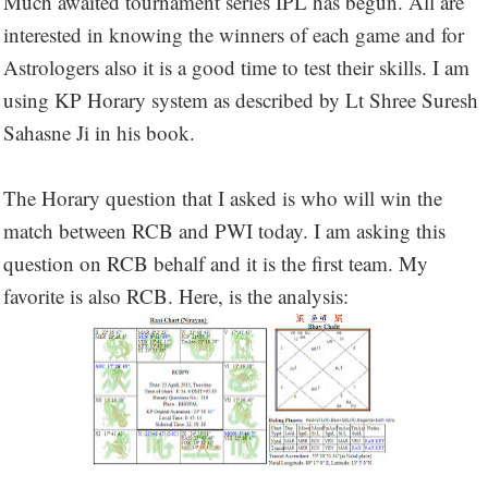
Much awaited tournament series IPL has begun. All are
interested in knowing the winners of each game and for
Astrologers also it is a good time to test their skills. I am
using KP Horary system as described by Lt Shree Suresh
Sahasne Ji in his book.
The Horary question that I asked is who will win the
match between RCB and PWI today. I am asking this
question on RCB behalf and it is the first team. My
favorite is also RCB. Here, is the analysis: