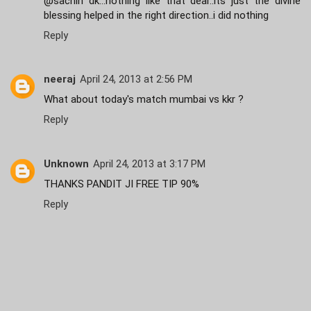
@sachin dk...nothing like that dear..its just the divine
blessing helped in the right direction..i did nothing
Reply
neeraj
April 24, 2013 at 2:56 PM
What about today's match mumbai vs kkr ?
Reply
Unknown
April 24, 2013 at 3:17 PM
THANKS PANDIT JI FREE TIP 90%
Reply