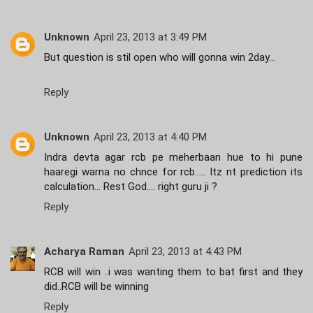
Unknown
April 23, 2013 at 3:49 PM
But question is stil open who will gonna win 2day...
Reply
Unknown
April 23, 2013 at 4:40 PM
Indra devta agar rcb pe meherbaan hue to hi pune
haaregi warna no chnce for rcb..... Itz nt prediction its
calculation... Rest God.... right guru ji ?
Reply
Acharya Raman
April 23, 2013 at 4:43 PM
RCB will win ..i was wanting them to bat first and they
did..RCB will be winning
Reply