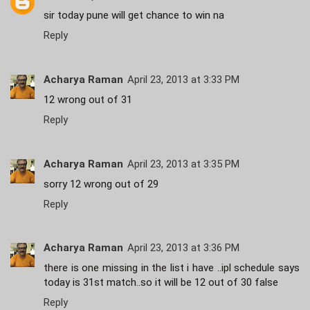
sir today pune will get chance to win na
Reply
Acharya Raman
April 23, 2013 at 3:33 PM
12 wrong out of 31
Reply
Acharya Raman
April 23, 2013 at 3:35 PM
sorry 12 wrong out of 29
Reply
Acharya Raman
April 23, 2013 at 3:36 PM
there is one missing in the list i have ..ipl schedule says
today is 31st match..so it will be 12 out of 30 false
Reply