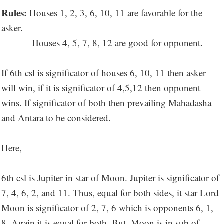
Rules:
Houses 1, 2, 3, 6, 10, 11 are favorable for the
asker.
Houses 4, 5, 7, 8, 12 are good for opponent.
If 6th csl is significator of houses 6, 10, 11 then asker
will win, if it is significator of 4,5,12 then opponent
wins. If significator of both then prevailing Mahadasha
and Antara to be considered.
Here,
6th csl is Jupiter in star of Moon. Jupiter is significator of
7, 4, 6, 2, and 11. Thus, equal for both sides, it star Lord
Moon is significator of 2, 7, 6 which is opponents 6, 1,
8. Again it is equal for both. But, Moon is in sub of