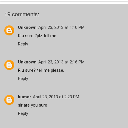
19 comments:
Unknown
April 23, 2013 at 1:10 PM
R u sure ?plz tell me
Reply
Unknown
April 23, 2013 at 2:16 PM
R u sure? tell me please.
Reply
kumar
April 23, 2013 at 2:23 PM
sir are you sure
Reply