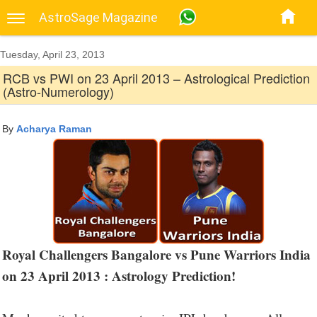
AstroSage Magazine
Tuesday, April 23, 2013
RCB vs PWI on 23 April 2013 – Astrological Prediction
(Astro-Numerology)
By
Acharya Raman
Royal Challengers Bangalore vs Pune Warriors India
on 23 April 2013 : Astrology Prediction!