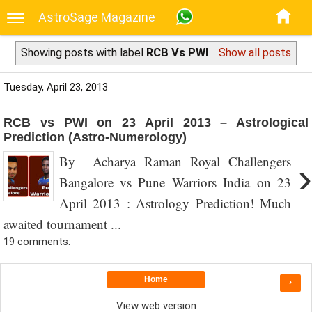
AstroSage Magazine
Showing posts with label
RCB Vs PWI
.
Show all posts
Tuesday, April 23, 2013
RCB vs PWI on 23 April 2013 – Astrological
Prediction (Astro-Numerology)
By Acharya Raman Royal Challengers
›
Bangalore vs Pune Warriors India on 23
April 2013 : Astrology Prediction! Much
awaited tournament ...
19 comments:
Home
›
View web version