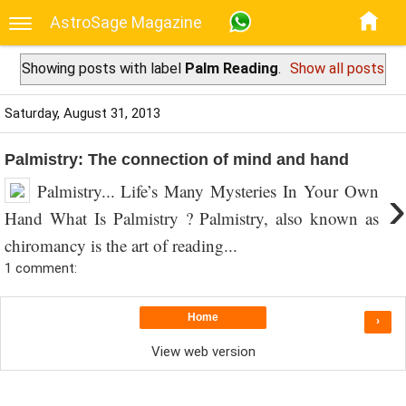
AstroSage Magazine
Showing posts with label
Palm Reading
.
Show all posts
Saturday, August 31, 2013
Palmistry: The connection of mind and hand
Palmistry... Life’s Many Mysteries In Your Own
›
Hand What Is Palmistry ? Palmistry, also known as
chiromancy is the art of reading...
1 comment:
Home
›
View web version