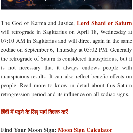
Lord Shani or Saturn
The God of Karma and Justice,
will retrograde in Sagittarius on April 18, Wednesday at
07:10 AM in Sagittarius and will direct again in the same
zodiac on September 6, Thursday at 05:02 PM. Generally
the retrograde of Saturn is considered inauspicious, but it
is not necessary that it always endows people with
inauspicious results. It can also reflect benefic effects on
people. Read more to know in detail about this Saturn
retrogression period and its influence on all zodiac signs.
हिंदी में पढ़ने के लिए यहां क्लिक करें
Find Your Moon Sign:
Moon Sign Calculator