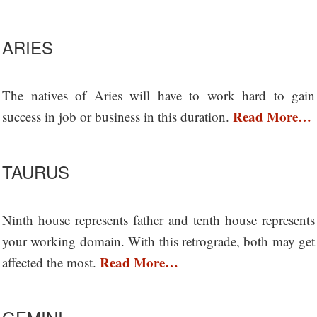
ARIES
The natives of Aries will have to work hard to gain
Read More…
success in job or business in this duration.
TAURUS
Ninth house represents father and tenth house represents
your working domain. With this retrograde, both may get
Read More…
affected the most.