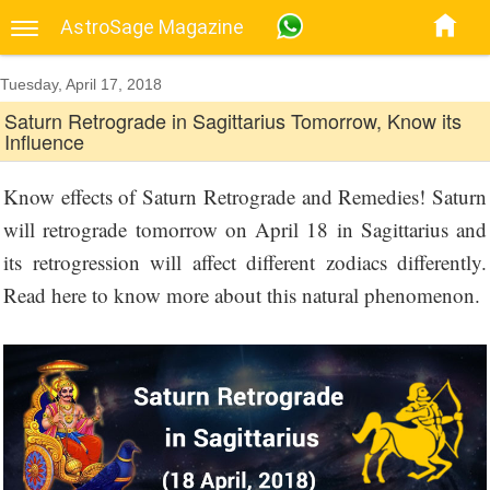
AstroSage Magazine
Tuesday, April 17, 2018
Saturn Retrograde in Sagittarius Tomorrow, Know its
Influence
Know effects of Saturn Retrograde and Remedies! Saturn
will retrograde tomorrow on April 18 in Sagittarius and
its retrogression will affect different zodiacs differently.
Read here to know more about this natural phenomenon.