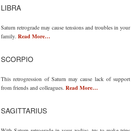
LIBRA
Saturn retrograde may cause tensions and troubles in your
Read More…
family.
SCORPIO
This retrogression of Saturn may cause lack of support
Read More…
from friends and colleagues.
SAGITTARIUS
With Saturn retrograde in your zodiac, try to make trips