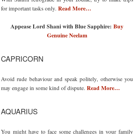
Read More…
for important tasks only.
Appease Lord Shani with Blue Sapphire:
Buy
Genuine Neelam
CAPRICORN
Avoid rude behaviour and speak politely, otherwise you
Read More…
may engage in some kind of dispute.
AQUARIUS
You might have to face some challenges in your family