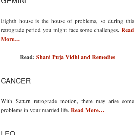
GEMINI
Eighth house is the house of problems, so during this
Read
retrograde period you might face some challenges.
More…
Read:
Shani Puja Vidhi and Remedies
CANCER
With Saturn retrograde motion, there may arise some
Read More…
problems in your married life.
LEO