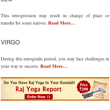
This retrogression may result in change of place or
Read More…
transfer for some natives.
VIRGO
During this retrograde period, you may face challenges in
Read More…
your way to success.