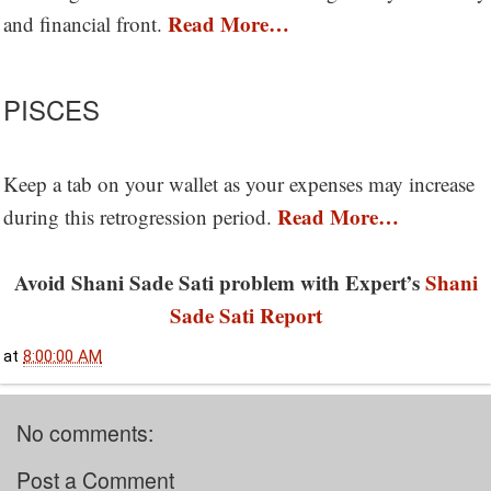
Read More…
and financial front.
PISCES
Keep a tab on your wallet as your expenses may increase
Read More…
during this retrogression period.
Avoid Shani Sade Sati problem with Expert’s
Shani
Sade Sati Report
at
8:00:00 AM
No comments:
Post a Comment