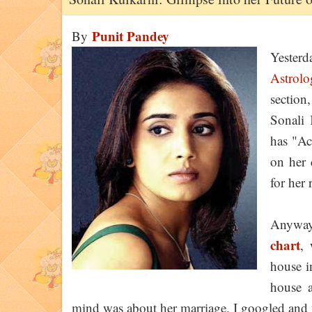
Punit Pandey
By
Yester
Astrolo
section,
Sonali 
has "Ac
on her 
for her
Anyway
chart
, 
house i
house a
mind was about her marriage. I googled and 