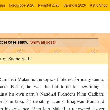
ing
Horoscope 2026
Rashifal 2026
Calendar 2026
Astro Shop
label
case study
.
Show all posts
t of Sadhe Sati?
am Jeth Malani is the topic of interest for many due to
acts. Earlier, he was the hot topic for beginning a
inst his own party’s National President Nitin Gadkari.
 is in talks for debating against Bhagwan Ram and
on his existence. Ram Jeth Malani, a renowned lawyer