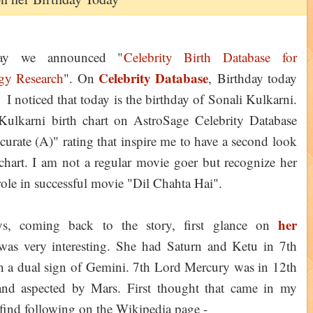
day we announced "
Celebrity Birth Database for
Celebrity Database
gy Research
". On
, Birthday today
 I noticed that today is the birthday of Sonali Kulkarni.
Kulkarni birth chart on AstroSage Celebrity Database
curate (A)" rating that inspire me to have a second look
chart. I am not a regular movie goer but recognize her
 role in successful movie "Dil Chahta Hai".
her
s, coming back to the story, first glance on
was very interesting. She had Saturn and Ketu in 7th
n a dual sign of Gemini. 7th Lord Mercury was in 12th
nd aspected by Mars. First thought that came in my
find following on the Wikipedia page -