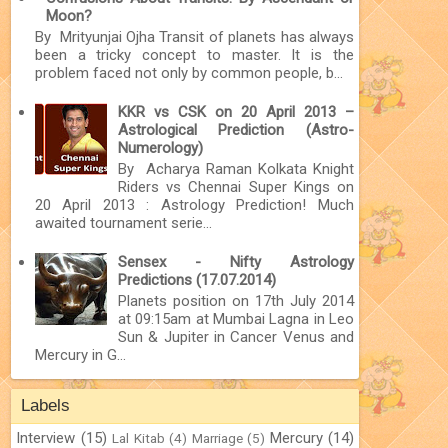
Moon?
By Mrityunjai Ojha Transit of planets has always
been a tricky concept to master. It is the
problem faced not only by common people, b...
KKR vs CSK on 20 April 2013 –
Astrological Prediction (Astro-
Numerology)
By Acharya Raman Kolkata Knight
Riders vs Chennai Super Kings on
20 April 2013 : Astrology Prediction! Much
awaited tournament serie...
Sensex - Nifty Astrology
Predictions (17.07.2014)
Planets position on 17th July 2014
at 09:15am at Mumbai Lagna in Leo
Sun & Jupiter in Cancer Venus and
Mercury in G...
Labels
Interview
(15)
Mercury
(14)
Lal Kitab
(4)
Marriage
(5)