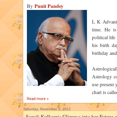
Punit Pandey
By
L K Advani 
time. He i
political lif
his birth d
birthday and 
Astrologica
Astrology co
use present y
chart is call
Read more »
Saturday, November 3, 2012
Sonali Kulkarni: Glimpse into her Future 