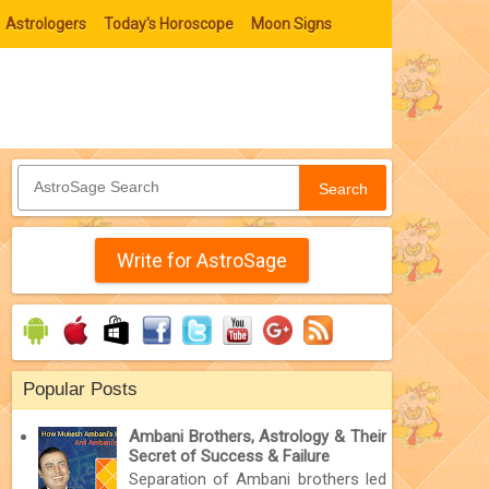
Astrologers
Today's Horoscope
Moon Signs
Search
Write for AstroSage
Popular Posts
Ambani Brothers, Astrology & Their
Secret of Success & Failure
Separation of Ambani brothers led