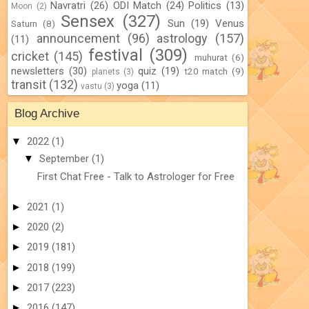
Navratri
(26)
ODI Match
(24)
Politics
(13)
Moon
(2)
Sensex
(327)
Sun
(19)
Venus
Saturn
(8)
announcement
(96)
astrology
(157)
(11)
festival
(309)
cricket
(145)
muhurat
(6)
newsletters
(30)
quiz
(19)
t20 match
(9)
planets
(3)
transit
(132)
yoga
(11)
vastu
(3)
Blog Archive
▼
2022
(1)
▼
September
(1)
First Chat Free - Talk to Astrologer for Free
►
2021
(1)
►
2020
(2)
►
2019
(181)
►
2018
(199)
►
2017
(223)
►
2016
(147)