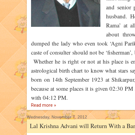
and senior 
husband. He
Rama’ at al
about thro
dumped the lady who even took ‘Agni Pariksh
caste of consulter should not be ‘fisherman’,
Whether he is right or not at his place is ent
astrological birth chart to know what stars 
born on 14th September 1923 at Shikarpur, 
because at some places it is given 02:30 PM 
with 04:12 PM.
Read more »
Wednesday, November 7, 2012
Lal Krishna Advani will Return With a Ba