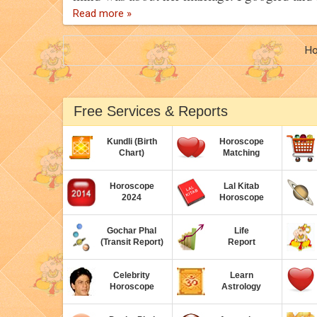
Read more »
H
Free Services & Reports
Kundli (Birth
Horoscope
Chart)
Matching
Horoscope
Lal Kitab
2024
Horoscope
Gochar Phal
Life
(Transit Report)
Report
Celebrity
Learn
Horoscope
Astrology