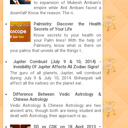
to expansion of Mukesh Ambani’s
empire while Anil Ambani faced a
downfall! Know the reason. The ri...
Palmistry: Discover the Health
Secrets of Your Life
Know secrets to your health on
your Palm lines! With the help of
Palmistry, know what is there on
your palms that unveils all the things t...
Jupiter Combust (July 9 & 10, 2014) -
Invisibility Of Jupiter Affects All Zodiac Signs!
The guru of all planets, Jupiter, will combust
during July 9 & July 10, 2014. Brihaspati will
affect all the natives on the planet ear...
Difference Between Vedic Astrology &
Chinese Astrology
Vedic Astrology & Chinese Astrology are two
ancient arts, though both are being studied and
dealt with Astrology, their approach is qu...
DD vs CSK on 18 April 2013 –