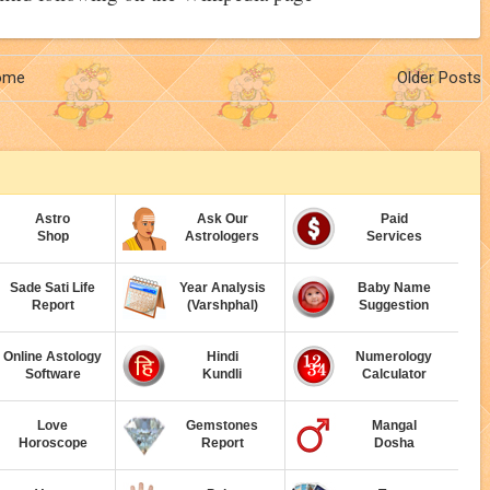
ome
Older Posts
Astro
Ask Our
Paid
Shop
Astrologers
Services
Sade Sati Life
Year Analysis
Baby Name
Report
(Varshphal)
Suggestion
Online Astology
Hindi
Numerology
Software
Kundli
Calculator
Love
Gemstones
Mangal
Horoscope
Report
Dosha