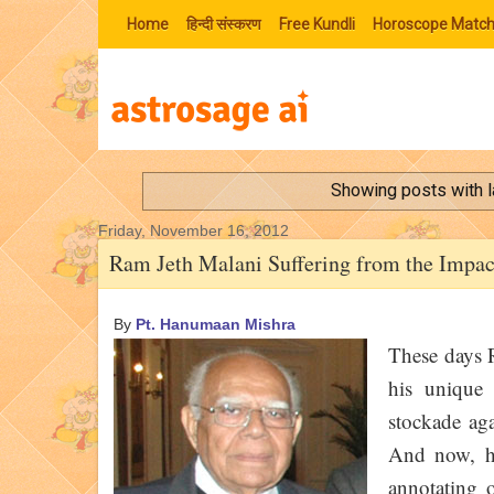
Home
हिन्‍दी संस्‍करण
Free Kundli
Horoscope Match
Showing posts with 
Friday, November 16, 2012
Ram Jeth Malani Suffering from the Impac
By
Pt. Hanumaan Mishra
These days R
his unique 
stockade aga
And now, he
annotating 