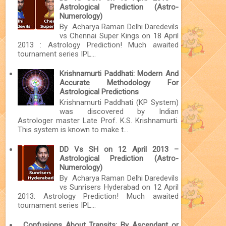
Astrological Prediction (Astro-
Numerology)
By Acharya Raman Delhi Daredevils
vs Chennai Super Kings on 18 April
2013 : Astrology Prediction! Much awaited
tournament series IPL...
Krishnamurti Paddhati: Modern And
Accurate Methodology For
Astrological Predictions
Krishnamurti Paddhati (KP System)
was discovered by Indian
Astrologer master Late Prof. K.S. Krishnamurti.
This system is known to make t...
DD Vs SH on 12 April 2013 –
Astrological Prediction (Astro-
Numerology)
By Acharya Raman Delhi Daredevils
vs Sunrisers Hyderabad on 12 April
2013: Astrology Prediction! Much awaited
tournament series IPL...
Confusions About Transits: By Ascendant or