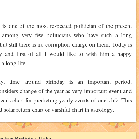
is one of the most respected politician of the present
s among very few politicians who have such a long
e but still there is no corruption charge on them. Today is
ay and first of all I would like to wish him a happy
a long life.
lly, time around birthday is an important period.
nsiders change of the year as very important event and
ear's chart for predicting yearly events of one's life. This
ed solar return chart or varshfal chart in astrology.
on her Birthday Today