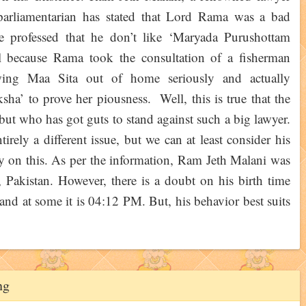
parliamentarian has stated that Lord Rama was a bad
 professed that he don’t like ‘Maryada Purushottam
l because Rama took the consultation of a fisherman
wing Maa Sita out of home seriously and actually
a’ to prove her piousness. Well, this is true that the
 but who has got guts to stand against such a big lawyer.
irely a different issue, but we can at least consider his
say on this. As per the information, Ram Jeth Malani was
Pakistan. However, there is a doubt on his birth time
and at some it is 04:12 PM. But, his behavior best suits
ng