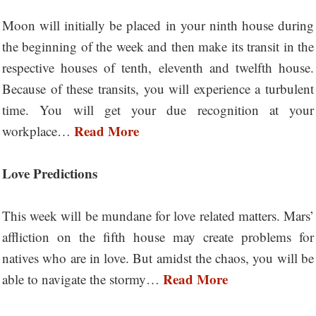
Moon will initially be placed in your ninth house during
the beginning of the week and then make its transit in the
respective houses of tenth, eleventh and twelfth house.
Because of these transits, you will experience a turbulent
time. You will get your due recognition at your
Read More
workplace…
Love Predictions
This week will be mundane for love related matters. Mars’
affliction on the fifth house may create problems for
natives who are in love. But amidst the chaos, you will be
Read More
able to navigate the stormy…