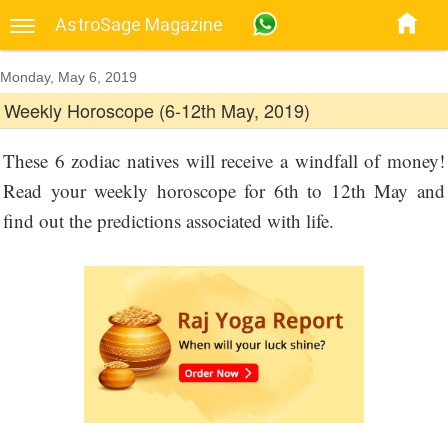
AstroSage Magazine
Monday, May 6, 2019
Weekly Horoscope (6-12th May, 2019)
These 6 zodiac natives will receive a windfall of money!
Read your weekly horoscope for 6th to 12th May and
find out the predictions associated with life.