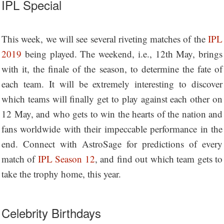
IPL Special
This week, we will see several riveting matches of the
IPL
2019
being played. The weekend, i.e., 12th May, brings
with it, the finale of the season, to determine the fate of
each team. It will be extremely interesting to discover
which teams will finally get to play against each other on
12 May, and who gets to win the hearts of the nation and
fans worldwide with their impeccable performance in the
end. Connect with AstroSage for predictions of every
match of
IPL Season 12
, and find out which team gets to
take the trophy home, this year.
Celebrity Birthdays