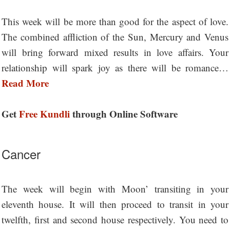
This week will be more than good for the aspect of love.
The combined affliction of the Sun, Mercury and Venus
will bring forward mixed results in love affairs. Your
relationship will spark joy as there will be romance…
Read More
Get
Free Kundli
through Online Software
Cancer
The week will begin with Moon’ transiting in your
eleventh house. It will then proceed to transit in your
twelfth, first and second house respectively. You need to