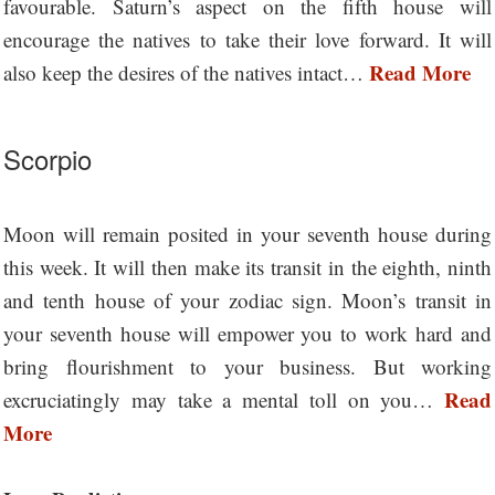
favourable. Saturn’s aspect on the fifth house will
encourage the natives to take their love forward. It will
Read More
also keep the desires of the natives intact…
Scorpio
Moon will remain posited in your seventh house during
this week. It will then make its transit in the eighth, ninth
and tenth house of your zodiac sign. Moon’s transit in
your seventh house will empower you to work hard and
bring flourishment to your business. But working
Read
excruciatingly may take a mental toll on you…
More