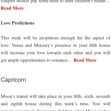
couples should pay some heed to their children’s health…
Read More
Love Predictions
This week will be propitious enough for the aspect of
love. Venus and Mercury’s presence in your fifth house
will increase your love towards each other and you will
Read More
get ample opportunities to romance…
Capricorn
Moon’s transit will take place in your fifth, sixth, seventh
and eighth house during this week’s time. You will
remain concerned about your children when Moon makes