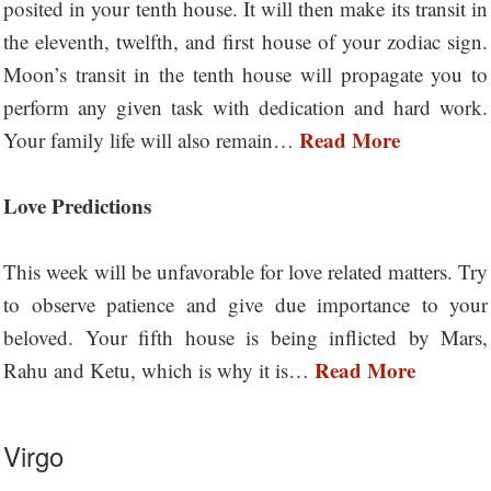
posited in your tenth house. It will then make its transit in
the eleventh, twelfth, and first house of your zodiac sign.
Moon’s transit in the tenth house will propagate you to
perform any given task with dedication and hard work.
Read More
Your family life will also remain…
Love Predictions
This week will be unfavorable for love related matters. Try
to observe patience and give due importance to your
beloved. Your fifth house is being inflicted by Mars,
Read More
Rahu and Ketu, which is why it is…
Virgo