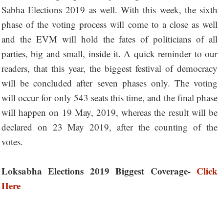
Sabha Elections 2019 as well. With this week, the sixth
phase of the voting process will come to a close as well
and the EVM will hold the fates of politicians of all
parties, big and small, inside it. A quick reminder to our
readers, that this year, the biggest festival of democracy
will be concluded after seven phases only. The voting
will occur for only 543 seats this time, and the final phase
will happen on 19 May, 2019, whereas the result will be
declared on 23 May 2019, after the counting of the
votes.
Loksabha Elections 2019 Biggest Coverage-
Click
Here