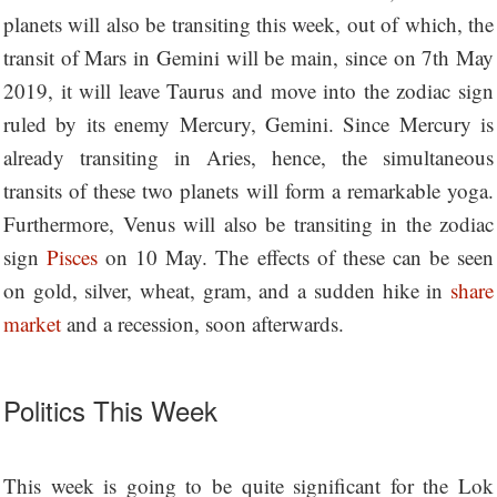
planets will also be transiting this week, out of which, the
transit of Mars in Gemini will be main, since on 7th May
2019, it will leave Taurus and move into the zodiac sign
ruled by its enemy Mercury, Gemini. Since Mercury is
already transiting in Aries, hence, the simultaneous
transits of these two planets will form a remarkable yoga.
Furthermore, Venus will also be transiting in the zodiac
sign
Pisces
on 10 May. The effects of these can be seen
on gold, silver, wheat, gram, and a sudden hike in
share
market
and a recession, soon afterwards.
Politics This Week
This week is going to be quite significant for the Lok