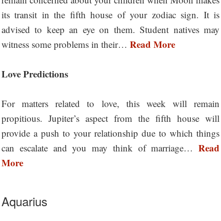
its transit in the fifth house of your zodiac sign. It is
advised to keep an eye on them. Student natives may
Read More
witness some problems in their…
Love Predictions
For matters related to love, this week will remain
propitious. Jupiter’s aspect from the fifth house will
provide a push to your relationship due to which things
Read
can escalate and you may think of marriage…
More
Aquarius