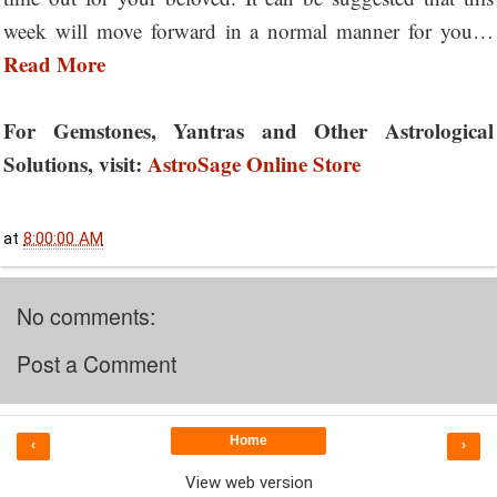
week will move forward in a normal manner for you…
Read More
For Gemstones, Yantras and Other Astrological
Solutions, visit:
AstroSage Online Store
at
8:00:00 AM
No comments:
Post a Comment
Home
‹
›
View web version