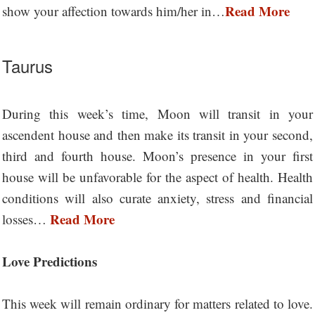
Read More
show your affection towards him/her in…
Taurus
During this week’s time, Moon will transit in your
ascendent house and then make its transit in your second,
third and fourth house. Moon’s presence in your first
house will be unfavorable for the aspect of health. Health
conditions will also curate anxiety, stress and financial
Read More
losses…
Love Predictions
This week will remain ordinary for matters related to love.