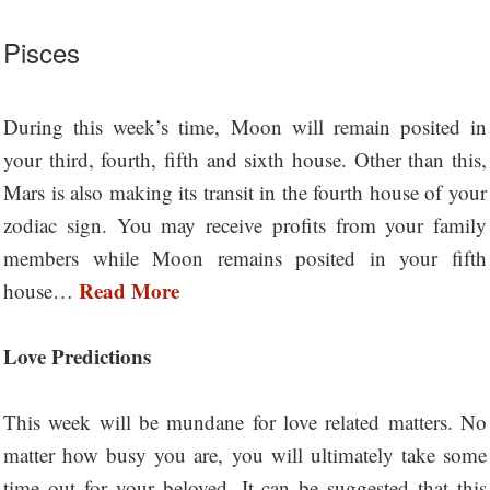
Pisces
During this week’s time, Moon will remain posited in
your third, fourth, fifth and sixth house. Other than this,
Mars is also making its transit in the fourth house of your
zodiac sign. You may receive profits from your family
members while Moon remains posited in your fifth
Read More
house…
Love Predictions
This week will be mundane for love related matters. No
matter how busy you are, you will ultimately take some
time out for your beloved. It can be suggested that this