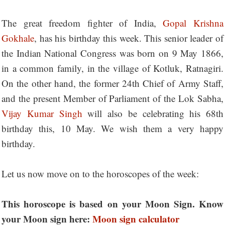
The great freedom fighter of India,
Gopal Krishna
Gokhale
, has his birthday this week. This senior leader of
the Indian National Congress was born on 9 May 1866,
in a common family, in the village of Kotluk, Ratnagiri.
On the other hand, the former 24th Chief of Army Staff,
and the present Member of Parliament of the Lok Sabha,
Vijay Kumar Singh
will also be celebrating his 68th
birthday this, 10 May. We wish them a very happy
birthday.
Let us now move on to the horoscopes of the week:
This horoscope is based on your Moon Sign. Know
your Moon sign here:
Moon sign calculator