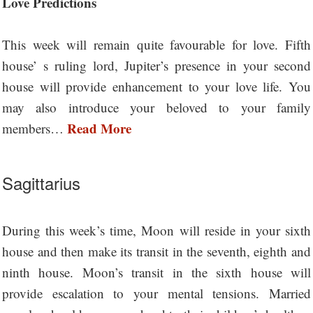
Love Predictions
This week will remain quite favourable for love. Fifth
house’ s ruling lord, Jupiter’s presence in your second
house will provide enhancement to your love life. You
may also introduce your beloved to your family
Read More
members…
Sagittarius
During this week’s time, Moon will reside in your sixth
house and then make its transit in the seventh, eighth and
ninth house. Moon’s transit in the sixth house will
provide escalation to your mental tensions. Married