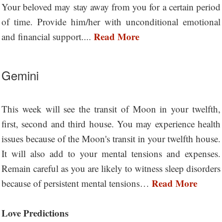
Your beloved may stay away from you for a certain period
of time. Provide him/her with unconditional emotional
Read More
and financial support....
Gemini
This week will see the transit of Moon in your twelfth,
first, second and third house. You may experience health
issues because of the Moon's transit in your twelfth house.
It will also add to your mental tensions and expenses.
Remain careful as you are likely to witness sleep disorders
Read More
because of persistent mental tensions…
Love Predictions