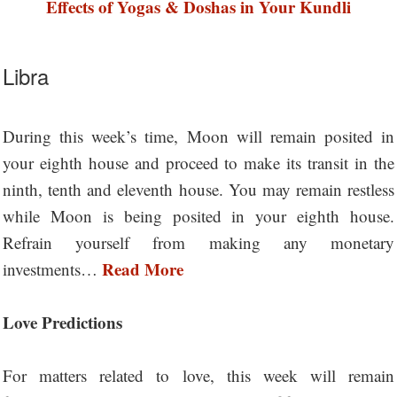
Effects of Yogas & Doshas in Your Kundli
Libra
During this week’s time, Moon will remain posited in
your eighth house and proceed to make its transit in the
ninth, tenth and eleventh house. You may remain restless
while Moon is being posited in your eighth house.
Refrain yourself from making any monetary
Read More
investments…
Love Predictions
For matters related to love, this week will remain