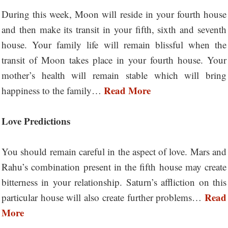
During this week, Moon will reside in your fourth house
and then make its transit in your fifth, sixth and seventh
house. Your family life will remain blissful when the
transit of Moon takes place in your fourth house. Your
mother’s health will remain stable which will bring
Read More
happiness to the family…
Love Predictions
You should remain careful in the aspect of love. Mars and
Rahu’s combination present in the fifth house may create
bitterness in your relationship. Saturn’s affliction on this
Read
particular house will also create further problems…
More