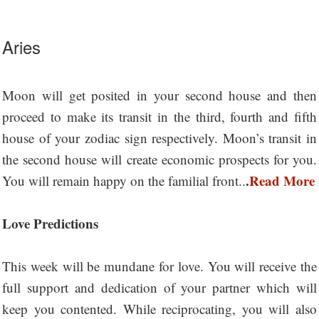
Aries
Moon will get posited in your second house and then
proceed to make its transit in the third, fourth and fifth
house of your zodiac sign respectively. Moon’s transit in
the second house will create economic prospects for you.
.
Read More
You will remain happy on the familial front..
Love Predictions
This week will be mundane for love. You will receive the
full support and dedication of your partner which will
keep you contented. While reciprocating, you will also