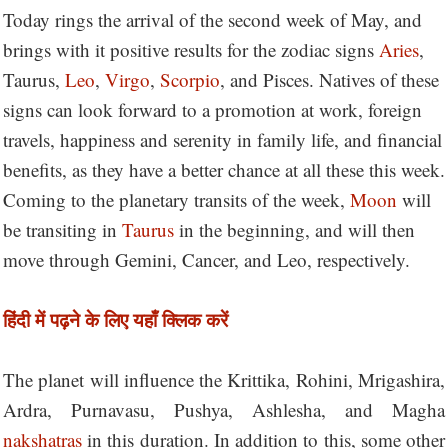
Today rings the arrival of the second week of May, and
brings with it positive results for the zodiac signs
Aries
,
Taurus,
Leo
,
Virgo
,
Scorpio
, and Pisces. Natives of these
signs can look forward to a promotion at work, foreign
travels, happiness and serenity in family life, and financial
benefits, as they have a better chance at all these this week.
Coming to the planetary transits of the week,
Moon
will
be transiting in
Taurus
in the beginning, and will then
move through Gemini, Cancer, and Leo, respectively.
हिंदी में पढ़ने के लिए यहाँ क्लिक करें
The planet will influence the Krittika, Rohini, Mrigashira,
Ardra, Purnavasu, Pushya, Ashlesha, and Magha
nakshatras
in this duration. In addition to this, some other