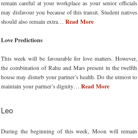
remain careful at your workplace as your senior officials
may disfavour you because of this transit. Student natives
Read More
should also remain extra…
Love Predictions
This week will be favourable for love matters. However,
the combination of Rahu and Mars present in the twelfth
house may disturb your partner’s health. Do the utmost to
Read More
maintain your partner’s dignity…
Leo
During the beginning of this week, Moon will remain