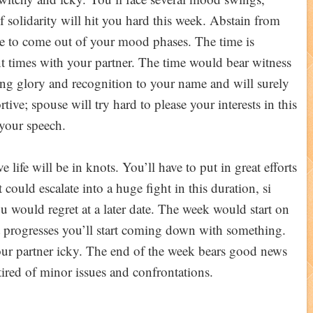
f solidarity will hit you hard this week. Abstain from
ple to come out of your mood phases. The time is
iant times with your partner. The time would bear witness
ng glory and recognition to your name and will surely
ive; spouse will try hard to please your interests in this
your speech.
 life will be in knots. You’ll have to put in great efforts
nt could escalate into a huge fight in this duration, si
u would regret at a later date. The week would start on
s it progresses you’ll start coming down with something.
r partner icky. The end of the week bears good news
tired of minor issues and confrontations.