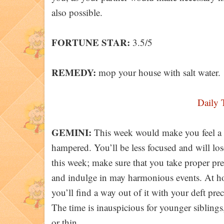
also possible.
FORTUNE STAR:
3.5/5
REMEDY:
mop your house with salt water.
Daily 
GEMINI:
This week would make you feel a l
hampered. You’ll be less focused and will lo
this week; make sure that you take proper prec
and indulge in may harmonious events. At ho
you’ll find a way out of it with your deft pre
The time is inauspicious for younger sibling
or thin.