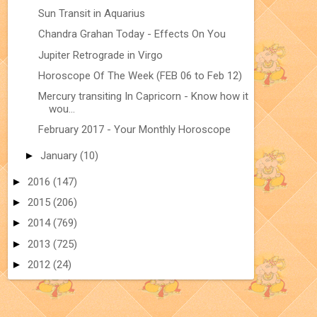
Sun Transit in Aquarius
Chandra Grahan Today - Effects On You
Jupiter Retrograde in Virgo
Horoscope Of The Week (FEB 06 to Feb 12)
Mercury transiting In Capricorn - Know how it
wou...
February 2017 - Your Monthly Horoscope
►
January
(10)
►
2016
(147)
►
2015
(206)
►
2014
(769)
►
2013
(725)
►
2012
(24)