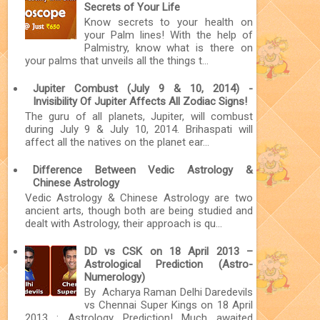
Secrets of Your Life
Know secrets to your health on
your Palm lines! With the help of
Palmistry, know what is there on
your palms that unveils all the things t...
Jupiter Combust (July 9 & 10, 2014) -
Invisibility Of Jupiter Affects All Zodiac Signs!
The guru of all planets, Jupiter, will combust
during July 9 & July 10, 2014. Brihaspati will
affect all the natives on the planet ear...
Difference Between Vedic Astrology &
Chinese Astrology
Vedic Astrology & Chinese Astrology are two
ancient arts, though both are being studied and
dealt with Astrology, their approach is qu...
DD vs CSK on 18 April 2013 –
Astrological Prediction (Astro-
Numerology)
By Acharya Raman Delhi Daredevils
vs Chennai Super Kings on 18 April
2013 : Astrology Prediction! Much awaited