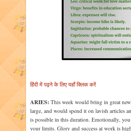
हिंदी में पढ़ने के लि
ए यहाँ क्लिक करें
ARIES:
This week would bring in great news 
large, and would spend it on lavish articles
is possible in this duration. Emotionally, you 
your limits. Glory and success at work is hig