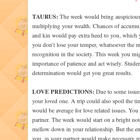
TAURUS:
The week would bring auspiciousne
multiplying your wealth. Chances of accumula
and kin would pay extra heed to you, which y
you don’t lose your temper, whatsoever the 
recognition in the society. This week you migh
importance of patience and act wisely. Studen
determination would get you great results.
LOVE PREDICTIONS:
Due to some issues
your loved one. A trip could also spoil the ti
would be average for love related issues. You
partner. The week would start on a bright note
mellow down in your relationship. But the e
you, as your partner would make necessary mo