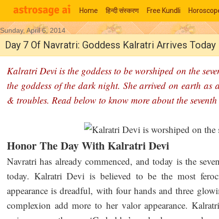
Home
हिन्‍दी संस्‍करण
Free Kundli
Horoscop
Sunday, April 6, 2014
Moon Signs
Day 7 Of Navratri: Goddess Kalratri Arrives Today
Kalratri Devi is the goddess to be worshiped on the seve
the goddess of the dark night. She arrived on earth as 
& troubles. Read below to know more about the seventh 
Honor The Day With Kalratri Devi
Navratri has already commenced, and today is the seven
today. Kalratri Devi is believed to be the most fer
appearance is dreadful, with four hands and three glowi
complexion add more to her valor appearance. Kalratr