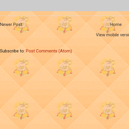
Newer Post
Home
View mobile vers
Subscribe to:
Post Comments (Atom)