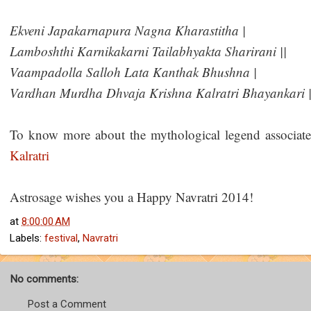
Ekveni Japakarnapura Nagna Kharastitha |
Lamboshthi Karnikakarni Tailabhyakta Sharirani ||
Vaampadolla Salloh Lata Kanthak Bhushna |
Vardhan Murdha Dhvaja Krishna Kalratri Bhayankari |
To know more about the mythological legend associated
Kalratri
Astrosage wishes you a Happy Navratri 2014!
at
8:00:00 AM
Labels:
festival
,
Navratri
No comments:
Post a Comment