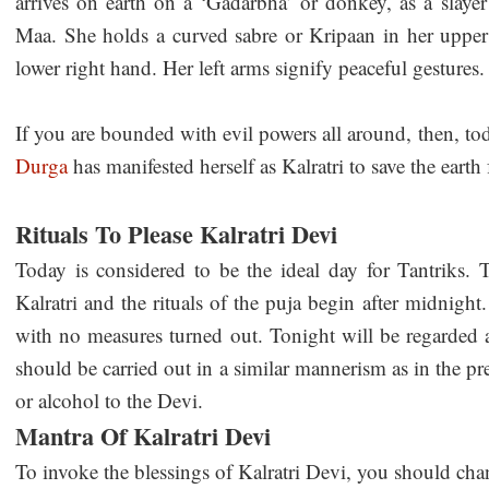
arrives on earth on a ‘Gadarbha’ or donkey, as a slaye
Maa. She holds a curved sabre or Kripaan in her upper
lower right hand. Her left arms signify peaceful gestures.
If you are bounded with evil powers all around, then, tod
Durga
has manifested herself as Kalratri to save the earth 
Rituals To Please Kalratri Devi
Today is considered to be the ideal day for Tantriks. 
Kalratri and the rituals of the puja begin after midnigh
with no measures turned out. Tonight will be regarded
should be carried out in a similar mannerism as in the p
or alcohol to the Devi.
Mantra Of Kalratri Devi
To invoke the blessings of Kalratri Devi, you should cha