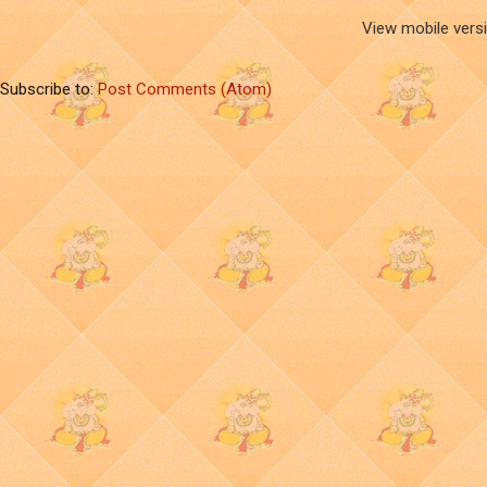
View mobile vers
Subscribe to:
Post Comments (Atom)