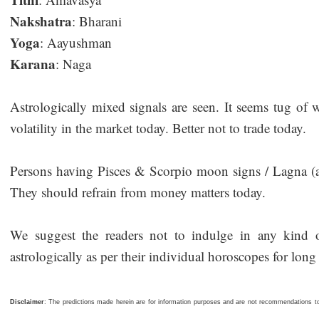
Nakshatra
: Bharani
Yoga
: Aayushman
Karana
: Naga
Astrologically mixed signals are seen. It seems tug of 
volatility in the market today. Better not to trade today.
Persons having Pisces & Scorpio moon signs / Lagna (asc
They should refrain from money matters today.
We suggest the readers not to indulge in any kind of
astrologically as per their individual horoscopes for long 
Disclaimer
: The predictions made herein are for information purposes and are not recommendations to 