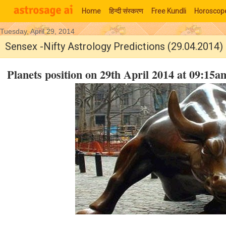
Home
हिन्‍दी संस्‍करण
Free Kundli
Horoscop
Tuesday, April 29, 2014
Moon Signs
Sensex -Nifty Astrology Predictions (29.04.2014)
Planets position on 29th April 2014 at 09:1