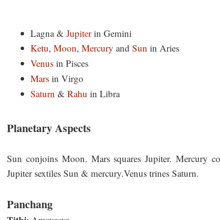
Lagna &
Jupiter
in Gemini
Ketu
,
Moon
,
Mercury
and
Sun
in Aries
Venus
in Pisces
Mars
in Virgo
Saturn
&
Rahu
in Libra
Planetary Aspects
Sun conjoins Moon. Mars squares Jupiter. Mercury c
Jupiter sextiles Sun & mercury.Venus trines Saturn.
Panchang
Tithi
: Amavasya