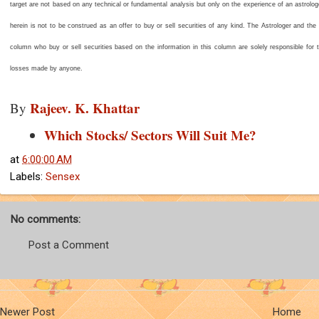
target are not based on any technical or fundamental analysis but only on the experience of an astrolo
herein is not to be construed as an offer to buy or sell securities of any kind. The Astrologer and the
column who buy or sell securities based on the information in this column are solely responsible for th
losses made by anyone.
Rajeev. K. Khattar
By
Which Stocks/ Sectors Will Suit Me?
at
6:00:00 AM
Labels:
Sensex
No comments:
Post a Comment
Newer Post
Home