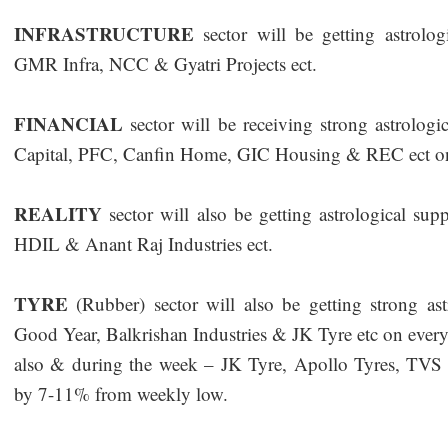
INFRASTRUCTURE
sector will be getting astrol
GMR Infra, NCC & Gyatri Projects ect.
FINANCIAL
sector will be receiving strong astrolo
Capital, PFC, Canfin Home, GIC Housing & REC ect on
REALITY
sector will also be getting astrological su
HDIL & Anant Raj Industries ect.
TYRE
(Rubber) sector will also be getting strong as
Good Year, Balkrishan Industries & JK Tyre etc on every 
also & during the week – JK Tyre, Apollo Tyres, TVS 
by 7-11% from weekly low.