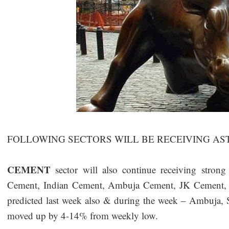
FOLLOWING SECTORS WILL BE RECEIVING AS
CEMENT
sector will also continue receiving stron
Cement, Indian Cement, Ambuja Cement, JK Cement, S
predicted last week also & during the week – Ambuja
moved up by 4-14% from weekly low.