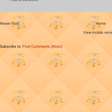
Newer Post
Home
View mobile vers
Subscribe to:
Post Comments (Atom)