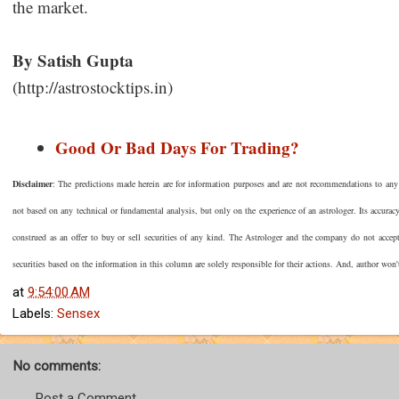
the market.
By Satish Gupta
(http://astrostocktips.in)
Good Or Bad Days For Trading?
Disclaimer
: The predictions made herein are for information purposes and are not recommendations to any pe
not based on any technical or fundamental analysis, but only on the experience of an astrologer. Its accura
construed as an offer to buy or sell securities of any kind. The Astrologer and the company do not accep
securities based on the information in this column are solely responsible for their actions. And, author won'
at
9:54:00 AM
Labels:
Sensex
No comments:
Post a Comment