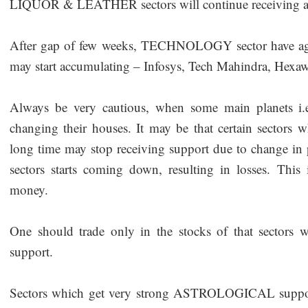
LIQUOR & LEATHER sectors will continue receiving ast
After gap of few weeks, TECHNOLOGY sector have again
may start accumulating – Infosys, Tech Mahindra, Hex
Always be very cautious, when some main planets i.
changing their houses. It may be that certain sectors 
long time may stop receiving support due to change in 
sectors starts coming down, resulting in losses. Th
money.
One should trade only in the stocks of that sectors wh
support.
Sectors which get very strong ASTROLOGICAL support 