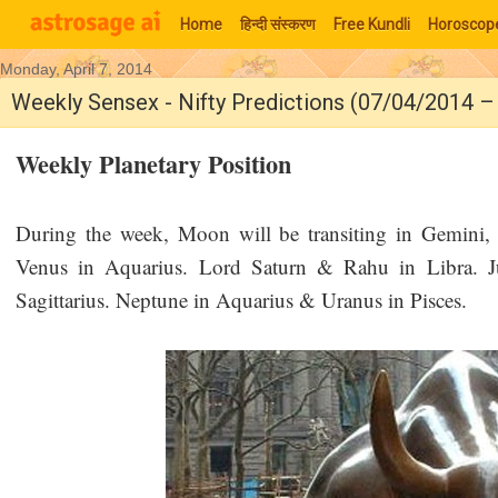
Home
हिन्‍दी संस्‍करण
Free Kundli
Horoscop
Monday, April 7, 2014
Moon Signs
Weekly Sensex - Nifty Predictions (07/04/2014 
Weekly Planetary Position
During the week, Moon will be transiting in Gemini
Venus in Aquarius. Lord Saturn & Rahu in Libra. Ju
Sagittarius. Neptune in Aquarius & Uranus in Pisces.