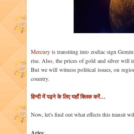
Mercury
is transiting into zodiac sign Gemin
rise. Also, the prices of gold and silver will 
But we will witness political issues, on region
country.
हिन्दी में पढ़ने के लिए यहाँ क्लिक करें…
Now, let's find out what effects this transit w
Aries
: