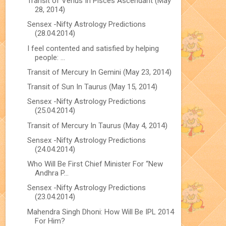
Transit of Venus In Pisces Ascendant (May
28, 2014)
Sensex -Nifty Astrology Predictions
(28.04.2014)
I feel contented and satisfied by helping
people: ...
Transit of Mercury In Gemini (May 23, 2014)
Transit of Sun In Taurus (May 15, 2014)
Sensex -Nifty Astrology Predictions
(25.04.2014)
Transit of Mercury In Taurus (May 4, 2014)
Sensex -Nifty Astrology Predictions
(24.04.2014)
Who Will Be First Chief Minister For “New
Andhra P...
Sensex -Nifty Astrology Predictions
(23.04.2014)
Mahendra Singh Dhoni: How Will Be IPL 2014
For Him?