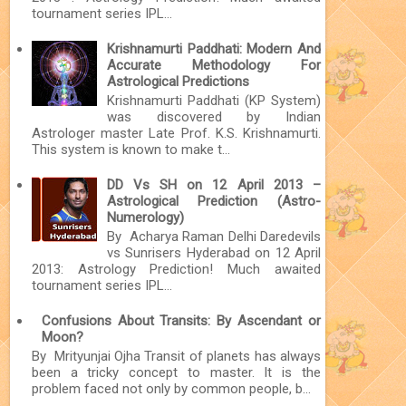
tournament series IPL...
Krishnamurti Paddhati: Modern And
Accurate Methodology For
Astrological Predictions
Krishnamurti Paddhati (KP System)
was discovered by Indian
Astrologer master Late Prof. K.S. Krishnamurti.
This system is known to make t...
DD Vs SH on 12 April 2013 –
Astrological Prediction (Astro-
Numerology)
By Acharya Raman Delhi Daredevils
vs Sunrisers Hyderabad on 12 April
2013: Astrology Prediction! Much awaited
tournament series IPL...
Confusions About Transits: By Ascendant or
Moon?
By Mrityunjai Ojha Transit of planets has always
been a tricky concept to master. It is the
problem faced not only by common people, b...