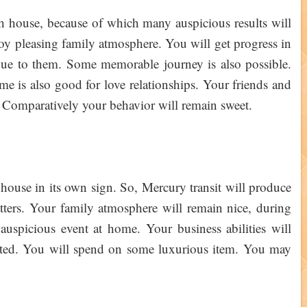
h house, because of which many auspicious results will
joy pleasing family atmosphere. You will get progress in
 due to them. Some memorable journey is also possible.
me is also good for love relationships. Your friends and
. Comparatively your behavior will remain sweet.
 house in its own sign. So, Mercury transit will produce
atters. Your family atmosphere will remain nice, during
 auspicious event at home. Your business abilities will
ted. You will spend on some luxurious item. You may