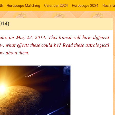
li
Horoscope Matching
Calendar 2024
Horoscope 2024
Rashifa
2014)
ini, on May 23, 2014. This transit will have different
w, what effects these could be? Read these astrological
ow about them.