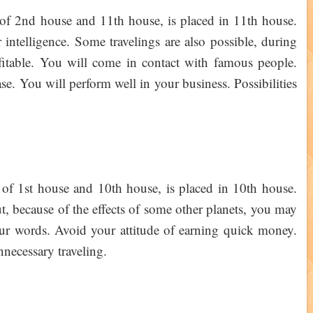
 of 2nd house and 11th house, is placed in 11th house.
intelligence. Some travelings are also possible, during
fitable. You will come in contact with famous people.
se. You will perform well in your business. Possibilities
 of 1st house and 10th house, is placed in 10th house.
, because of the effects of some other planets, you may
your words. Avoid your attitude of earning quick money.
nnecessary traveling.