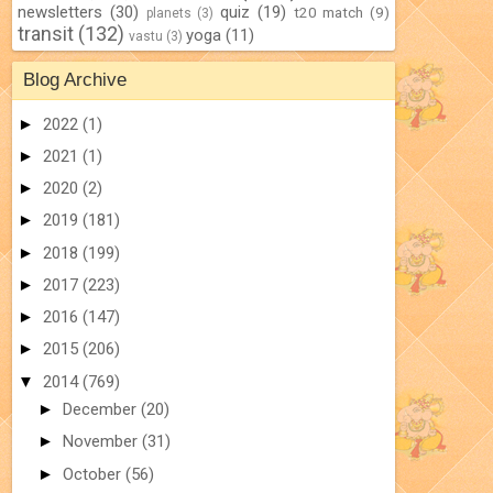
newsletters
(30)
quiz
(19)
t20 match
(9)
planets
(3)
transit
(132)
yoga
(11)
vastu
(3)
Blog Archive
►
2022
(1)
►
2021
(1)
►
2020
(2)
►
2019
(181)
►
2018
(199)
►
2017
(223)
►
2016
(147)
►
2015
(206)
▼
2014
(769)
►
December
(20)
►
November
(31)
►
October
(56)