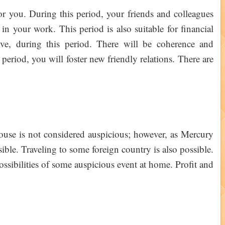
for you. During this period, your friends and colleagues
in your work. This period is also suitable for financial
ove, during this period. There will be coherence and
 period, you will foster new friendly relations. There are
house is not considered auspicious; however, as Mercury
ssible. Traveling to some foreign country is also possible.
ossibilities of some auspicious event at home. Profit and