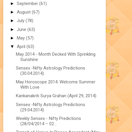
►
September
(61)
►
August
(67)
►
July
(78)
►
June
(63)
►
May
(57)
▼
April
(63)
May 2014 - Month Decked With Sprinkling
Sunshine
Sensex -Nifty Astrology Predictions
(30.04.2014)
May Horoscope 2014: Welcome Summer
With Love
Kankanakriti Surya Grahan (April 29, 2014)
Sensex -Nifty Astrology Predictions
(29.04.2014)
Weekly Sensex - Nifty Predictions
(28/04/2014 – 02...