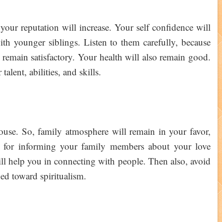
your reputation will increase. Your self confidence will
th younger siblings. Listen to them carefully, because
l remain satisfactory. Your health will also remain good.
alent, abilities, and skills.
use. So, family atmosphere will remain in your favor,
me for informing your family members about your love
ill help you in connecting with people. Then also, avoid
ined toward spiritualism.