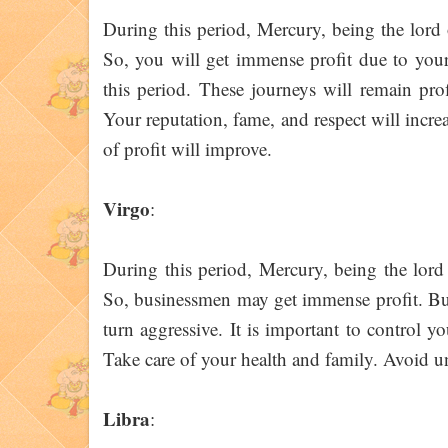
During this period, Mercury, being the lord
So, you will get immense profit due to your 
this period. These journeys will remain pro
Your reputation, fame, and respect will increa
of profit will improve.
Virgo
:
During this period, Mercury, being the lord
So, businessmen may get immense profit. But
turn aggressive. It is important to control 
Take care of your health and family. Avoid u
Libra
: