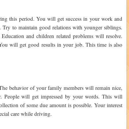
uring this period. You will get success in your work and
s. Try to maintain good relations with younger siblings.
Education and children related problems will resolve.
ou will get good results in your job. This time is also
. The behavior of your family members will remain nice,
r. People will get impressed by your words. This will
ollection of some due amount is possible. Your interest
pecial care while driving.