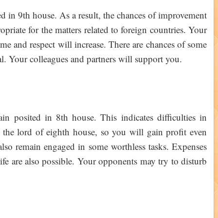
ed in 9th house. As a result, the chances of improvement
opriate for the matters related to foreign countries. Your
fame and respect will increase. There are chances of some
al. Your colleagues and partners will support you.
 posited in 8th house. This indicates difficulties in
 the lord of eighth house, so you will gain profit even
y also remain engaged in some worthless tasks. Expenses
ife are also possible. Your opponents may try to disturb