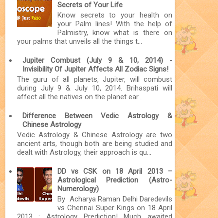
Secrets of Your Life
Know secrets to your health on
your Palm lines! With the help of
Palmistry, know what is there on
your palms that unveils all the things t...
Jupiter Combust (July 9 & 10, 2014) -
Invisibility Of Jupiter Affects All Zodiac Signs!
The guru of all planets, Jupiter, will combust
during July 9 & July 10, 2014. Brihaspati will
affect all the natives on the planet ear...
Difference Between Vedic Astrology &
Chinese Astrology
Vedic Astrology & Chinese Astrology are two
ancient arts, though both are being studied and
dealt with Astrology, their approach is qu...
DD vs CSK on 18 April 2013 –
Astrological Prediction (Astro-
Numerology)
By Acharya Raman Delhi Daredevils
vs Chennai Super Kings on 18 April
2013 : Astrology Prediction! Much awaited