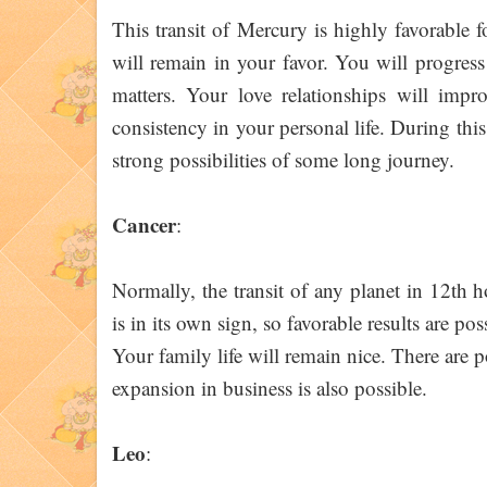
This transit of Mercury is highly favorable 
will remain in your favor. You will progress 
matters. Your love relationships will impr
consistency in your personal life. During this
strong possibilities of some long journey.
Cancer
:
Normally, the transit of any planet in 12th 
is in its own sign, so favorable results are po
Your family life will remain nice. There are p
expansion in business is also possible.
Leo
: