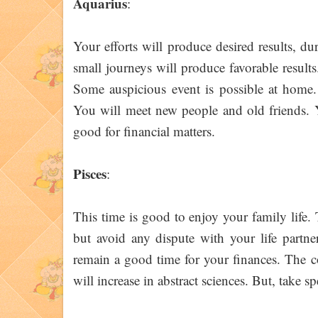
Aquarius
:
Your efforts will produce desired results, d
small journeys will produce favorable result
Some auspicious event is possible at home. 
You will meet new people and old friends. Y
good for financial matters.
Pisces
:
This time is good to enjoy your family life
but avoid any dispute with your life partne
remain a good time for your finances. The c
will increase in abstract sciences. But, take s