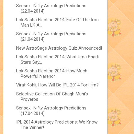
Sensex -Nifty Astrology Predictions
(22.04.2014)
Lok Sabha Election 2014: Fate Of The Iron
Man LK A...
Sensex -Nifty Astrology Predictions
(21.04.2014)
New AstroSage Astrology Quiz Announced!
Lok Sabha Election 2014: What Uma Bharti
Stars Say...
Lok Sabha Election 2014: How Much
Powerful Narendr...
Virat Kohli: How Will Be IPL 2014 For Him?
Selective Collection Of Ghagh Muni’s
Proverbs
Sensex -Nifty Astrology Predictions
(17.04.2014)
IPL 2014 Astrology Predictions: We Know
The Winner!