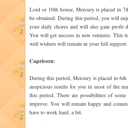
Lord or 10th house, Mercury is placed in 7t
be obtained. During this period, you will en
your daily chores and will also gain profit
You will get success in new ventures. This ti
well wishers will remain in your full support
Capricorn
:
During this period, Mercury is placed in 6th
auspicious results for you in most of the m
this period. There are possibilities of some
improve. You will remain happy and conten
have to work hard, a bit.