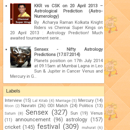
KKR vs CSK on 20 April 2013 –
Astrological Prediction (Astro-
Numerology)
By Acharya Raman Kolkata Knight
Riders vs Chennai Super Kings on
20 April 2013 : Astrology Prediction! Much
awaited tournament serie...
Sensex - Nifty Astrology
Predictions (17.07.2014)
Planets position on 17th July 2014
at 09:15am at Mumbai Lagna in Leo
Sun & Jupiter in Cancer Venus and
Mercury in G...
Labels
Interview
(15)
Mercury
(14)
Lal Kitab
(4)
Marriage
(5)
Navratri
(26)
ODI Match
(24)
Politics
(13)
Moon
(2)
Sensex
(327)
Sun
(19)
Venus
Saturn
(8)
announcement
(96)
astrology
(157)
(11)
festival
(309)
cricket
(145)
muhurat
(6)