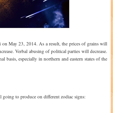
i on May 23, 2014. As a result, the prices of grains will
increase. Verbal abusing of political parties will decrease.
al basis, especially in northern and eastern states of the
ill going to produce on different zodiac signs: