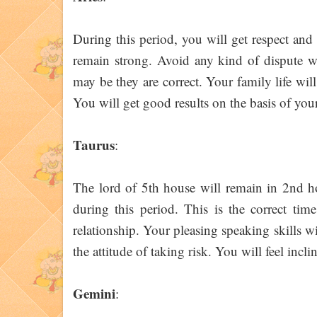
During this period, you will get respect and 
remain strong. Avoid any kind of dispute wi
may be they are correct. Your family life wil
You will get good results on the basis of your t
Taurus
:
The lord of 5th house will remain in 2nd ho
during this period. This is the correct ti
relationship. Your pleasing speaking skills w
the attitude of taking risk. You will feel incl
Gemini
: