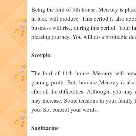
Being the lord of 9th house, Mercury is plac
in luck will produce. This period is also appr
business will rise, during this period. Your 
pleasing journey. You will do a profitable de
Scorpio
:
The lord of 11th house, Mercury will remain
gaining profit. But, because Mercury is also
after all the difficulties. Although, you ma
may increase. Some tensions in your family l
you. So, control your words.
Sagittarius
: