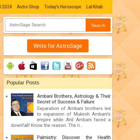
l 2024
Astro Shop
Today's Horoscope
Lal Kitab
Search
Write for AstroSage
Popular Posts
Ambani Brothers, Astrology & Their
Secret of Success & Failure
Separation of Ambani brothers led
to expansion of Mukesh Ambani’s
empire while Anil Ambani faced a
downfall! Know the reason. The ri...
Palmistry: Discover the Health