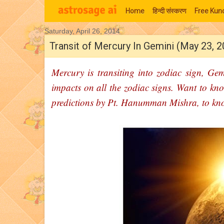
Home
हिन्‍दी संस्‍करण
Free Kund
Saturday, April 26, 2014
Moon Signs
Transit of Mercury In Gemini (May 23, 
Mercury is transiting into zodiac sign, Gem
impacts on all the zodiac signs. Want to kno
predictions by Pt. Hanumman Mishra, to kn