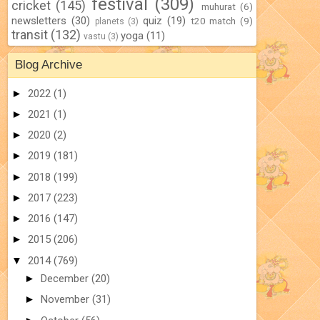
festival
(309)
cricket
(145)
muhurat
(6)
newsletters
(30)
quiz
(19)
t20 match
(9)
planets
(3)
transit
(132)
yoga
(11)
vastu
(3)
Blog Archive
►
2022
(1)
►
2021
(1)
►
2020
(2)
►
2019
(181)
►
2018
(199)
►
2017
(223)
►
2016
(147)
►
2015
(206)
▼
2014
(769)
►
December
(20)
►
November
(31)