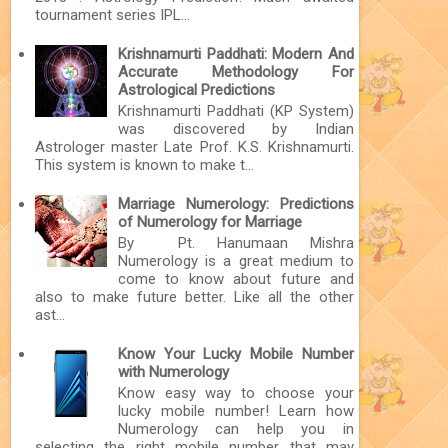
tournament series IPL...
Krishnamurti Paddhati: Modern And
Accurate Methodology For
Astrological Predictions
Krishnamurti Paddhati (KP System)
was discovered by Indian
Astrologer master Late Prof. K.S. Krishnamurti.
This system is known to make t...
Marriage Numerology: Predictions
of Numerology for Marriage
By Pt. Hanumaan Mishra
Numerology is a great medium to
come to know about future and
also to make future better. Like all the other
ast...
Know Your Lucky Mobile Number
with Numerology
Know easy way to choose your
lucky mobile number! Learn how
Numerology can help you in
selecting the right mobile number that may