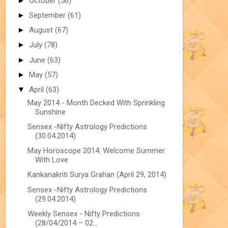
►
October
(56)
►
September
(61)
►
August
(67)
►
July
(78)
►
June
(63)
►
May
(57)
▼
April
(63)
May 2014 - Month Decked With Sprinkling
Sunshine
Sensex -Nifty Astrology Predictions
(30.04.2014)
May Horoscope 2014: Welcome Summer
With Love
Kankanakriti Surya Grahan (April 29, 2014)
Sensex -Nifty Astrology Predictions
(29.04.2014)
Weekly Sensex - Nifty Predictions
(28/04/2014 – 02...