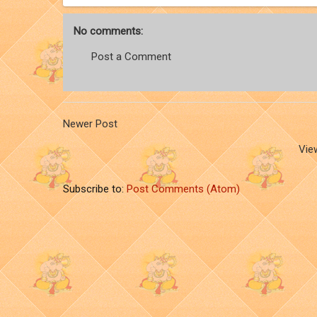
No comments:
Post a Comment
Newer Post
Vie
Subscribe to:
Post Comments (Atom)