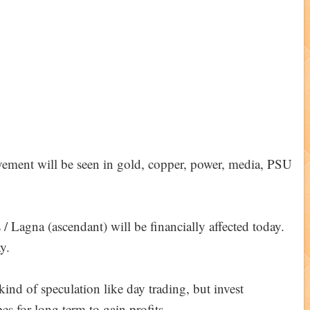
vement will be seen in gold, copper, power, media, PSU
 Lagna (ascendant) will be financially affected today.
y.
ind of speculation like day trading, but invest
es for long term to gain profits.