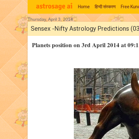
Home
हिन्‍दी संस्‍करण
Free Kund
Thursday, April 3, 2014
Moon Signs
Sensex -Nifty Astrology Predictions (0
Planets position on 3rd April 2014 at 0