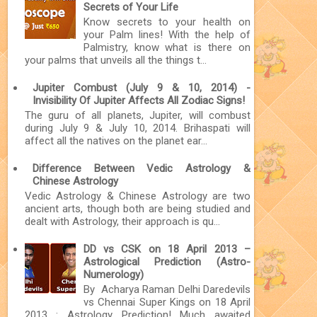
Secrets of Your Life
Know secrets to your health on
your Palm lines! With the help of
Palmistry, know what is there on
your palms that unveils all the things t...
Jupiter Combust (July 9 & 10, 2014) -
Invisibility Of Jupiter Affects All Zodiac Signs!
The guru of all planets, Jupiter, will combust
during July 9 & July 10, 2014. Brihaspati will
affect all the natives on the planet ear...
Difference Between Vedic Astrology &
Chinese Astrology
Vedic Astrology & Chinese Astrology are two
ancient arts, though both are being studied and
dealt with Astrology, their approach is qu...
DD vs CSK on 18 April 2013 –
Astrological Prediction (Astro-
Numerology)
By Acharya Raman Delhi Daredevils
vs Chennai Super Kings on 18 April
2013 : Astrology Prediction! Much awaited