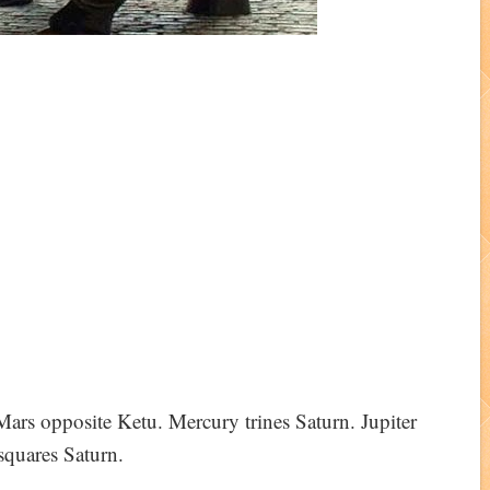
ars opposite Ketu. Mercury trines Saturn. Jupiter
squares Saturn.