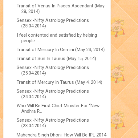
Transit of Venus In Pisces Ascendant (May
28, 2014)
Sensex -Nifty Astrology Predictions
(28.04.2014)
I feel contented and satisfied by helping
people: ...
Transit of Mercury In Gemini (May 23, 2014)
Transit of Sun In Taurus (May 15, 2014)
Sensex -Nifty Astrology Predictions
(25.04.2014)
Transit of Mercury In Taurus (May 4, 2014)
Sensex -Nifty Astrology Predictions
(24.04.2014)
Who Will Be First Chief Minister For “New
Andhra P...
Sensex -Nifty Astrology Predictions
(23.04.2014)
Mahendra Singh Dhoni: How Will Be IPL 2014