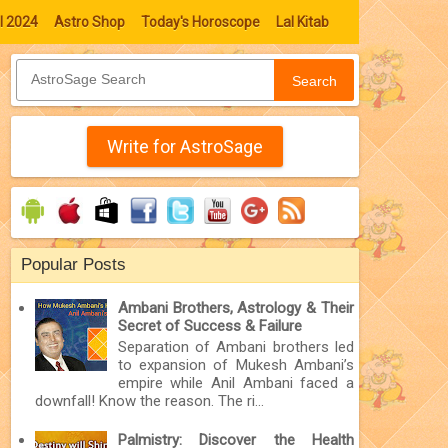
l 2024
Astro Shop
Today's Horoscope
Lal Kitab
Search
Write for AstroSage
Popular Posts
Ambani Brothers, Astrology & Their
Secret of Success & Failure
Separation of Ambani brothers led
to expansion of Mukesh Ambani’s
empire while Anil Ambani faced a
downfall! Know the reason. The ri...
Palmistry: Discover the Health