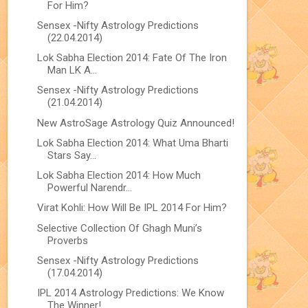
For Him?
Sensex -Nifty Astrology Predictions
(22.04.2014)
Lok Sabha Election 2014: Fate Of The Iron
Man LK A...
Sensex -Nifty Astrology Predictions
(21.04.2014)
New AstroSage Astrology Quiz Announced!
Lok Sabha Election 2014: What Uma Bharti
Stars Say...
Lok Sabha Election 2014: How Much
Powerful Narendr...
Virat Kohli: How Will Be IPL 2014 For Him?
Selective Collection Of Ghagh Muni’s
Proverbs
Sensex -Nifty Astrology Predictions
(17.04.2014)
IPL 2014 Astrology Predictions: We Know
The Winner!