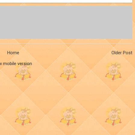
Home
Older Post
w mobile version