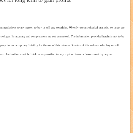
mmendations to any person to buy or sell any securities. We only use astrological analysis, so target are
strologer. Its accuracy and completeness are not guaranteed. The information provided herein is not to be
mpany do not accept any liability for the use of this column. Readers of this column who buy or sell
ions. And author won't be liable or responsible for any legal or financial losses made by anyone.
?