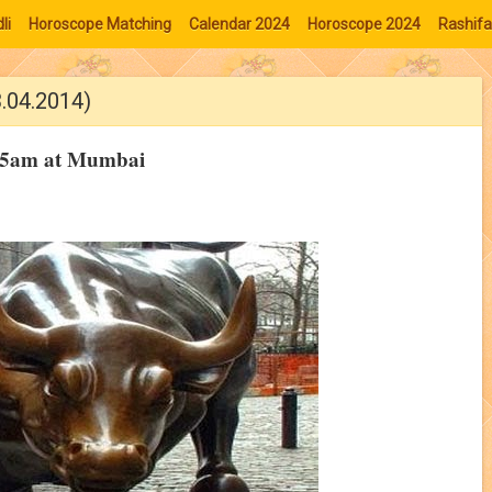
li
Horoscope Matching
Calendar 2024
Horoscope 2024
Rashifa
3.04.2014)
9:15am at Mumbai