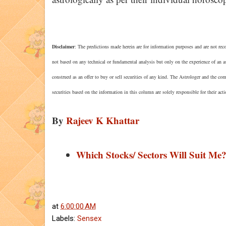
Disclaimer
: The predictions made herein are for information purposes and are not reco
not based on any technical or fundamental analysis but only on the experience of an a
construed as an offer to buy or sell securities of any kind. The Astrologer and the co
securities based on the information in this column are solely responsible for their act
By
Rajeev K Khattar
Which Stocks/ Sectors Will Suit Me
at
6:00:00 AM
Labels:
Sensex