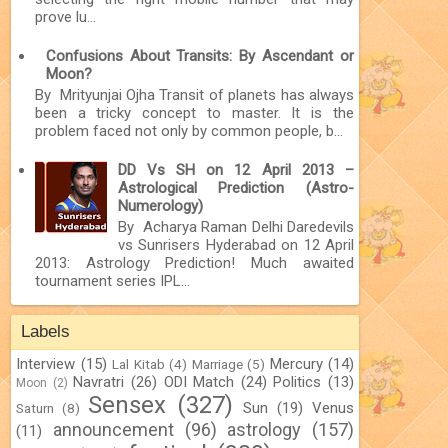
prove lu...
Confusions About Transits: By Ascendant or
Moon?
By Mrityunjai Ojha Transit of planets has always
been a tricky concept to master. It is the
problem faced not only by common people, b...
DD Vs SH on 12 April 2013 –
Astrological Prediction (Astro-
Numerology)
By Acharya Raman Delhi Daredevils
vs Sunrisers Hyderabad on 12 April
2013: Astrology Prediction! Much awaited
tournament series IPL...
Labels
Interview
(15)
Mercury
(14)
Lal Kitab
(4)
Marriage
(5)
Navratri
(26)
ODI Match
(24)
Politics
(13)
Moon
(2)
Sensex
(327)
Sun
(19)
Venus
Saturn
(8)
announcement
(96)
astrology
(157)
(11)