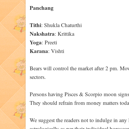
Panchang
Tithi
: Shukla Chaturthi
Nakshatra
: Krittika
Yoga
: Preeti
Karana
: Vishti
Bears will control the market after 2 pm. Mo
sectors.
Persons having Pisces & Scorpio moon signs /
They should refrain from money matters toda
We suggest the readers not to indulge in any k
astrologically as per their individual horoscop