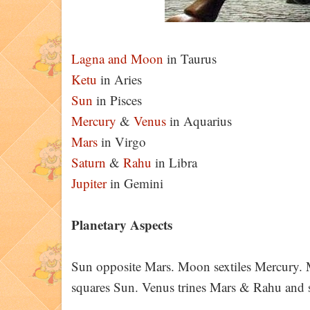
Lagna and
Moon
in Taurus
Ketu
in Aries
Sun
in Pisces
Mercury
&
Venus
in Aquarius
Mars
in Virgo
Saturn
&
Rahu
in Libra
Jupiter
in Gemini
Planetary Aspects
Sun opposite Mars. Moon sextiles Mercury. M
squares Sun. Venus trines Mars & Rahu and 