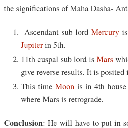
the significations of Maha Dasha- Ant
Ascendant sub lord
Mercury
is
Jupiter
in 5th.
11th cuspal sub lord is
Mars
whic
give reverse results. It is posited 
This time
Moon
is in 4th house 
where Mars is retrograde.
Conclusion
: He will have to put in s