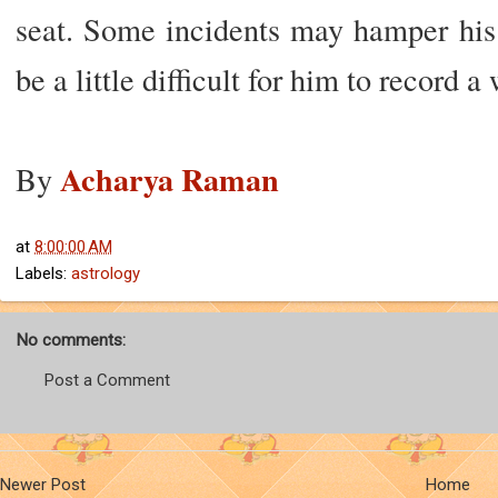
seat. Some incidents may hamper his 
be a little difficult for him to record a
Acharya Raman
By
at
8:00:00 AM
Labels:
astrology
No comments:
Post a Comment
Newer Post
Home