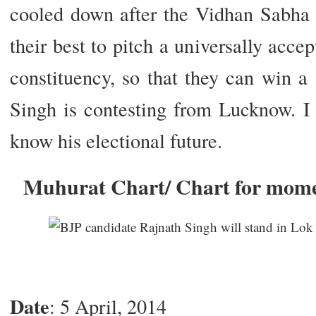
cooled down after the Vidhan Sabha p
their best to pitch a universally acce
constituency, so that they can win a
Singh is contesting from Lucknow. I
know his electional future.
Muhurat Chart/ Chart for mom
Date
: 5 April, 2014