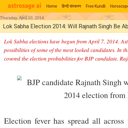
Home
हिन्‍दी संस्‍करण
Free Kundli
Horoscop
Thursday, April 10, 2014
Moon Signs
Lok Sabha Election 2014: Will Rajnath Singh Be 
Lok Sabha elections have begun from April 7, 2014. Ast
possibilities of some of the most looked candidates. In th
covered the election probabilities for BJP candidate, Ra
Election fever has spread all across t