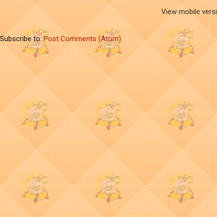
View mobile vers
Subscribe to:
Post Comments (Atom)