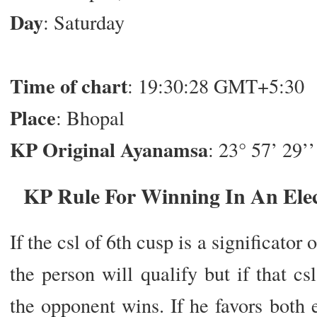
Day
: Saturday
Time of chart
: 19:30:28 GMT+5:30
Place
: Bhopal
KP Original Ayanamsa
: 23° 57’ 29’’
KP Rule For Winning In An Elec
If the csl of 6th cusp is a significator
the person will qualify but if that cs
the opponent wins. If he favors both 