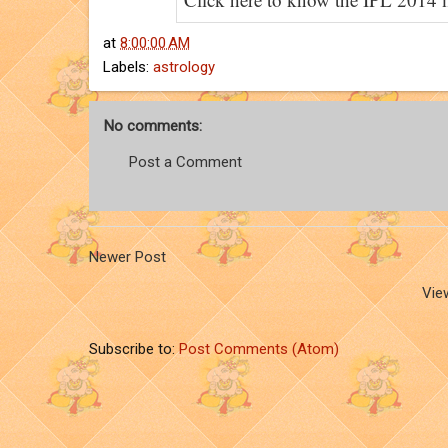
at
8:00:00 AM
Labels:
astrology
No comments:
Post a Comment
Newer Post
Vie
Subscribe to:
Post Comments (Atom)