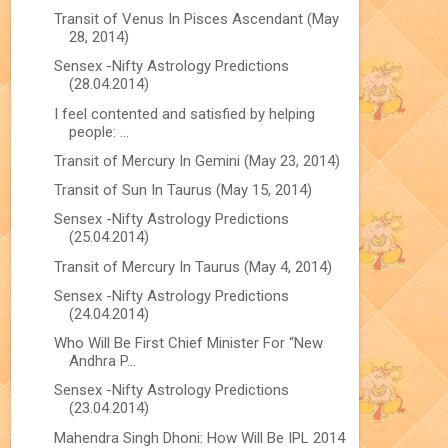
Transit of Venus In Pisces Ascendant (May
28, 2014)
Sensex -Nifty Astrology Predictions
(28.04.2014)
I feel contented and satisfied by helping
people: ...
Transit of Mercury In Gemini (May 23, 2014)
Transit of Sun In Taurus (May 15, 2014)
Sensex -Nifty Astrology Predictions
(25.04.2014)
Transit of Mercury In Taurus (May 4, 2014)
Sensex -Nifty Astrology Predictions
(24.04.2014)
Who Will Be First Chief Minister For “New
Andhra P...
Sensex -Nifty Astrology Predictions
(23.04.2014)
Mahendra Singh Dhoni: How Will Be IPL 2014