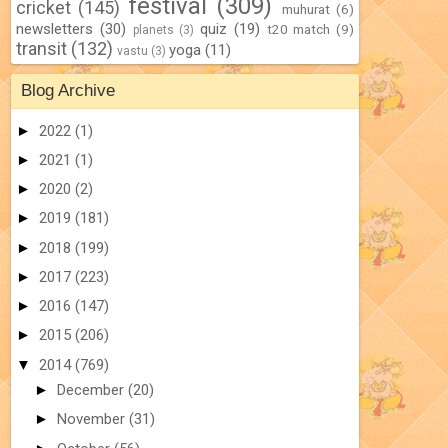
festival
(309)
cricket
(145)
muhurat
(6)
newsletters
(30)
quiz
(19)
t20 match
(9)
planets
(3)
transit
(132)
yoga
(11)
vastu
(3)
Blog Archive
►
2022
(1)
►
2021
(1)
►
2020
(2)
►
2019
(181)
►
2018
(199)
►
2017
(223)
►
2016
(147)
►
2015
(206)
▼
2014
(769)
►
December
(20)
►
November
(31)