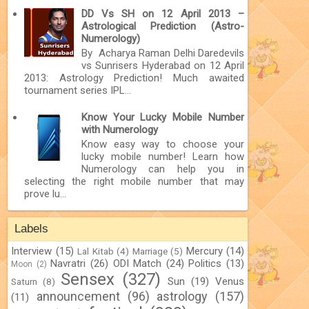
DD Vs SH on 12 April 2013 –
Astrological Prediction (Astro-
Numerology)
By Acharya Raman Delhi Daredevils
vs Sunrisers Hyderabad on 12 April
2013: Astrology Prediction! Much awaited
tournament series IPL...
Know Your Lucky Mobile Number
with Numerology
Know easy way to choose your
lucky mobile number! Learn how
Numerology can help you in
selecting the right mobile number that may
prove lu...
Labels
Interview
(15)
Mercury
(14)
Lal Kitab
(4)
Marriage
(5)
Navratri
(26)
ODI Match
(24)
Politics
(13)
Moon
(2)
Sensex
(327)
Sun
(19)
Venus
Saturn
(8)
announcement
(96)
astrology
(157)
(11)