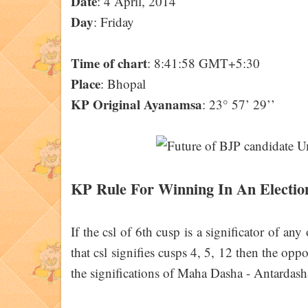
Date
: 4 April, 2014
Day
: Friday
Time of chart
: 8:41:58 GMT+5:30
Place
: Bhopal
KP Original Ayanamsa
: 23° 57’ 29’’
KP Rule For Winning In An Electio
If the csl of 6th cusp is a significator of any
that csl signifies cusps 4, 5, 12 then the opp
the significations of Maha Dasha - Antardash