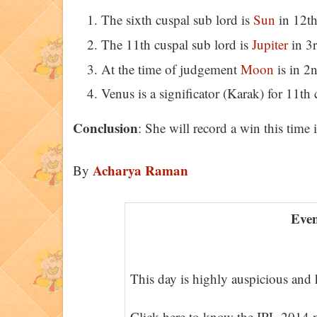
The sixth cuspal sub lord is
Sun
in 12th
The 11th cuspal sub lord is
Jupiter
in 3r
At the time of judgement
Moon
is in 2
Venus is a significator (Karak) for 11th 
Conclusion
: She will record a win this time i
Acharya Raman
By
Even
This day is highly auspicious and h
Click here to know the IPL 2014 m