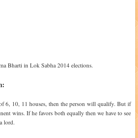
n:
 of 6, 10, 11 houses, then the person will qualify. But if
onent wins. If he favors both equally then we have to see
a lord.