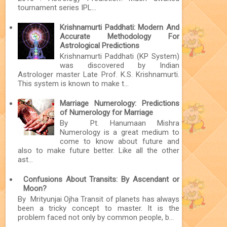
tournament series IPL...
Krishnamurti Paddhati: Modern And
Accurate Methodology For
Astrological Predictions
Krishnamurti Paddhati (KP System)
was discovered by Indian
Astrologer master Late Prof. K.S. Krishnamurti.
This system is known to make t...
Marriage Numerology: Predictions
of Numerology for Marriage
By Pt. Hanumaan Mishra
Numerology is a great medium to
come to know about future and
also to make future better. Like all the other
ast...
Confusions About Transits: By Ascendant or
Moon?
By Mrityunjai Ojha Transit of planets has always
been a tricky concept to master. It is the
problem faced not only by common people, b...