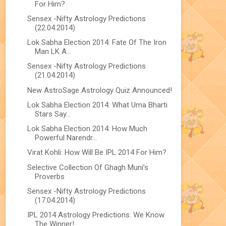
For Him?
Sensex -Nifty Astrology Predictions
(22.04.2014)
Lok Sabha Election 2014: Fate Of The Iron
Man LK A...
Sensex -Nifty Astrology Predictions
(21.04.2014)
New AstroSage Astrology Quiz Announced!
Lok Sabha Election 2014: What Uma Bharti
Stars Say...
Lok Sabha Election 2014: How Much
Powerful Narendr...
Virat Kohli: How Will Be IPL 2014 For Him?
Selective Collection Of Ghagh Muni’s
Proverbs
Sensex -Nifty Astrology Predictions
(17.04.2014)
IPL 2014 Astrology Predictions: We Know
The Winner!