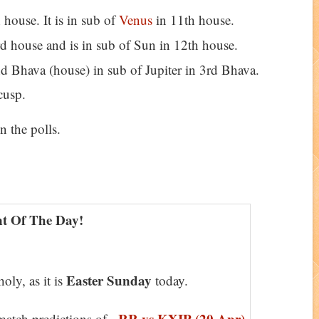
 house. It is in sub of
Venus
in 11th house.
d house and is in sub of Sun in 12th house.
nd Bhava (house) in sub of Jupiter in 3rd Bhava.
cusp.
n the polls.
t Of The Day!
Easter Sunday
oly, as it is
today.
RR vs KXIP (20 Apr)
atch predictions of -