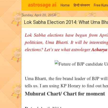
Home
हिन्‍दी संस्‍करण
Free Kund
Sunday, April 20, 2014
Moon Signs
Lok Sabha Election 2014: What Uma Bhar
Lok Sabha elections have begun from Apri
politician, Uma Bharti. It will be interesti
Achary
elections? Let’s see what astrologer
Uma Bharti, the fire brand leader of BJP will
tells us. I am using KP Horary to find out he
Muhurat Chart/ Chart for moment