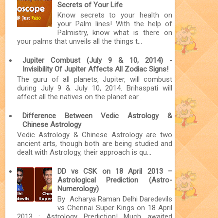
Secrets of Your Life
Know secrets to your health on
your Palm lines! With the help of
Palmistry, know what is there on
your palms that unveils all the things t...
Jupiter Combust (July 9 & 10, 2014) -
Invisibility Of Jupiter Affects All Zodiac Signs!
The guru of all planets, Jupiter, will combust
during July 9 & July 10, 2014. Brihaspati will
affect all the natives on the planet ear...
Difference Between Vedic Astrology &
Chinese Astrology
Vedic Astrology & Chinese Astrology are two
ancient arts, though both are being studied and
dealt with Astrology, their approach is qu...
DD vs CSK on 18 April 2013 –
Astrological Prediction (Astro-
Numerology)
By Acharya Raman Delhi Daredevils
vs Chennai Super Kings on 18 April
2013 : Astrology Prediction! Much awaited