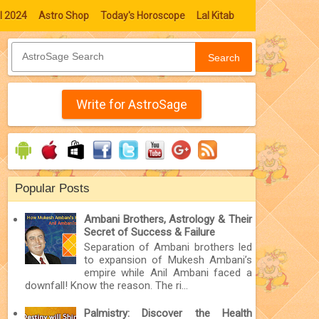
l 2024
Astro Shop
Today's Horoscope
Lal Kitab
Search
Write for AstroSage
Popular Posts
Ambani Brothers, Astrology & Their
Secret of Success & Failure
Separation of Ambani brothers led
to expansion of Mukesh Ambani’s
empire while Anil Ambani faced a
downfall! Know the reason. The ri...
Palmistry: Discover the Health