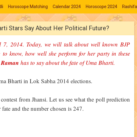
li
Horoscope Matching
Calendar 2024
Horoscope 2024
Rashifa
ti Stars Say About Her Political Future?
l 7, 2014. Today, we will talk about well known BJP
ng to know, how well she perform for her party in these
a Raman
has to say about the fate of Uma Bharti.
 contest from Jhansi. Let us see what the poll prediction
r fate and the number chosen is 247.