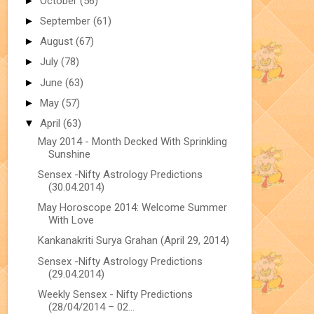
►
October
(56)
►
September
(61)
►
August
(67)
►
July
(78)
►
June
(63)
►
May
(57)
▼
April
(63)
May 2014 - Month Decked With Sprinkling
Sunshine
Sensex -Nifty Astrology Predictions
(30.04.2014)
May Horoscope 2014: Welcome Summer
With Love
Kankanakriti Surya Grahan (April 29, 2014)
Sensex -Nifty Astrology Predictions
(29.04.2014)
Weekly Sensex - Nifty Predictions
(28/04/2014 – 02...