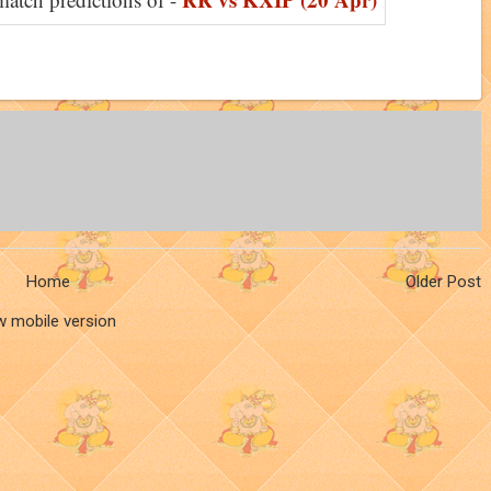
Home
Older Post
w mobile version