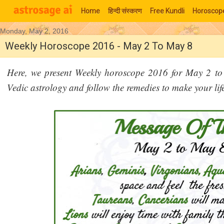
Home
हिन्‍दी संस्‍करण
Free Kundli
Horoscop
Monday, May 2, 2016
Moon Signs
Weekly Horoscope 2016 - May 2 To May 8
Here, we present Weekly horoscope 2016 for May 2 to
Vedic astrology and follow the remedies to make your lif