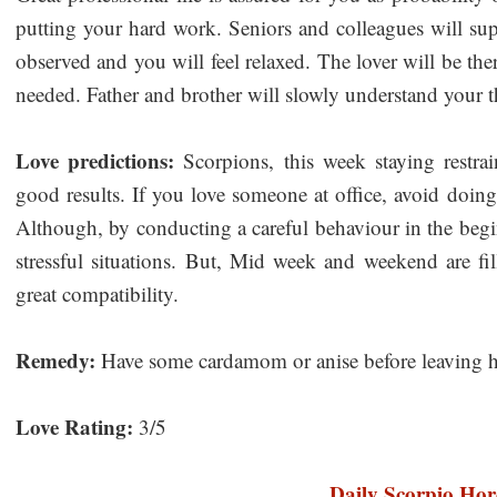
putting your hard work. Seniors and colleagues will sup
observed and you will feel relaxed. The lover will be th
needed. Father and brother will slowly understand your t
Love predictions:
Scorpions, this week staying restra
good results. If you love someone at office, avoid doin
Although, by conducting a careful behaviour in the beg
stressful situations. But, Mid week and weekend are fil
great compatibility.
Remedy:
Have some cardamom or anise before leaving 
Love Rating:
3/5
Daily Scorpio Hor