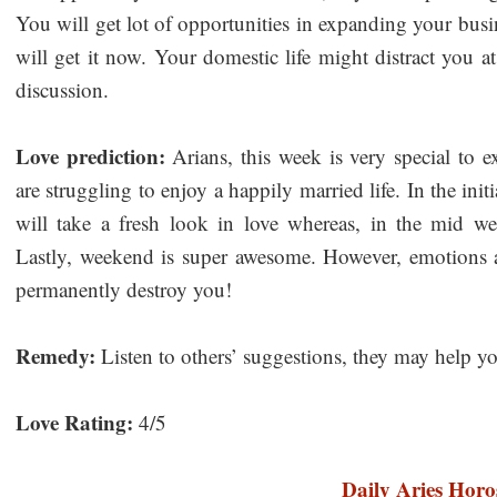
You will get lot of opportunities in expanding your busi
will get it now. Your domestic life might distract you 
discussion.
Love prediction:
Arians, this week is very special to e
are struggling to enjoy a happily married life. In the ini
will take a fresh look in love whereas, in the mid w
Lastly, weekend is super awesome. However, emotions a
permanently destroy you!
Remedy:
Listen to others’ suggestions, they may help yo
Love Rating:
4/5
Daily Aries Horo