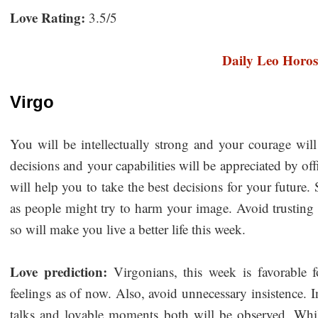
Love Rating:
3.5/5
Daily Leo Horo
Virgo
You will be intellectually strong and your courage will
decisions and your capabilities will be appreciated by of
will help you to take the best decisions for your future
as people might try to harm your image. Avoid trusting
so will make you live a better life this week.
Love prediction:
Virgonians, this week is favorable fo
feelings as of now. Also, avoid unnecessary insistence. 
talks and lovable moments both will be observed. While