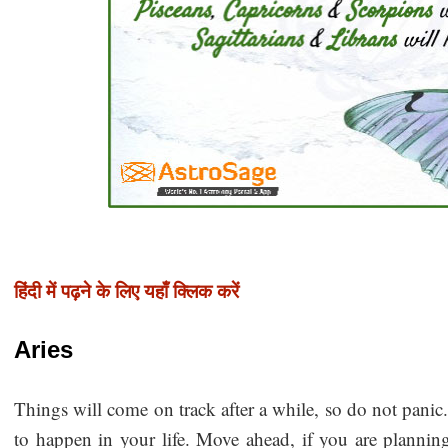
हिंदी में पढ़ने के लिए यहाँ क्लिक करें
Aries
Things will come on track after a while, so do not pani
to happen in your life. Move ahead, if you are planning