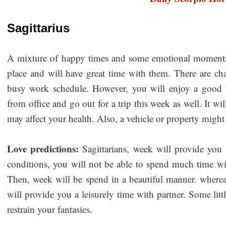
Sagittarius
A mixture of happy times and some emotional moments 
place and will have great time with them. There are cha
busy work schedule. However, you will enjoy a good 
from office and go out for a trip this week as well. It wi
may affect your health. Also, a vehicle or property migh
Love predictions:
Sagittarians, week will provide yo
conditions, you will not be able to spend much time wit
Then, week will be spend in a beautiful manner. wherea
will provide you a leisurely time with partner. Some litt
restrain your fantasies.