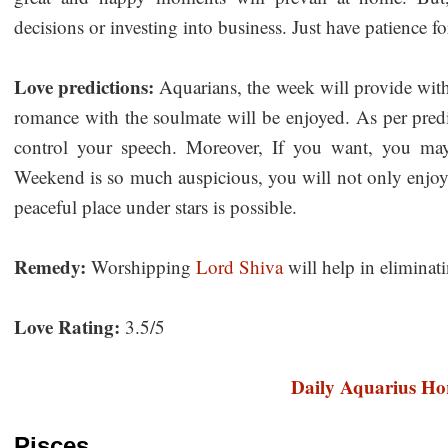
decisions or investing into business. Just have patience 
Love predictions:
Aquarians, the week will provide wit
romance with the soulmate will be enjoyed. As per predi
control your speech. Moreover, If you want, you may
Weekend is so much auspicious, you will not only enjoy 
peaceful place under stars is possible.
Remedy:
Worshipping
Lord Shiva
will help in eliminati
Love Rating:
3.5/5
Daily Aquarius Ho
Pisces