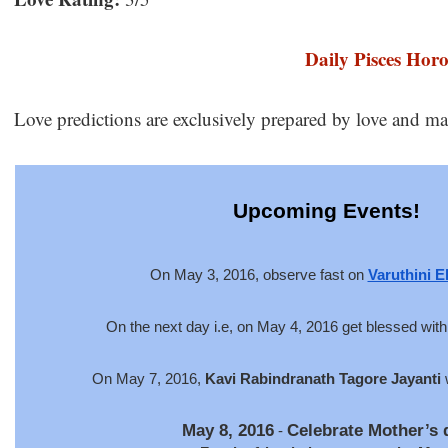
Daily Pisces Hor
Love predictions are exclusively prepared by love and ma
Upcoming Events!
On May 3, 2016, observe fast o
n
Varuthini E
On the next day i.e, on May 4, 2016 get blessed wit
On May 7, 2016,
Kavi Rabindranath Tagore Jayanti
w
May 8, 2016
Celebrate Mother’s 
-