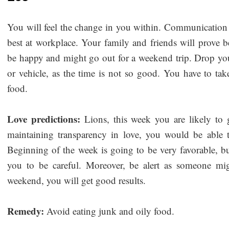
You will feel the change in you within. Communication 
best at workplace. Your family and friends will prove b
be happy and might go out for a weekend trip. Drop you
or vehicle, as the time is not so good. You have to tak
food.
Love predictions:
Lions, this week you are likely to 
maintaining transparency in love, you would be able
Beginning of the week is going to be very favorable, bu
you to be careful. Moreover, be alert as someone mi
weekend, you will get good results.
Remedy:
Avoid eating junk and oily food.