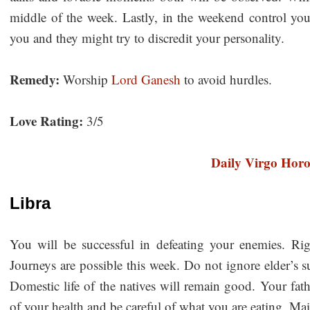
middle of the week. Lastly, in the weekend control yo
you and they might try to discredit your personality.
Remedy:
Worship
Lord Ganesh
to avoid hurdles.
Love Rating:
3/5
Daily Virgo Hor
Libra
You will be successful in defeating your enemies. Righ
Journeys are possible this week. Do not ignore elder’s s
Domestic life of the natives will remain good. Your fat
of your health and be careful of what you are eating. Ma