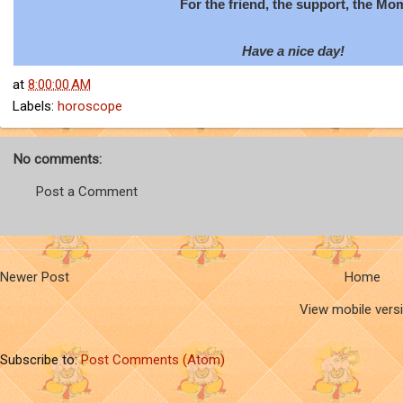
For the friend, the support, the Mo
Have a nice day!
at
8:00:00 AM
Labels:
horoscope
No comments:
Post a Comment
Newer Post
Home
View mobile vers
Subscribe to:
Post Comments (Atom)