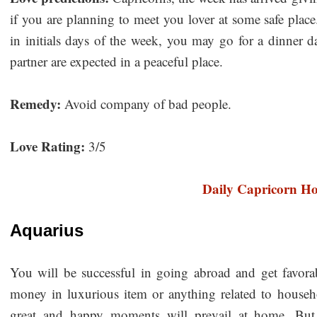
if you are planning to meet you lover at some safe place
in initials days of the week, you may go for a dinner 
partner are expected in a peaceful place.
Remedy:
Avoid company of bad people.
Love Rating:
3/5
Daily Capricorn H
Aquarius
You will be successful in going abroad and get favora
money in luxurious item or anything related to househo
great and happy moments will prevail at home. But,