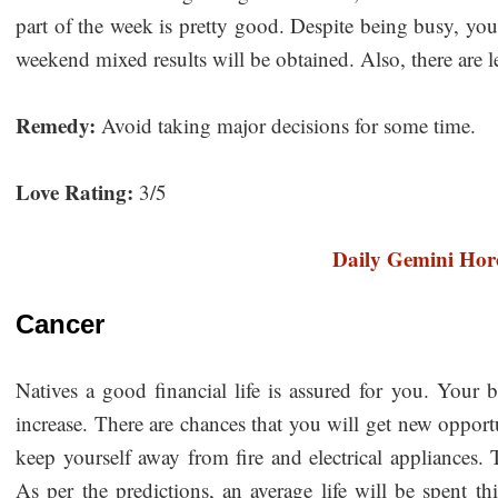
part of the week is pretty good. Despite being busy, you w
weekend mixed results will be obtained. Also, there are l
Remedy:
Avoid taking major decisions for some time.
Love Rating:
3/5
Daily Gemini Hor
Cancer
Natives a good financial life is assured for you. Your 
increase. There are chances that you will get new opport
keep yourself away from fire and electrical appliances. 
As per the predictions, an average life will be spent t