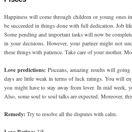
Happiness will come through children or young ones in 
be succeeded in things done with full dedication. Job life
Some pending and important tasks will now be complete
in your decisions. However, your partner might not un
these things with patience. Take care of your mother. Mor
Love predictions:
Pisceans, amazing results will going
days are little weak in terms of luck ratings. You will 
you might have to stay away from lover. In mid week, y
Also, some soul to soul talks are expected. Moreover, this
Remedy:
Try to resolve all the disputes with calm.
Love Rating:
3/5