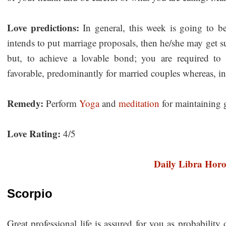
Love predictions:
In general, this week is going to be
intends to put marriage proposals, then he/she may get s
but, to achieve a lovable bond; you are required to 
favorable, predominantly for married couples whereas, in
Remedy:
Perform
Yoga
and
meditation
for maintaining 
Love Rating:
4/5
Daily Libra Hor
Scorpio
Great professional life is assured for you as probabilit