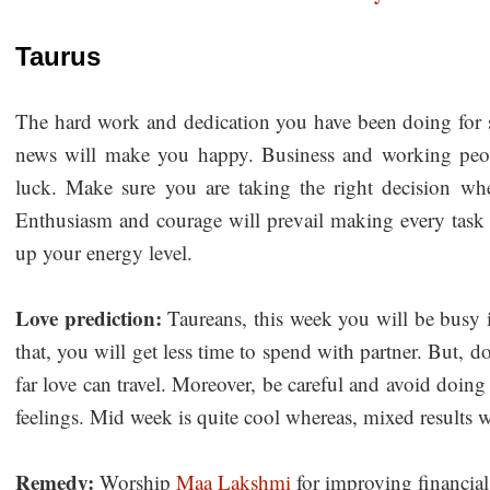
Taurus
The hard work and dedication you have been doing for 
news will make you happy. Business and working peopl
luck. Make sure you are taking the right decision wh
Enthusiasm and courage will prevail making every task su
up your energy level.
Love prediction:
Taureans, this week you will be busy 
that, you will get less time to spend with partner. But, do
far love can travel. Moreover, be careful and avoid doin
feelings. Mid week is quite cool whereas, mixed results w
Remedy:
Worship
Maa Lakshmi
for improving financial 