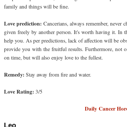
family and things will be fine.
Love prediction:
Cancerians, always remember, never chase
given freely by another person. It's worth having it. In t
help you. As per predictions, lack of affection will be 
provide you with the fruitful results. Furthermore, not
on time, but will also enjoy love to the fullest.
Remedy:
Stay away from fire and water.
Love Rating:
3/5
Daily Cancer Hor
Leo