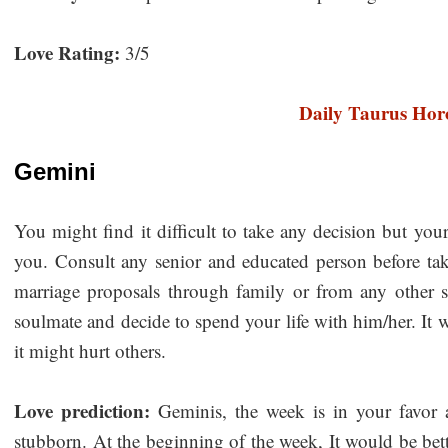
Love Rating:
3/5
Daily Taurus Hor
Gemini
You might find it difficult to take any decision but you
you. Consult any senior and educated person before ta
marriage proposals through family or from any other
soulmate and decide to spend your life with him/her. It 
it might hurt others.
Love prediction:
Geminis, the week is in your favor 
stubborn. At the beginning of the week, It would be better