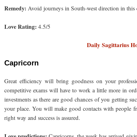
Remedy:
Avoid journeys in South-west direction in this 
Love Rating:
4.5/5
Daily Sagittarius H
Capricorn
Great efficiency will bring goodness on your profess
competitive exams will have to work a little more in or
investments as there are good chances of you getting su
your place. You will make good contacts with people from
right way and success is assured.
Love predictions:
Capricorns, the week has arrived givi