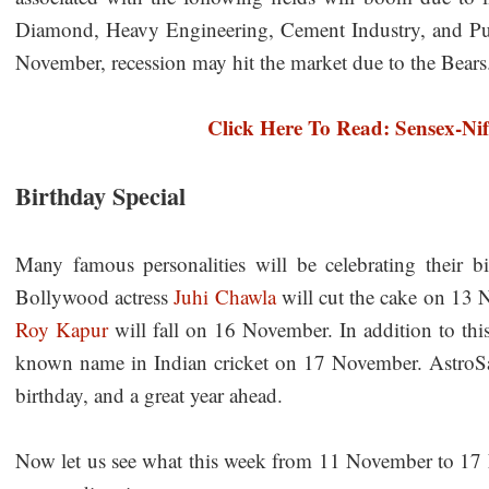
Diamond, Heavy Engineering, Cement Industry, and Pub
November, recession may hit the market due to the Bears
Click Here To Read: Sensex-Nif
Birthday Special
Many famous personalities will be celebrating their 
Bollywood actress
Juhi Chawla
will cut the cake on 13 
Roy Kapur
will fall on 16 November. In addition to thi
known name in Indian cricket on 17 November. AstroSage
birthday, and a great year ahead.
Now let us see what this week from 11 November to 17 N