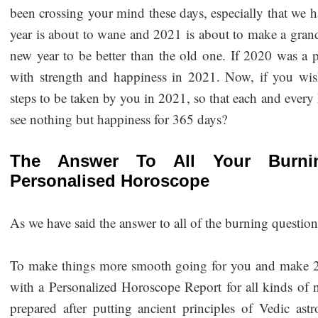
been crossing your mind these days, especially that we 
year is about to wane and 2021 is about to make a gran
new year to be better than the old one. If 2020 was a 
with strength and happiness in 2021. Now, if you wis
steps to be taken by you in 2021, so that each and ever
see nothing but happiness for 365 days?
The Answer To All Your Burnin
Personalised Horoscope
As we have said the answer to all of the burning questio
To make things more smooth going for you and make 202
with a Personalized Horoscope Report for all kinds of nat
prepared after putting ancient principles of Vedic ast