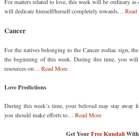
For matters related to love, this week will be ordinary 
will dedicate himself/herself completely towards…
Read
Cancer
For the natives belonging to the Cancer zodiac sign, the
the beginning of this week. During this time, you wi
resources on…
Read More
Love Predictions
During this week’s time, your beloved may stay away for 
you should make efforts to…
Read More
Get Your
Free Kundali
With 