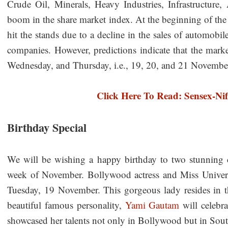
Crude Oil, Minerals, Heavy Industries, Infrastructure,
boom in the share market index. At the beginning of th
hit the stands due to a decline in the sales of automobile
companies. However, predictions indicate that the marke
Wednesday, and Thursday, i.e., 19, 20, and 21 Novemb
Click Here To Read: Sensex-Nif
Birthday Special
We will be wishing a happy birthday to two stunning cel
week of November. Bollywood actress and Miss Unive
Tuesday, 19 November. This gorgeous lady resides in t
beautiful famous personality,
Yami Gautam
will celebr
showcased her talents not only in Bollywood but in Sout