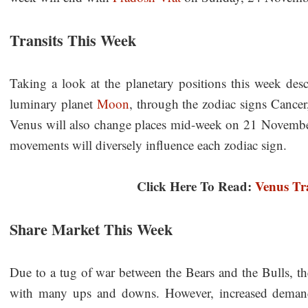
Transits This Week
Taking a look at the planetary positions this week descr
luminary planet
Moon
, through the zodiac signs Cancer,
Venus will also change places mid-week on 21 November 
movements will diversely influence each zodiac sign.
Click Here To Read:
Venus Tra
Share Market This Week
Due to a tug of war between the Bears and the Bulls, th
with many ups and downs. However, increased demands