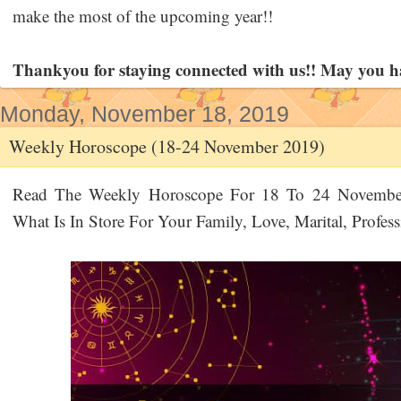
make the most of the upcoming year!!
Thankyou for staying connected with us!! May you h
Monday, November 18, 2019
Weekly Horoscope (18-24 November 2019)
Read The Weekly Horoscope For 18 To 24 November 
What Is In Store For Your Family, Love, Marital, Profes