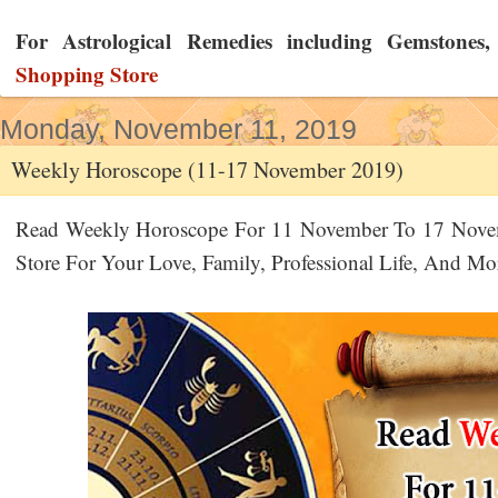
For Astrological Remedies including Gemstones, Y
Shopping Store
Monday, November 11, 2019
Weekly Horoscope (11-17 November 2019)
Read Weekly Horoscope For 11 November To 17 Nove
Store For Your Love, Family, Professional Life, And M