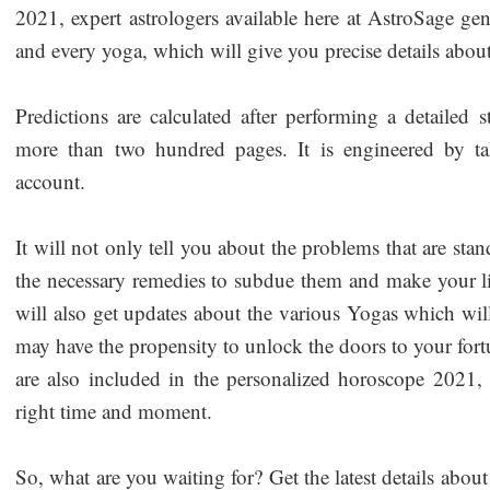
2021, expert astrologers available here at AstroSage gene
and every yoga, which will give you precise details abo
Predictions are calculated after performing a detailed
more than two hundred pages. It is engineered by ta
account.
It will not only tell you about the problems that are st
the necessary remedies to subdue them and make your li
will also get updates about the various Yogas which will
may have the propensity to unlock the doors to your fort
are also included in the personalized horoscope 2021, w
right time and moment.
So, what are you waiting for? Get the latest details ab