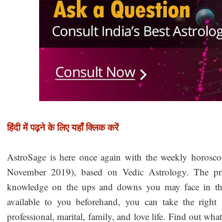
हिंदी में पढ़ने के लिए यहाँ क्लिक करें
AstroSage is here once again with the weekly horosc
November 2019), based on Vedic Astrology. The pred
knowledge on the ups and downs you may face in the 
available to you beforehand, you can take the right 
professional, marital, family, and love life. Find out wha