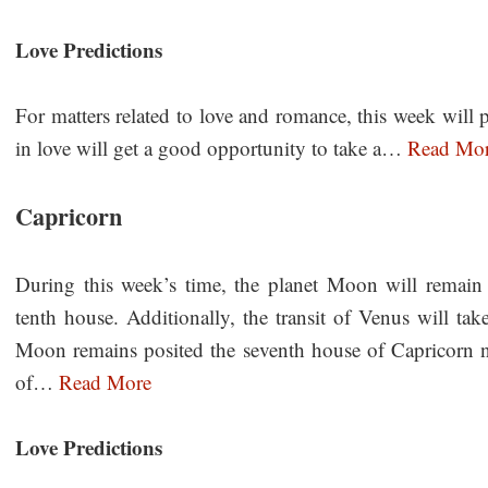
Love Predictions
For matters related to love and romance, this week will p
in love will get a good opportunity to take a…
Read Mo
Capricorn
During this week’s time, the planet Moon will remain 
tenth house. Additionally, the transit of Venus will ta
Moon remains posited the seventh house of Capricorn nat
of…
Read More
Love Predictions