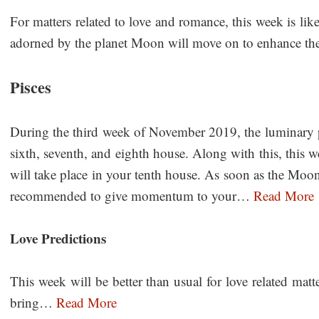
For matters related to love and romance, this week is like
adorned by the planet Moon will move on to enhance 
Pisces
During the third week of November 2019, the luminary pl
sixth, seventh, and eighth house. Along with this, this w
will take place in your tenth house. As soon as the Moon
recommended to give momentum to your…
Read More
Love Predictions
This week will be better than usual for love related mat
bring…
Read More