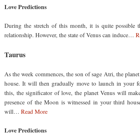
Love Predictions
During the stretch of this month, it is quite possible 
relationship. However, the state of Venus can induce…
R
Taurus
As the week commences, the son of sage Atri, the planet
house. It will then gradually move to launch in your fo
this, the significator of love, the planet Venus will ma
presence of the Moon is witnessed in your third hous
will…
Read More
Love Predictions