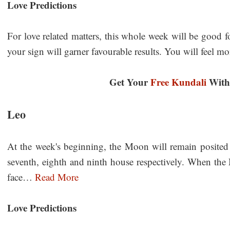
Love Predictions
For love related matters, this whole week will be good f
your sign will garner favourable results. You will feel 
Get Your
Free Kundali
With 
Leo
At the week's beginning, the Moon will remain posited i
seventh, eighth and ninth house respectively. When the
face…
Read More
Love Predictions