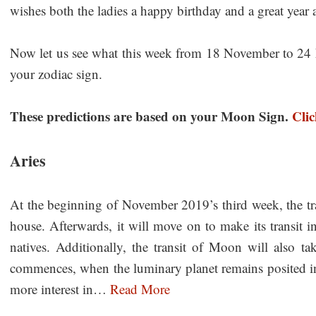
wishes both the ladies a happy birthday and a great year 
Now let us see what this week from 18 November to 24 N
your zodiac sign.
These predictions are based on your Moon Sign.
Cli
Aries
At the beginning of November 2019’s third week, the tra
house. Afterwards, it will move on to make its transit i
natives. Additionally, the transit of Moon will also t
commences, when the luminary planet remains posited in
more interest in…
Read More