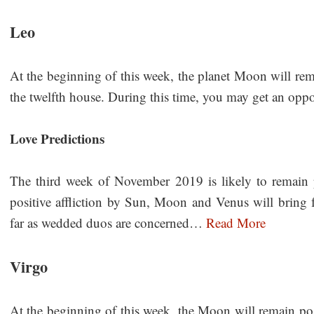
Leo
At the beginning of this week, the planet Moon will rema
the twelfth house. During this time, you may get an oppor
Love Predictions
The third week of November 2019 is likely to remain pr
positive affliction by Sun, Moon and Venus will bring f
far as wedded duos are concerned…
Read More
Virgo
At the beginning of this week, the Moon will remain pos