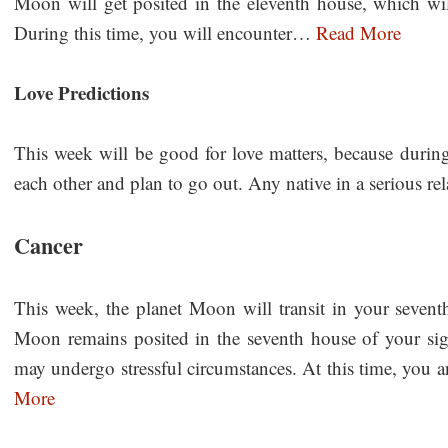
Moon will get posited in the eleventh house, which wil
During this time, you will encounter…
Read More
Love Predictions
This week will be good for love matters, because during 
each other and plan to go out. Any native in a serious r
Cancer
This week, the planet Moon will transit in your sevent
Moon remains posited in the seventh house of your sign
may undergo stressful circumstances. At this time, you a
More