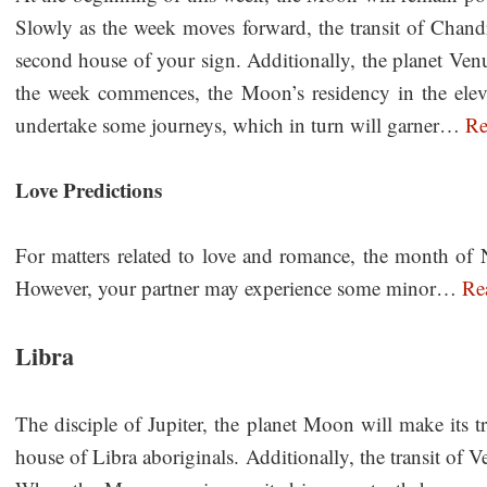
Slowly as the week moves forward, the transit of Chandra
second house of your sign. Additionally, the planet Venu
the week commences, the Moon’s residency in the eleve
undertake some journeys, which in turn will garner…
Re
Love Predictions
For matters related to love and romance, the month of 
However, your partner may experience some minor…
Re
Libra
The disciple of Jupiter, the planet Moon will make its tra
house of Libra aboriginals. Additionally, the transit of V