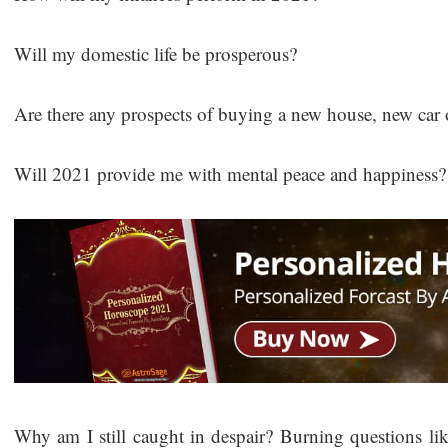
Will my domestic life be prosperous?
Are there any prospects of buying a new house, new car 
Will 2021 provide me with mental peace and happiness
Why am I still caught in despair? Burning questions li