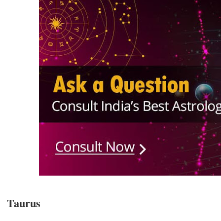
Taurus