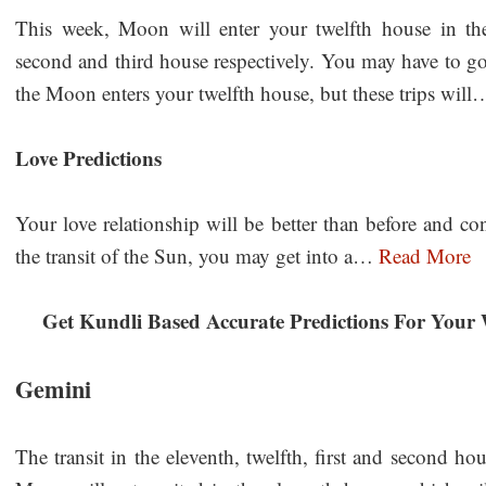
This week, Moon will enter your twelfth house in th
second and third house respectively. You may have to go
the Moon enters your twelfth house, but these trips wil
Love Predictions
Your love relationship will be better than before and c
the transit of the Sun, you may get into a…
Read More
Get Kundli Based Accurate Predictions For Your 
Gemini
The transit in the eleventh, twelfth, first and second h