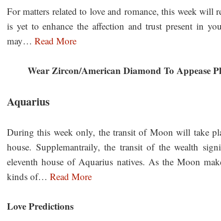
For matters related to love and romance, this week will r
is yet to enhance the affection and trust present in you
may…
Read More
Wear Zircon/American Diamond To Appease Pl
Aquarius
During this week only, the transit of Moon will take pl
house. Supplemantraily, the transit of the wealth signi
eleventh house of Aquarius natives. As the Moon makes
kinds of…
Read More
Love Predictions