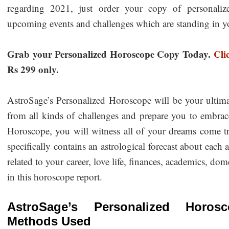
regarding 2021, just order your copy of personaliz
upcoming events and challenges which are standing in 
Grab your Personalized Horoscope Copy Today.
Cli
Rs 299 only.
AstroSage’s Personalized Horoscope will be your ultim
from all kinds of challenges and prepare you to embrac
Horoscope, you will witness all of your dreams come t
specifically contains an astrological forecast about each 
related to your career, love life, finances, academics, dome
in this horoscope report.
AstroSage’s Personalized Horosc
Methods Used