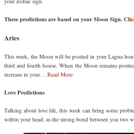
your zodiac sign.
These predictions are based on your Moon Sign.
Cli
Aries
This week, the Moon will be posited in your Lagna hous
third and fourth house. When the Moon remains posited 
increase in your…
Read More
Love Predictions
Talking about love life, this week can bring some probl
within your head, as the strong bond between you two 