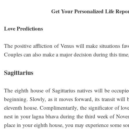
Get Your Personalized Life Repo
Love Predictions
The positive affliction of Venus will make situations fa
Couples can also make a major decision during this tim
Sagittarius
The eighth house of Sagittarius natives will be occupie
beginning. Slowly, as it moves forward, its transit will 
eleventh house. Complimentarily, the significator of lov
nest in your lagna bhava during the third week of Nov
place in your eighth house, you may experience some s