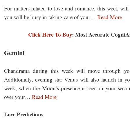
For matters related to love and romance, this week will
you will be busy in taking care of your…
Read More
Click Here To Buy
: Most Accurate CogniA
Gemini
Chandrama during this week will move through your
Additionally, evening star Venus will also launch in y
week, when the Moon’s presence is seen in your secon
over your…
Read More
Love Predictions