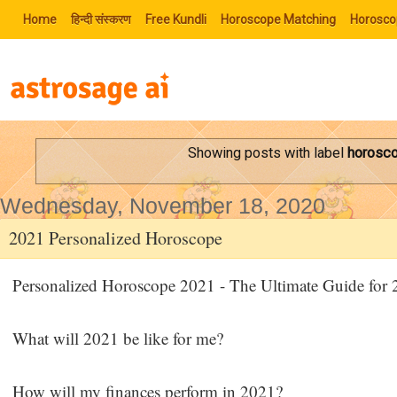
Home
हिन्‍दी संस्‍करण
Free Kundli
Horoscope Matching
Horosco
Showing posts with label
horosc
Wednesday, November 18, 2020
2021 Personalized Horoscope
Personalized Horoscope 2021 - The Ultimate Guide for
What will 2021 be like for me?
How will my finances perform in 2021?