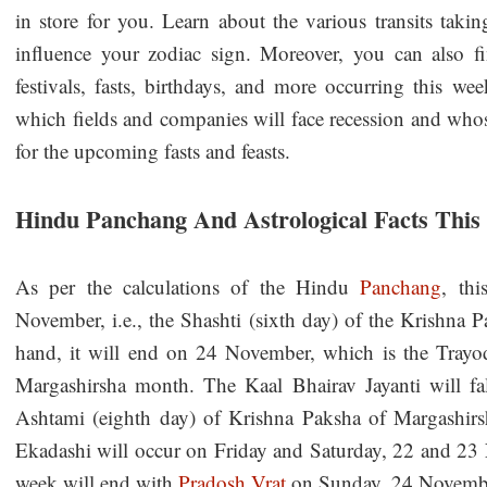
in store for you. Learn about the various transits taki
influence your zodiac sign. Moreover, you can also fin
festivals, fasts, birthdays, and more occurring this we
which fields and companies will face recession and whos
for the upcoming fasts and feasts.
Hindu Panchang And Astrological Facts Thi
As per the calculations of the Hindu
Panchang
, th
November, i.e., the Shashti (sixth day) of the Krishna
hand, it will end on 24 November, which is the Trayod
Margashirsha month. The Kaal Bhairav Jayanti will f
Ashtami (eighth day) of Krishna Paksha of Margashir
Ekadashi will occur on Friday and Saturday, 22 and 23 
week will end with
Pradosh Vrat
on Sunday, 24 Novemb