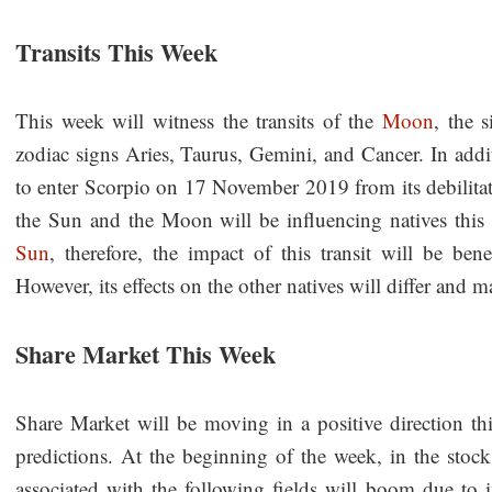
Transits This Week
This week will witness the transits of the
Moon
, the s
zodiac signs Aries, Taurus, Gemini, and Cancer. In addit
to enter Scorpio on 17 November 2019 from its debilitat
the Sun and the Moon will be influencing natives this 
Sun
, therefore, the impact of this transit will be ben
However, its effects on the other natives will differ and 
Share Market This Week
Share Market will be moving in a positive direction 
predictions. At the beginning of the week, in the stoc
associated with the following fields will boom due to 