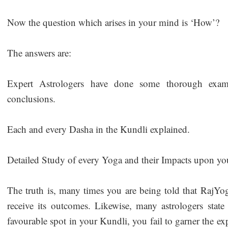
Now the question which arises in your mind is ‘How’?
The answers are:
Expert Astrologers have done some thorough exam
conclusions.
Each and every Dasha in the Kundli explained.
Detailed Study of every Yoga and their Impacts upon you
The truth is, many times you are being told that RajYog
receive its outcomes. Likewise, many astrologers state
favourable spot in your Kundli, you fail to garner the ex