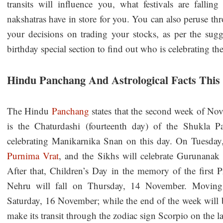
transits will influence you, what festivals are falli
nakshatras have in store for you. You can also peruse t
your decisions on trading your stocks, as per the sugge
birthday special section to find out who is celebrating the
Hindu Panchang And Astrological Facts Thi
The Hindu
Panchang
states that the second week of N
is the Chaturdashi (fourteenth day) of the Shukla 
celebrating Manikarnika Snan on this day. On Tuesday
Purnima Vrat
, and the Sikhs will celebrate Gurunanak J
After that, Children’s Day in the memory of the first 
Nehru will fall on Thursday, 14 November. Movin
Saturday, 16 November; while the end of the week will
make its transit through the zodiac sign Scorpio on the