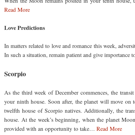
When the Moon remains posited in your tenth house, 
Read More
Love Predictions
In matters related to love and romance this week, adversi
In such a situation, remain patient and give importance
Scorpio
As the third week of December commences, the transit
your ninth house. Soon after, the planet will move on to
twelfth house of Scorpio natives. Additionally, the tra
house. At the week’s beginning, when the planet Moon
provided with an opportunity to take…
Read More