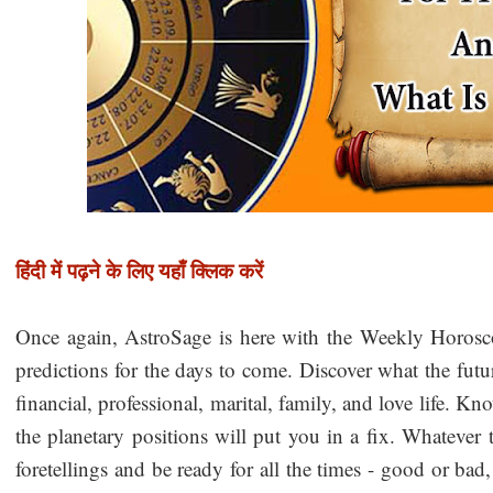
हिंदी में पढ़ने के लिए यहाँ क्लिक करें
Once again, AstroSage is here with the Weekly Horos
predictions for the days to come. Discover what the futu
financial, professional, marital, family, and love life. K
the planetary positions will put you in a fix. Whatever 
foretellings and be ready for all the times - good or b