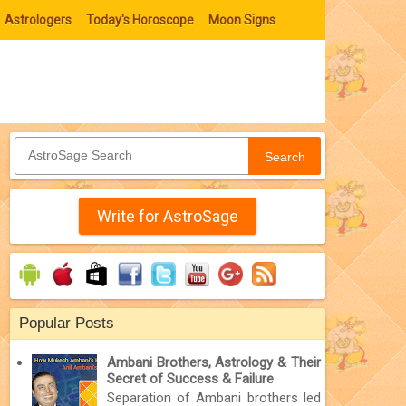
Astrologers
Today's Horoscope
Moon Signs
Search
Write for AstroSage
Popular Posts
Ambani Brothers, Astrology & Their
Secret of Success & Failure
Separation of Ambani brothers led