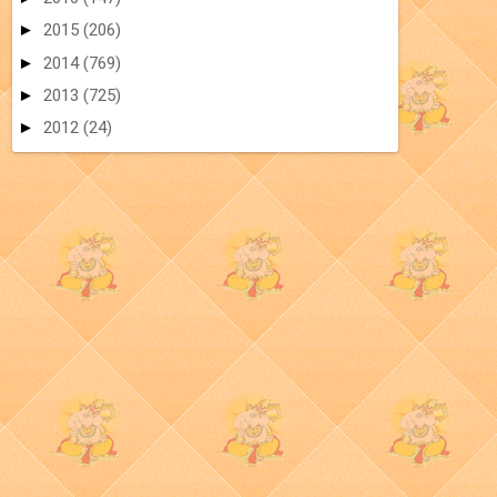
►
2015
(206)
►
2014
(769)
►
2013
(725)
►
2012
(24)