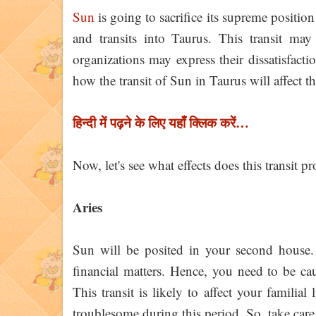
Sun
is going to sacrifice its supreme positi
and transits into Taurus. This transit ma
organizations may express their dissatisfacti
how the transit of Sun in Taurus will affect t
हिन्दी में पढ़ने के लिए यहाँ क्लिक करें…
Now, let's see what effects does this transit 
Aries
Sun will be posited in your second house. 
financial matters. Hence, you need to be ca
This transit is likely to affect your familia
troublesome during this period. So, take care