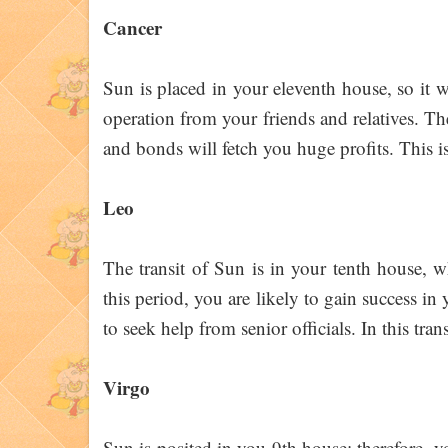
Cancer
Sun is placed in your eleventh house, so it wi
operation from your friends and relatives. Th
and bonds will fetch you huge profits. This i
Leo
The transit of Sun is in your tenth house, w
this period, you are likely to gain success in 
to seek help from senior officials. In this tr
Virgo
Sun is posited in you 9th house; therefore, y