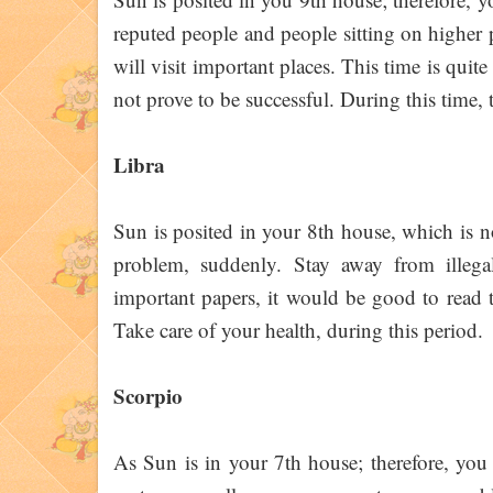
reputed people and people sitting on higher p
will visit important places. This time is qui
not prove to be successful. During this time, 
Libra
Sun is posited in your 8th house, which is n
problem, suddenly. Stay away from illegal
important papers, it would be good to read th
Take care of your health, during this period.
Scorpio
As Sun is in your 7th house; therefore, you 