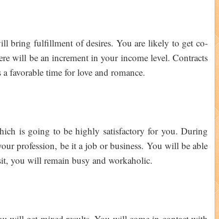
ll bring fulfillment of desires. You are likely to get co-
ere will be an increment in your income level. Contracts
s a favorable time for love and romance.
hich is going to be highly satisfactory for you. During
your profession, be it a job or business. You will be able
ansit, you will remain busy and workaholic.
ou will get mixed results. You will come in contact with