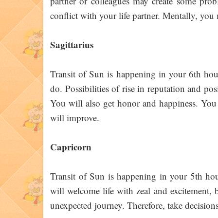
partner or colleagues may create some probl
conflict with your life partner. Mentally, you 
Sagittarius
Transit of Sun is happening in your 6th hous
do. Possibilities of rise in reputation and po
You will also get honor and happiness. You 
will improve.
Capricorn
Transit of Sun is happening in your 5th hou
will welcome life with zeal and excitement,
unexpected journey. Therefore, take decision