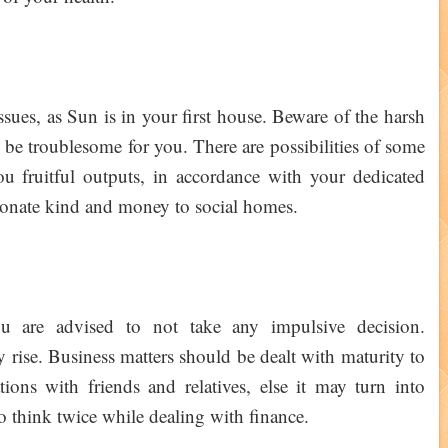
ssues, as Sun is in your first house. Beware of the harsh
to be troublesome for you. There are possibilities of some
you fruitful outputs, in accordance with your dedicated
l donate kind and money to social homes.
u are advised to not take any impulsive decision.
y rise. Business matters should be dealt with maturity to
tions with friends and relatives, else it may turn into
 to think twice while dealing with finance.