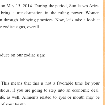
on on May 15, 2014. During the period, Sun leaves Aries,
y bring a transformation in the ruling power. Women
on through lobbying practices. Now, let’s take a look at
he zodiac signs, overall.
produce on our zodiac sign:
This means that this is not a favorable time for your
utious, if you are going to step into an economic deal.
l life, as well. Ailments related to eyes or mouth may be
 of your health.