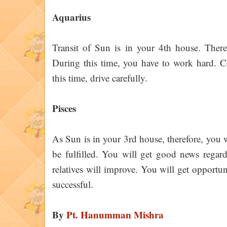
Aquarius
Transit of Sun is in your 4th house. There
During this time, you have to work hard. 
this time, drive carefully.
Pisces
As Sun is in your 3rd house, therefore, you w
be fulfilled. You will get good news regar
relatives will improve. You will get opportuni
successful.
By
Pt. Hanumman Mishra