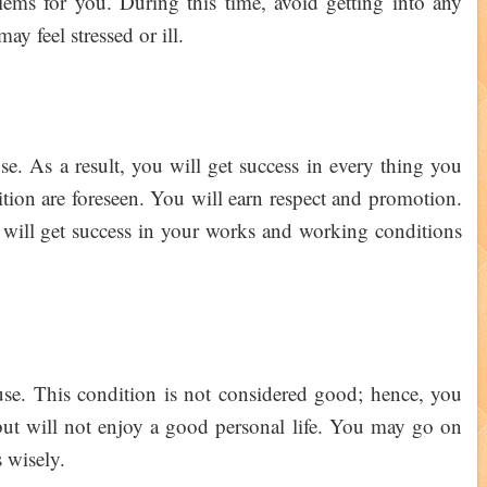
ems for you. During this time, avoid getting into any
may feel stressed or ill.
e. As a result, you will get success in every thing you
sition are foreseen. You will earn respect and promotion.
will get success in your works and working conditions
se. This condition is not considered good; hence, you
 but will not enjoy a good personal life. You may go on
s wisely.