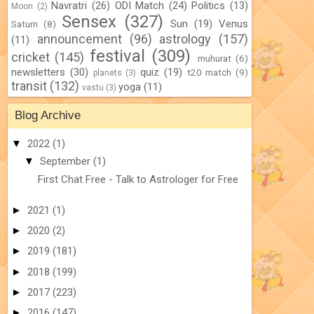
Navratri
(26)
ODI Match
(24)
Politics
(13)
Moon
(2)
Sensex
(327)
Sun
(19)
Venus
Saturn
(8)
announcement
(96)
astrology
(157)
(11)
festival
(309)
cricket
(145)
muhurat
(6)
newsletters
(30)
quiz
(19)
t20 match
(9)
planets
(3)
transit
(132)
yoga
(11)
vastu
(3)
Blog Archive
▼
2022
(1)
▼
September
(1)
First Chat Free - Talk to Astrologer for Free
►
2021
(1)
►
2020
(2)
►
2019
(181)
►
2018
(199)
►
2017
(223)
►
2016
(147)