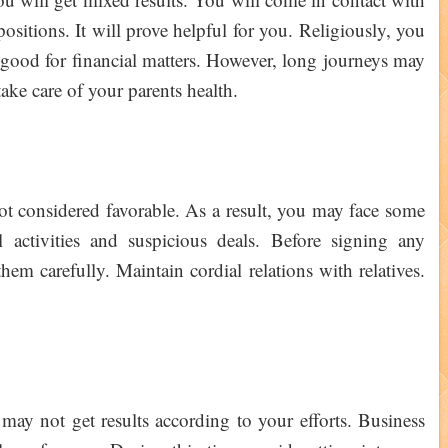
ositions. It will prove helpful for you. Religiously, you
te good for financial matters. However, long journeys may
take care of your parents health.
ot considered favorable. As a result, you may face some
 activities and suspicious deals. Before signing any
em carefully. Maintain cordial relations with relatives.
may not get results according to your efforts. Business