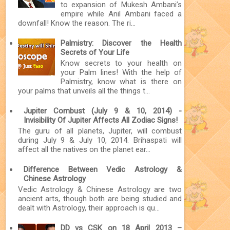
to expansion of Mukesh Ambani’s
empire while Anil Ambani faced a
downfall! Know the reason. The ri...
Palmistry: Discover the Health
Secrets of Your Life
Know secrets to your health on
your Palm lines! With the help of
Palmistry, know what is there on
your palms that unveils all the things t...
Jupiter Combust (July 9 & 10, 2014) -
Invisibility Of Jupiter Affects All Zodiac Signs!
The guru of all planets, Jupiter, will combust
during July 9 & July 10, 2014. Brihaspati will
affect all the natives on the planet ear...
Difference Between Vedic Astrology &
Chinese Astrology
Vedic Astrology & Chinese Astrology are two
ancient arts, though both are being studied and
dealt with Astrology, their approach is qu...
DD vs CSK on 18 April 2013 –