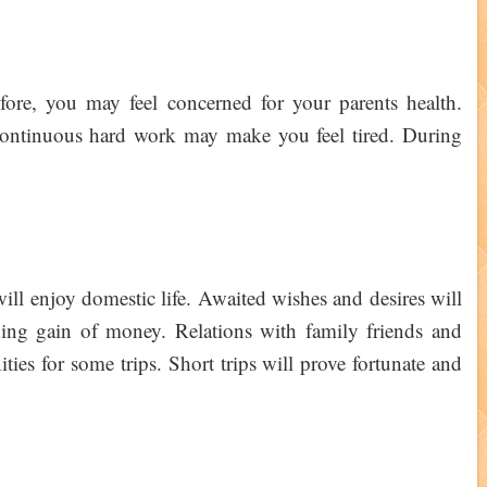
fore, you may feel concerned for your parents health.
Continuous hard work may make you feel tired. During
ill enjoy domestic life. Awaited wishes and desires will
ding gain of money. Relations with family friends and
ties for some trips. Short trips will prove fortunate and