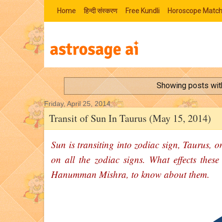
Home
हिन्‍दी संस्‍करण
Free Kundli
Horoscope Match
Showing posts wit
Friday, April 25, 2014
Transit of Sun In Taurus (May 15, 2014)
Sun is transiting into zodiac sign, Taurus, o
on all the zodiac signs. What effects these
Hanumman Mishra, to know about them.