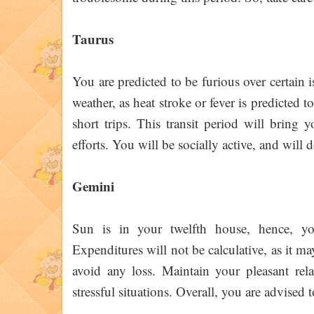
Taurus
You are predicted to be furious over certain i
weather, as heat stroke or fever is predicted 
short trips. This transit period will bring 
efforts. You will be socially active, and wil
Gemini
Sun is in your twelfth house, hence, yo
Expenditures will not be calculative, as it ma
avoid any loss. Maintain your pleasant rela
stressful situations. Overall, you are advised