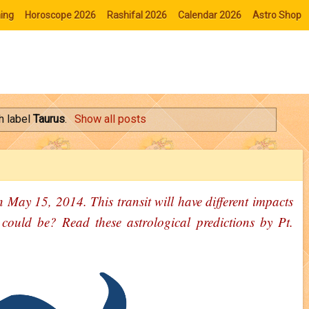
ing
Horoscope 2026
Rashifal 2026
Calendar 2026
Astro Shop
h label
Taurus
.
Show all posts
n May 15, 2014. This transit will have different impacts
 could be? Read these astrological predictions by Pt.