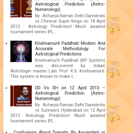
Astrological Prediction (Astro-
Numerology)
By Acharya Raman Delhi Daredevils
vs Chennai Super Kings on 18 April
2013 : Astrology Prediction! Much awaited
tournament series IPL...
Krishnamurti Paddhati: Modern And
Accurate Methodology For
Astrological Predictions
Krishnamurti Paddhati (KP System)
was discovered by Indian
Astrologer master Late Prof. K.S. Krishnamurti.
This system is known to make t...
DD Vs SH on 12 April 2013 –
Astrological Prediction (Astro-
Numerology)
By Acharya Raman Delhi Daredevils
vs Sunrisers Hyderabad on 12 April
2013: Astrology Prediction! Much awaited
tournament series IPL...
Confusions About Transits: By Ascendant or