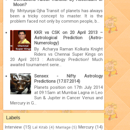
Moon?
By Mrityunjai Ojha Transit of planets has always
been a tricky concept to master. It is the
problem faced not only by common people, b...
KKR vs CSK on 20 April 2013 –
Astrological Prediction (Astro-
Numerology)
By Acharya Raman Kolkata Knight
Riders vs Chennai Super Kings on
20 April 2013 : Astrology Prediction! Much
awaited tournament serie...
Sensex - Nifty Astrology
Predictions (17.07.2014)
Planets position on 17th July 2014
at 09:15am at Mumbai Lagna in Leo
Sun & Jupiter in Cancer Venus and
Mercury in G...
Labels
Interview
(15)
Mercury
(14)
Lal Kitab
(4)
Marriage
(5)