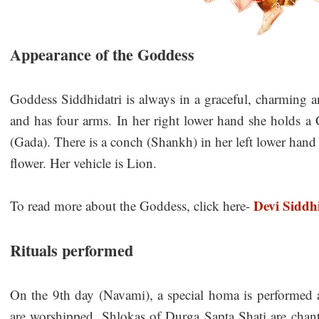
Appearance of the Goddess
Goddess Siddhidatri is always in a graceful, charming a
and has four arms. In her right lower hand she holds a
(Gada). There is a conch (Shankh) in her left lower hand a
flower. Her vehicle is Lion.
Devi Siddh
To read more about the Goddess, click here-
Rituals performed
On the 9th day (Navami), a special homa is performed 
are worshipped. Shlokas of Durga Sapta Shati are chan