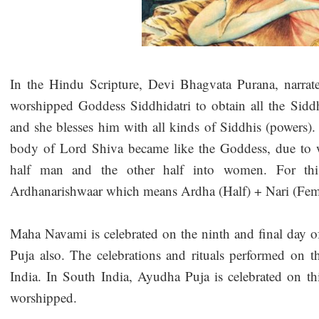
In the Hindu Scripture, Devi Bhagvata Purana, narrat
worshipped Goddess Siddhidatri to obtain all the Sid
and she blesses him with all kinds of Siddhis (powers). 
body of Lord Shiva became like the Goddess, due to w
half man and the other half into women. For th
Ardhanarishwaar which means Ardha (Half) + Nari (Fem
Maha Navami is celebrated on the ninth and final day of
Puja also. The celebrations and rituals performed on t
India. In South India, Ayudha Puja is celebrated on thi
worshipped.