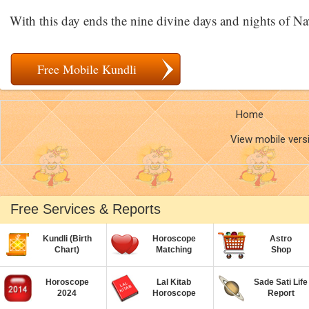
With this day ends the nine divine days and nights of Na
Free Mobile Kundli
Home
View mobile vers
Free Services & Reports
Kundli (Birth
Horoscope
Astro
Chart)
Matching
Shop
Horoscope
Lal Kitab
Sade Sati Life
2024
Horoscope
Report