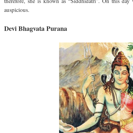
therefore, she is known as “Siddhidatri”. On this day 
auspicious.
Devi Bhagvata Purana