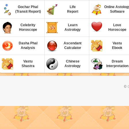
Gochar Phal
Life
Online Astolog
(Transit Report)
Report
Software
Celebrity
Learn
Love
Horoscope
Astrology
Horoscope
Dasha Phal
Ascendant
Vastu
Analysis
Calculator
Ebook
Vastu
Chinese
Dream
Shastra
Astrology
Interpretation
© C