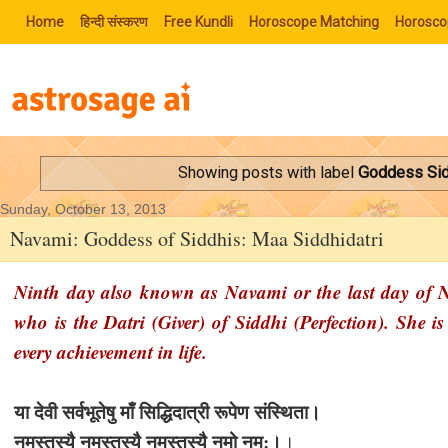
Home
हिन्‍दी संस्‍करण
Free Kundli
Horoscope Matching
Horosco
Showing posts with label
Goddess Sid
Sunday, October 13, 2013
Navami: Goddess of Siddhis: Maa Siddhidatri
Ninth day also known as Navami or the last day of Na
who is the Datri (Giver) of Siddhi (Perfection). She 
every achievement in life.
या देवी सर्वभू‍तेषु माँ सिद्धिदात्री रूपेण संस्थिता।
नमस्तस्यै नमस्तस्यै नमस्तस्यै नमो नम:।
।