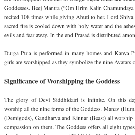
Goddesses. Beej Mantra (“Om Hrim Kalin Chamundaya 
recited 108 times while giving Ahuti to her. Lord Shiv
sacred fire is cooled down with holy water and the ashes
evils and fear away. In the end Prasad is distributed amo
Durga Puja is performed in many homes and Kanya Pu
girls are worshipped as they symbolize the nine Avatars
Significance of Worshipping the Goddess
The glory of Devi Siddhidatri is infinite. On this da
worship all the nine forms of the Goddess. Manav (Hu
(Demigods), Gandharva and Kinnar (Beast) all worship 
compassion on them. The Goddess offers all eight types 