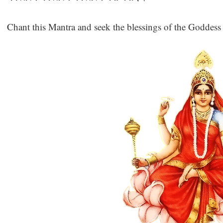
Chant this Mantra and seek the blessings of the Goddess 