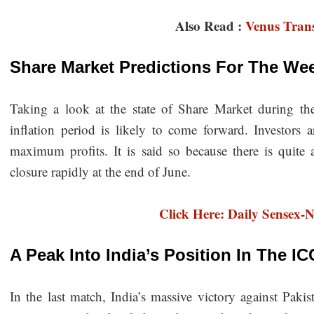
Also Read :
Venus Trans
Share Market Predictions For The W
Taking a look at the state of Share Market during the
inflation period is likely to come forward. Investors 
maximum profits. It is said so because there is quite a
closure rapidly at the end of June.
Click Here: Daily Sensex-N
A Peak Into India’s Position In The 
In the last match, India’s massive victory against Paki