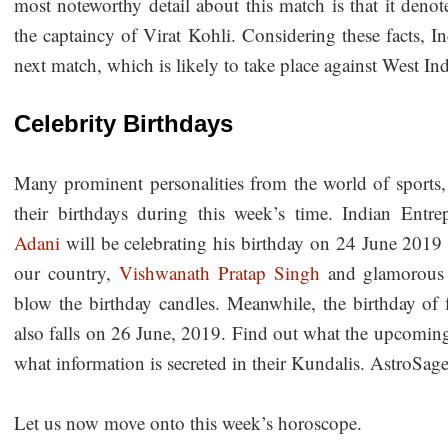
most noteworthy detail about this match is that it deno
the captaincy of Virat Kohli. Considering these facts, I
next match, which is likely to take place against West In
Celebrity Birthdays
Many prominent personalities from the world of sports,
their birthdays during this week’s time. Indian Entre
Adani
will be celebrating his birthday on 24 June 2019
our country,
Vishwanath Pratap Singh
and glamorous
blow the birthday candles. Meanwhile, the birthday 
also falls on 26 June, 2019. Find out what the upcoming 
what information is secreted in their Kundalis. AstroSage
Let us now move onto this week’s horoscope.