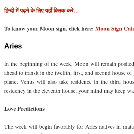
हिन्दी में पढ़ने के लिए यहाँ क्लिक करें…
To know your Moon sign, click here:
Moon Sign Calc
Aries
In the beginning of the week, Moon will remain posited
ahead to transit in the twelfth, first, and second house 
planet Venus will also take residence in the third hou
residency in the eleventh house, your mind may keep 
Love Predictions
The week will begin favorably for Aries natives in matt