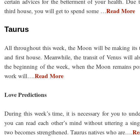
certain advices for the betterment of your health. Due 
Read More
third house, you will get to spend some …
Taurus
All throughout this week, the Moon will be making its tr
and first house. Meanwhile, the transit of Venus will a
the beginning of the week, when the Moon remains posit
Read More
work will….
Love Predictions
During this week’s time, it is necessary for you to un
you can read each other’s mind without uttering a sing
Re
two becomes strengthened. Taurus natives who are….