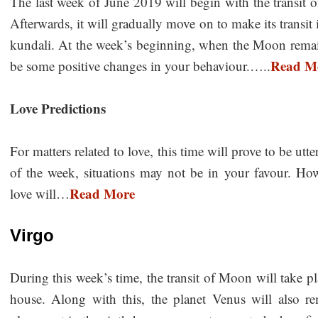
The last week of June 2019 will begin with the transit 
Afterwards, it will gradually move on to make its transit 
kundali. At the week’s beginning, when the Moon remain
Read M
be some positive changes in your behaviour.…..
Love Predictions
For matters related to love, this time will prove to be utt
of the week, situations may not be in your favour. Ho
Read More
love will…
Virgo
During this week’s time, the transit of Moon will take pl
house. Along with this, the planet Venus will also r