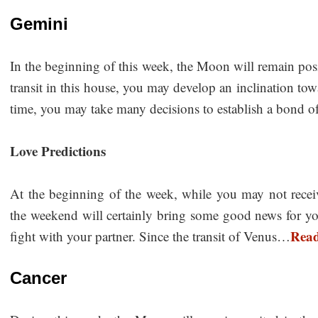
Gemini
In the beginning of this week, the Moon will remain pos
transit in this house, you may develop an inclination towa
time, you may take many decisions to establish a bond
Love Predictions
At the beginning of the week, while you may not receive 
the weekend will certainly bring some good news for y
Rea
fight with your partner. Since the transit of Venus…
Cancer