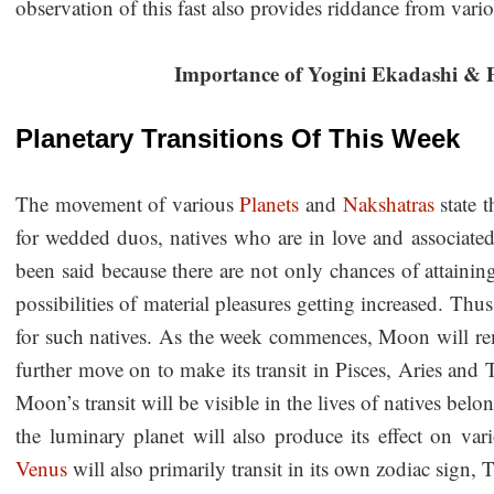
observation of this fast also provides riddance from vari
Importance of Yogini Ekadashi & P
Planetary Transitions Of This Week
The movement of various
Planets
and
Nakshatras
state t
for wedded duos, natives who are in love and associated
been said because there are not only chances of attaining 
possibilities of material pleasures getting increased. Thus
for such natives. As the week commences, Moon will rem
further move on to make its transit in Pisces, Aries and
Moon’s transit will be visible in the lives of natives belo
the luminary planet will also produce its effect on vari
Venus
will also primarily transit in its own zodiac sign,