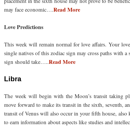
placement in the sixth house may not prove to be beneficia
Read More
may face economic….
Love Predictions
This week will remain normal for love affairs. Your love
single natives of this zodiac sign may cross paths with a 
Read More
sign should take…..
Libra
The week will begin with the Moon’s transit taking pla
move forward to make its transit in the sixth, seventh, 
transit of Venus will also occur in your fifth house, al
to earn information about aspects like studies and intellectu