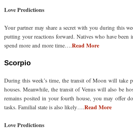
Love Predictions
Your partner may share a secret with you during this we
putting your reactions forward. Natives who have been in
Read More
spend more and more time….
Scorpio
During this week’s time, the transit of Moon will take pl
houses. Meanwhile, the transit of Venus will also be h
remains posited in your fourth house, you may offer do
Read More
tasks. Familial state is also likely….
Love Predictions