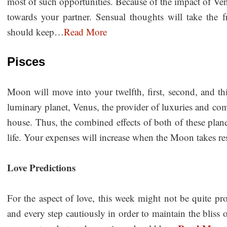
most of such opportunities. Because of the impact of Ven
towards your partner. Sensual thoughts will take the
should keep…
Read More
Pisces
Moon will move into your twelfth, first, second, and t
luminary planet, Venus, the provider of luxuries and comfo
house. Thus, the combined effects of both of these plane
life. Your expenses will increase when the Moon takes r
Love Predictions
For the aspect of love, this week might not be quite p
and every step cautiously in order to maintain the bliss o