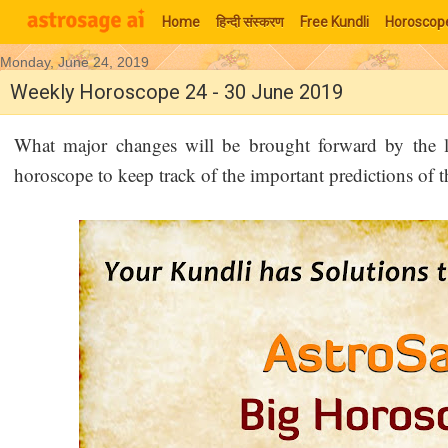
Home
हिन्‍दी संस्‍करण
Free Kundli
Horoscop
Monday, June 24, 2019
Moon Signs
Weekly Horoscope 24 - 30 June 2019
What major changes will be brought forward by the 
horoscope to keep track of the important predictions of 