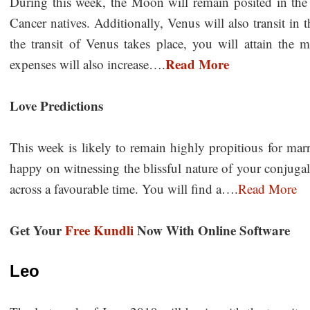
During this week, the Moon will remain posited in the 
Cancer natives. Additionally, Venus will also transit in
the transit of Venus takes place, you will attain the ma
Read More
expenses will also increase….
Love Predictions
This week is likely to remain highly propitious for ma
happy on witnessing the blissful nature of your conjugal
across a favourable time. You will find a….
Read More
Get Your
Free Kundli
Now With Online Software
Leo