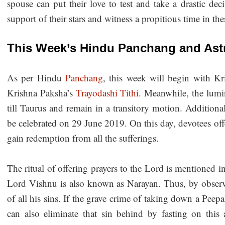
spouse can put their love to test and take a drastic dec
support of their stars and witness a propitious time in th
This Week’s Hindu Panchang and Astr
As per Hindu
Panchang
, this week will begin with K
Krishna Paksha’s
Trayodashi Tithi
. Meanwhile, the lumi
till Taurus and remain in a transitory motion. Additional
be celebrated on 29 June 2019. On this day, devotees off
gain redemption from all the sufferings.
The ritual of offering prayers to the Lord is mentioned in
Lord Vishnu is also known as Narayan. Thus, by observi
of all his sins. If the grave crime of taking down a Pee
can also eliminate that sin behind by fasting on this a