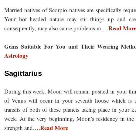
Married natives of Scorpio natives are specifically requ
Your hot headed nature may stir things up and crea
Read Mor
consequently, may also cause problems in….
Gems Suitable For You and Their Wearing Meth
Astrology
Sagittarius
During this week, Moon will remain posited in your third
of Venus will occur in your seventh house which is 
transits of both of these planets taking place in your k
week. At the very beginning, Moon’s residency in the 
Read More
strength and….