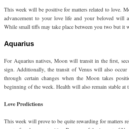
This week will be positive for matters related to love. M
advancement to your love life and your beloved will 
While small tiffs may take place between you two but it 
Aquarius
For Aquarius natives, Moon will transit in the first, se
sign. Additionally, the transit of Venus will also occur
through certain changes when the Moon takes positio
beginning of the week. Health will also remain stable at
Love Predictions
This week will prove to be quite rewarding for matters rel