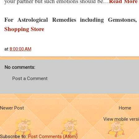
Read More
your partner but such emotions should be…
For Astrological Remedies including Gemstones, Y
Shopping Store
at
8:00:00 AM
No comments:
Post a Comment
Newer Post
Home
View mobile vers
Subscribe to:
Post Comments (Atom)