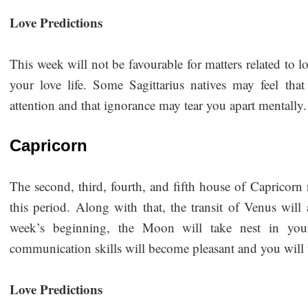
Love Predictions
This week will not be favourable for matters related to
your love life. Some Sagittarius natives may feel th
attention and that ignorance may tear you apart mentally. 
Capricorn
The second, third, fourth, and fifth house of Capricorn 
this period. Along with that, the transit of Venus will
week’s beginning, the Moon will take nest in your
communication skills will become pleasant and you will
Love Predictions