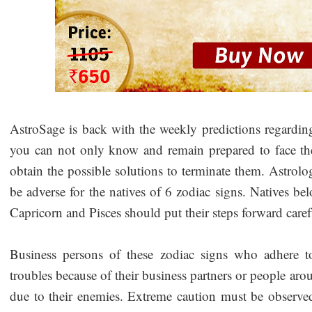
AstroSage is back with the weekly predictions regarding 
you can not only know and remain prepared to face the 
obtain the possible solutions to terminate them. Astrolog
be adverse for the natives of 6 zodiac signs. Natives b
Capricorn and Pisces should put their steps forward care
Business persons of these zodiac signs who adhere t
troubles because of their business partners or people ar
due to their enemies. Extreme caution must be observed i