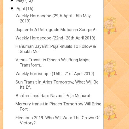
►
May
(12)
▼
April
(16)
Weekly Horoscope (29th April - 5th May
2019)
Jupiter In A Retrograde Motion in Scorpio!
Weekly Horoscope (22nd- 28th April,2019)
Hanuman Jayanti: Puja Rituals To Follow &
Shubh Mu...
Venus Transit in Pisces Will Bring Major
Transform...
Weekly horoscope (15th -21st April 2019)
Sun Transit In Aries Tomorrow, What Will Be
Its Ef...
Ashtami and Ram Navami Puja Muhurat
Mercury transit in Pisces Tomorrow Will Bring
Fort...
Elections 2019: Who Will Wear The Crown Of
Victory?