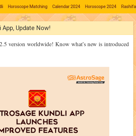
li
Horoscope Matching
Calendar 2024
Horoscope 2024
Rashifa
i App, Update Now!
12.5 version worldwide! Know what’s new is introduced