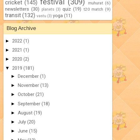
festival
(309)
cricket
(145)
muhurat
(6)
newsletters
(30)
quiz
(19)
t20 match
(9)
planets
(3)
transit
(132)
yoga
(11)
vastu
(3)
Blog Archive
►
2022
(1)
►
2021
(1)
►
2020
(2)
▼
2019
(181)
►
December
(1)
►
November
(13)
►
October
(21)
►
September
(18)
►
August
(19)
►
July
(20)
►
June
(15)