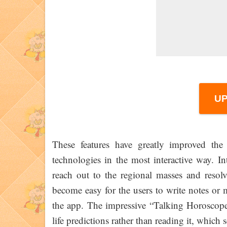
U
These features have greatly improved the 
technologies in the most interactive way. I
reach out to the regional masses and resolv
become easy for the users to write notes or m
the app. The impressive “Talking Horoscope”
life predictions rather than reading it, whic