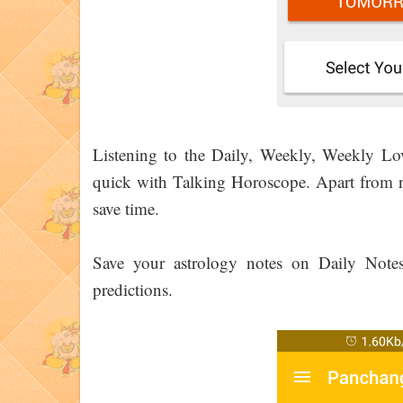
Listening to the Daily, Weekly, Weekly L
quick with Talking Horoscope. Apart from re
save time.
Save your astrology notes on Daily Not
predictions.