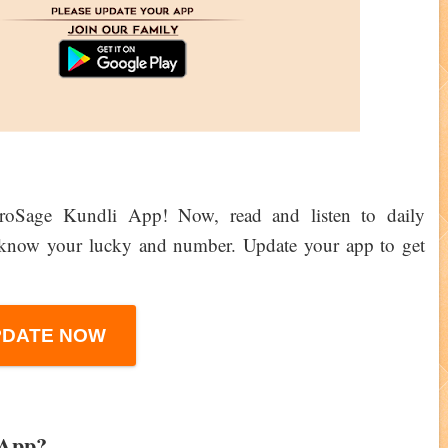
troSage Kundli App! Now, read and listen to daily
d know your lucky and number. Update your app to get
PDATE NOW
 App?