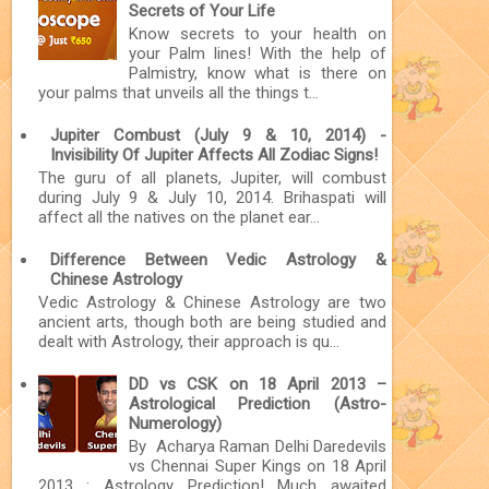
Secrets of Your Life
Know secrets to your health on
your Palm lines! With the help of
Palmistry, know what is there on
your palms that unveils all the things t...
Jupiter Combust (July 9 & 10, 2014) -
Invisibility Of Jupiter Affects All Zodiac Signs!
The guru of all planets, Jupiter, will combust
during July 9 & July 10, 2014. Brihaspati will
affect all the natives on the planet ear...
Difference Between Vedic Astrology &
Chinese Astrology
Vedic Astrology & Chinese Astrology are two
ancient arts, though both are being studied and
dealt with Astrology, their approach is qu...
DD vs CSK on 18 April 2013 –
Astrological Prediction (Astro-
Numerology)
By Acharya Raman Delhi Daredevils
vs Chennai Super Kings on 18 April
2013 : Astrology Prediction! Much awaited