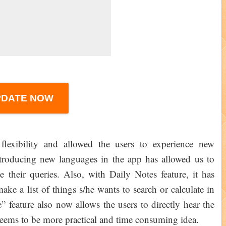
PDATE NOW
flexibility and allowed the users to experience new
ntroducing new languages in the app has allowed us to
e their queries. Also, with Daily Notes feature, it has
ake a list of things s/he wants to search or calculate in
 feature also now allows the users to directly hear the
h seems to be more practical and time consuming idea.