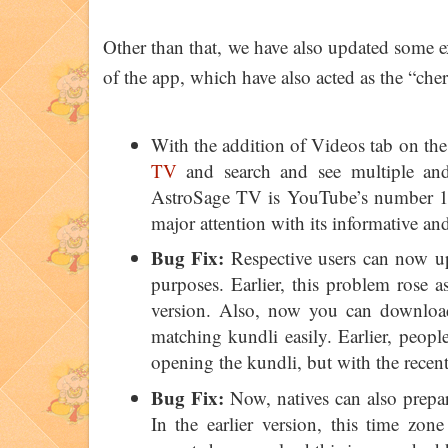
Other than that, we have also updated some e
of the app, which have also acted as the “ch
With the addition of Videos tab on the
TV
and search and see multiple and 
AstroSage TV is YouTube’s number 1 
major attention with its informative an
Bug Fix:
Respective users can now up
purposes. Earlier, this problem rose 
version. Also, now you can downlo
matching kundli easily. Earlier, peop
opening the kundli, but with the recen
Bug Fix:
Now, natives can also prepar
In the earlier version, this time zon