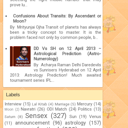
prove lu...
Confusions About Transits: By Ascendant or
Moon?
By Mrityunjai Ojha Transit of planets has always
been a tricky concept to master. It is the
problem faced not only by common people, b...
DD Vs SH on 12 April 2013 –
Astrological Prediction (Astro-
Numerology)
By Acharya Raman Delhi Daredevils
vs Sunrisers Hyderabad on 12 April
2013: Astrology Prediction! Much awaited
tournament series IPL...
Labels
Interview
(15)
Mercury
(14)
Lal Kitab
(4)
Marriage
(5)
Navratri
(26)
ODI Match
(24)
Politics
(13)
Moon
(2)
Sensex
(327)
Sun
(19)
Venus
Saturn
(8)
announcement
(96)
astrology
(157)
(11)