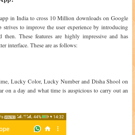
app in India to cross 10 Million downloads on Google
strives to improve the user experience by introducing
 then. These features are highly impressive and has
er interface. These are as follows:
ime, Lucky Color, Lucky Number and Disha Shool on
ar on a day and what time is auspicious to carry out an