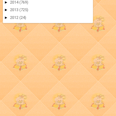
►
2014
(769)
►
2013
(725)
►
2012
(24)