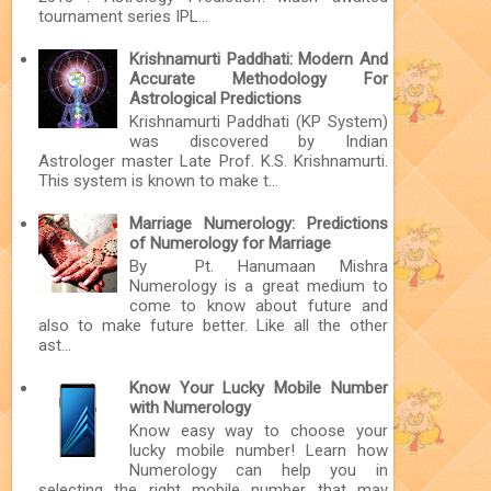
tournament series IPL...
Krishnamurti Paddhati: Modern And
Accurate Methodology For
Astrological Predictions
Krishnamurti Paddhati (KP System)
was discovered by Indian
Astrologer master Late Prof. K.S. Krishnamurti.
This system is known to make t...
Marriage Numerology: Predictions
of Numerology for Marriage
By Pt. Hanumaan Mishra
Numerology is a great medium to
come to know about future and
also to make future better. Like all the other
ast...
Know Your Lucky Mobile Number
with Numerology
Know easy way to choose your
lucky mobile number! Learn how
Numerology can help you in
selecting the right mobile number that may