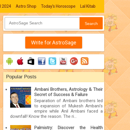
l 2024
Astro Shop
Today's Horoscope
Lal Kitab
Search
Write for AstroSage
Popular Posts
Ambani Brothers, Astrology & Their
Secret of Success & Failure
Separation of Ambani brothers led
to expansion of Mukesh Ambani’s
empire while Anil Ambani faced a
downfall! Know the reason. The ri...
Palmistry: Discover the Health