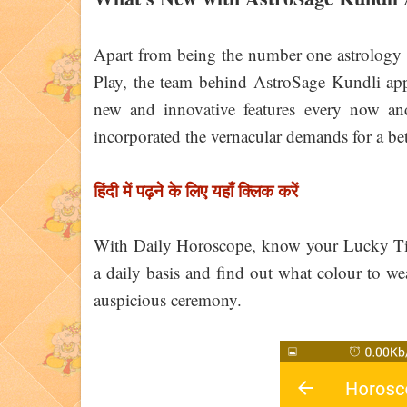
Apart from being the number one astrology 
Play, the team behind AstroSage Kundli app 
new and innovative features every now and
incorporated the vernacular demands for a bett
हिंदी में पढ़ने के लिए यहाँ क्लिक करें
With Daily Horoscope, know your Lucky T
a daily basis and find out what colour to we
auspicious ceremony.