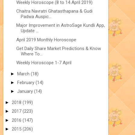
Weekly Horoscope (8 to 14 April 2019)
Chaitra Navratri Ghatasthapana & Gudi
Padwa Auspic...
Major Improvement in AstroSage Kundli App,
Update ...
April 2019 Monthly Horoscope
Get Daily Share Market Predictions & Know
Where To...
Weekly Horoscope 1-7 April
►
March
(18)
►
February
(14)
►
January
(14)
►
2018
(199)
►
2017
(223)
►
2016
(147)
►
2015
(206)