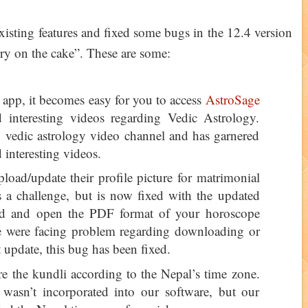
xisting features and fixed some bugs in the 12.4 version
erry on the cake”. These are some:
 app, it becomes easy for you to access
AstroSage
interesting videos regarding Vedic Astrology.
vedic astrology video channel and has garnered
d interesting videos.
load/update their profile picture for matrimonial
as a challenge, but is now fixed with the updated
ad and open the PDF format of your horoscope
le were facing problem regarding downloading or
t update, this bug has been fixed.
e the kundli according to the Nepal’s time zone.
e wasn’t incorporated into our software, but our