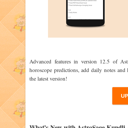
Advanced features in version 12.5 of As
horoscope predictions, add daily notes an
the latest version!
U
What’s New with AstroSage Kundli