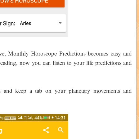
ove, Monthly Horoscope Predictions becomes easy and
ading, now you can listen to your life predictions and
es and keep a tab on your planetary movements and