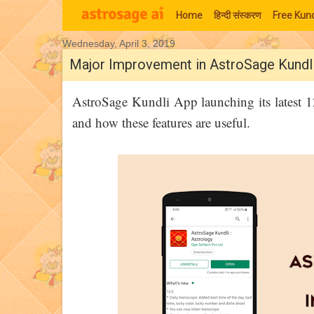
Home
हिन्‍दी संस्‍करण
Free Kund
Wednesday, April 3, 2019
Moon Signs
Major Improvement in AstroSage Kundl
AstroSage Kundli App launching its latest 
and how these features are useful.