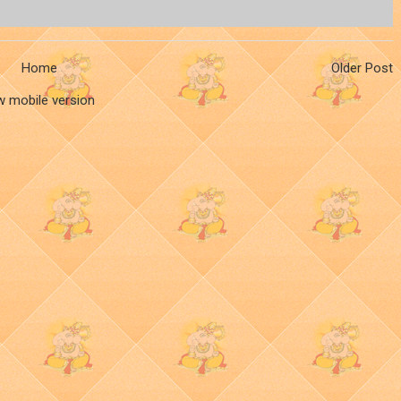
Home
Older Post
w mobile version