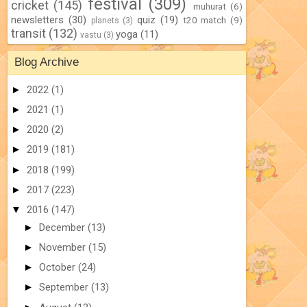
festival
(309)
cricket
(145)
muhurat
(6)
newsletters
(30)
quiz
(19)
t20 match
(9)
planets
(3)
transit
(132)
yoga
(11)
vastu
(3)
Blog Archive
►
2022
(1)
►
2021
(1)
►
2020
(2)
►
2019
(181)
►
2018
(199)
►
2017
(223)
▼
2016
(147)
►
December
(13)
►
November
(15)
►
October
(24)
►
September
(13)