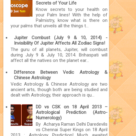
Secrets of Your Life
Know secrets to your health on
your Palm lines! With the help of
Palmistry, know what is there on
your palms that unveils all the things t...
Jupiter Combust (July 9 & 10, 2014) -
Invisibility Of Jupiter Affects All Zodiac Signs!
The guru of all planets, Jupiter, will combust
during July 9 & July 10, 2014. Brihaspati will
affect all the natives on the planet ear...
Difference Between Vedic Astrology &
Chinese Astrology
Vedic Astrology & Chinese Astrology are two
ancient arts, though both are being studied and
dealt with Astrology, their approach is qu...
DD vs CSK on 18 April 2013 –
Astrological Prediction (Astro-
Numerology)
By Acharya Raman Delhi Daredevils
vs Chennai Super Kings on 18 April
2013 : Astrology Prediction! Much awaited