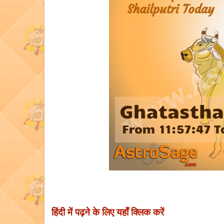
हिंदी में पढ़ने के लिए यहाँ क्लिक करें