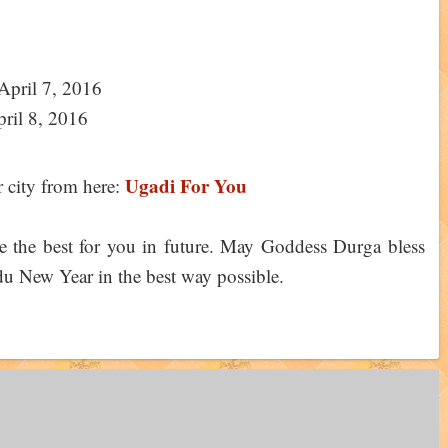
April 7, 2016
ril 8, 2016
Ugadi For You
city from here:
ope the best for you in future. May Goddess Durga bless
ndu New Year in the best way possible.