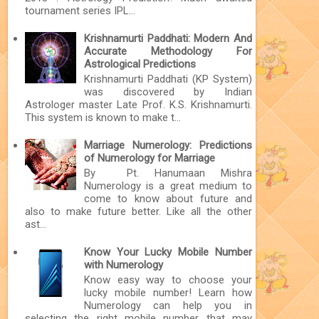
tournament series IPL...
Krishnamurti Paddhati: Modern And
Accurate Methodology For
Astrological Predictions
Krishnamurti Paddhati (KP System)
was discovered by Indian
Astrologer master Late Prof. K.S. Krishnamurti.
This system is known to make t...
Marriage Numerology: Predictions
of Numerology for Marriage
By Pt. Hanumaan Mishra
Numerology is a great medium to
come to know about future and
also to make future better. Like all the other
ast...
Know Your Lucky Mobile Number
with Numerology
Know easy way to choose your
lucky mobile number! Learn how
Numerology can help you in
selecting the right mobile number that may