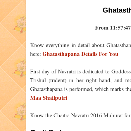
Ghatast
From 11:57:47
Know everything in detail about Ghatasthap
Ghatasthapana Details For You
here:
First day of Navratri is dedicated to Goddess
Trishul (trident) in her right hand, and m
Ghatasthapana is performed, which marks the
Maa Shailputri
Know the Chaitra Navratri 2016 Muhurat for 