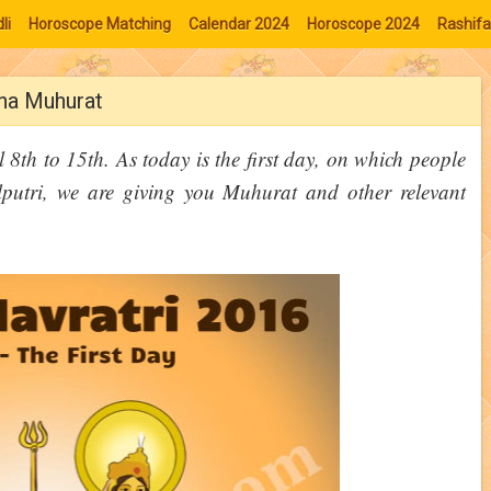
li
Horoscope Matching
Calendar 2024
Horoscope 2024
Rashifa
ana Muhurat
 8th to 15th. As today is the first day, on which people
utri, we are giving you Muhurat and other relevant