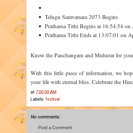
Telugu Samvatsara 2073 Begins
Prathama Tithi Begins at 16:54:54 on 
Prathama Tithi Ends at 13:07:01 on Ap
Know the Panchangam and Muhurat for your 
With this little piece of information, we h
your life with eternal bliss. Celebrate the Hi
at
7:00:00 AM
Labels:
festival
No comments:
Post a Comment