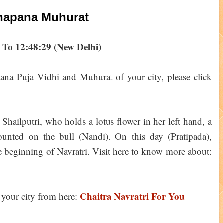
hapana Muhurat
 To 12:48:29 (New Delhi)
ana Puja Vidhi and Muhurat of your city, please click
 Shailputri, who holds a lotus flower in her left hand, a
ounted on the bull (Nandi). On this day (Pratipada),
 beginning of Navratri. Visit here to know more about:
Chaitra Navratri For You
your city from here: