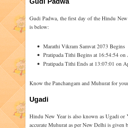
Gudi Padwa
Gudi Padwa, the first day of the Hindu New 
is below:
Marathi Vikram Samvat 2073 Begins
Pratipada Tithi Begins at 16:54:54 on 
Pratipada Tithi Ends at 13:07:01 on A
Know the Panchangam and Muhurat for your 
Ugadi
Hindu New Year is also known as Ugadi or Yu
accurate Muhurat as per New Delhi is given 