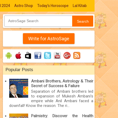
l 2024
Astro Shop
Today's Horoscope
Lal Kitab
Search
Write for AstroSage
Popular Posts
Ambani Brothers, Astrology & Their
Secret of Success & Failure
Separation of Ambani brothers led
to expansion of Mukesh Ambani’s
empire while Anil Ambani faced a
downfall! Know the reason. The ri...
Palmistry: Discover the Health