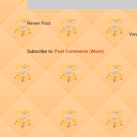
Newer Post
Vie
Subscribe to:
Post Comments (Atom)