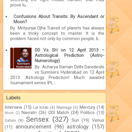
prove lu...
Confusions About Transits: By Ascendant or
Moon?
By Mrityunjai Ojha Transit of planets has always
been a tricky concept to master. It is the
problem faced not only by common people, b...
DD Vs SH on 12 April 2013 –
Astrological Prediction (Astro-
Numerology)
By Acharya Raman Delhi Daredevils
vs Sunrisers Hyderabad on 12 April
2013: Astrology Prediction! Much awaited
tournament series IPL...
Labels
Interview
(15)
Mercury
(14)
Lal Kitab
(4)
Marriage
(5)
Navratri
(26)
ODI Match
(24)
Politics
(13)
Moon
(2)
Sensex
(327)
Sun
(19)
Venus
Saturn
(8)
announcement
(96)
astrology
(157)
(11)