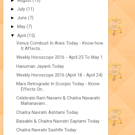
►
August
(13)
►
July
(11)
►
June
(7)
►
May
(7)
▼
April
(15)
Venus Combust In Aries Today - Know how
It Affects...
Weekly Horoscope 2016 - April 25 To May 1
Hanuman Jayanti Today
Weekly Horoscope 2016 (April 18 - April 24)
Mars Retrograde In Scorpio Today - Know
Effects On...
Celebrate Ram Navami & Chaitra Navaratri
Mahanavam...
Chaitra Navratri Ashtami Today
Baisakhi & Chaitra Navratri Saptami Today
Chaitra Navratri Sashthi Today