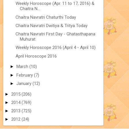
Weekly Horoscope (Apr. 11 to 17, 2016) &
Chaitra N...
Chaitra Navratri Chaturthi Today
Chaitra Navratri Dwitiya & Tritya Today
Chaitra Navratri First Day - Ghatasthapana
Muhurat
Weekly Horoscope 2016 (April 4 - April 10)
April Horoscope 2016
►
March
(10)
►
February
(7)
►
January
(12)
►
2015
(206)
►
2014
(769)
►
2013
(725)
►
2012
(24)