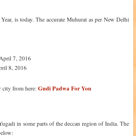
Year, is today. The accurate Muhurat as per New Delhi
April 7, 2016
pril 8, 2016
Gudi Padwa For You
city from here:
gadi in some parts of the deccan region of India. The
below: