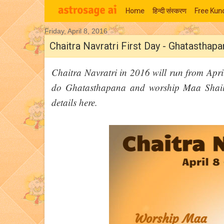
Home
हिन्‍दी संस्‍करण
Free Kund
Friday, April 8, 2016
Moon Signs
Chaitra Navratri First Day - Ghatasthap
Chaitra Navratri in 2016 will run from April
do Ghatasthapana and worship Maa Shailp
details here.