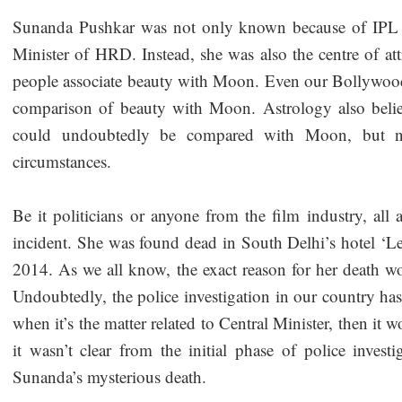
Sunanda Pushkar was not only known because of IPL o
Minister of HRD. Instead, she was also the centre of attr
people associate beauty with Moon. Even our Bollywood 
comparison of beauty with Moon. Astrology also belie
could undoubtedly be compared with Moon, but n
circumstances.
Be it politicians or anyone from the film industry, al
incident. She was found dead in South Delhi’s hotel ‘L
2014. As we all know, the exact reason for her death wo
Undoubtedly, the police investigation in our country has
when it’s the matter related to Central Minister, then it w
it wasn’t clear from the initial phase of police invest
Sunanda’s mysterious death.