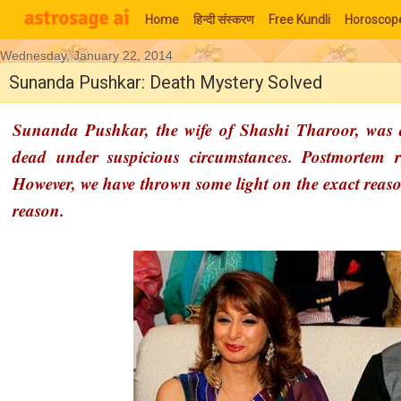
Home
हिन्‍दी संस्‍करण
Free Kundli
Horoscop
Wednesday, January 22, 2014
Moon Signs
Sunanda Pushkar: Death Mystery Solved
Sunanda Pushkar, the wife of Shashi Tharoor, was 
dead under suspicious circumstances. Postmortem r
However, we have thrown some light on the exact reas
reason.