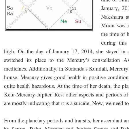
January, 20
Nakshatra a
Moon was un
the time of 
during this 
high. On the day of January 17, 2014, she stayed in
switched its place to the Mercury’s constellation A
medicines. Additionally, in Sunanda’s Kundali, Mercury i
house. Mercury gives good health in positive conditions
quite health hazardous. At the time of her death, the 
Ketu-Mercury-Jupiter. Rest other aspects and periods of
are mostly indicating that it is a suicide. Now, we need
From the planetary periods and transits, her ascendant 
by Saturn, Rahu, Mercury and Jupiter. Saturn and Rahu 