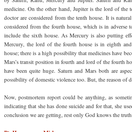
medicine. On the other hand, Jupiter is the lord of the 
doctor are considered from the tenth house. It is natura
considered from the fourth house, which is in adverse t
include the sixth house. As Mercury is also putting effe
Mercury, the lord of the fourth house is in eighth and
house; there is a high possibility that medicines have be
Mars’s transit position in fourth and lord of the fourth h
have been quite huge. Saturn and Mars both are aspec
possibility of domestic violence too. But, the reason of 
Now, postmortem report could be anything, as sometime
indicating that she has done suicide and for that, she u
conclusion we are getting, rest only God knows the truth