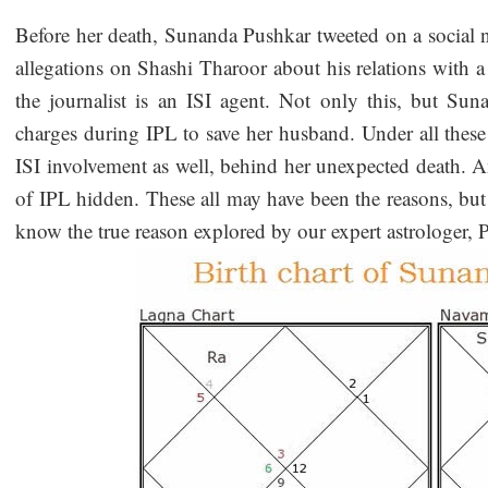
Before her death, Sunanda Pushkar tweeted on a social n
allegations on Shashi Tharoor about his relations with a 
the journalist is an ISI agent. Not only this, but Sun
charges during IPL to save her husband. Under all these 
ISI involvement as well, behind her unexpected death. A
of IPL hidden. These all may have been the reasons, but as
know the true reason explored by our expert astrologer,