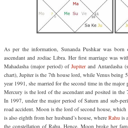
As per the information, Sunanda Pushkar was born 
ascendant and zodiac Libra. Her first marriage was wit
Mahadasha (major period) of
Jupiter
and Antardasha (s
chart), Jupiter is the 7th house lord, while Venus being 5
year 1991, she married for the second time in the major
Mercury is the lord of the ascendant and posited in the
In 1997, under the major period of Saturn and sub-pe
road accident. Moon is the lord of second house, which 
is also eighth from her husband’s house, where
Rahu
is 
the constellation of Rahu. Hence, Moon broke her famil