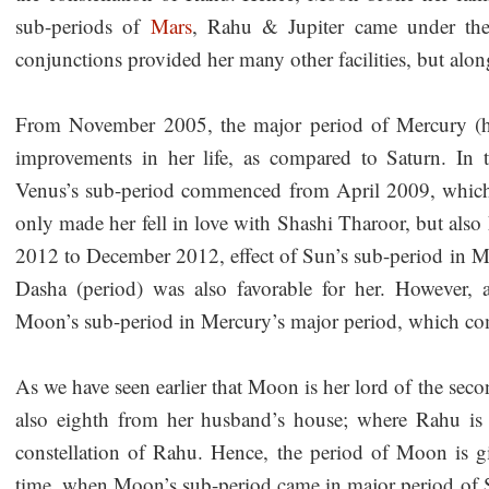
sub-periods of
Mars
, Rahu & Jupiter came under the
conjunctions provided her many other facilities, but along
From November 2005, the major period of Mercury (he
improvements in her life, as compared to Saturn. In 
Venus’s sub-period commenced from April 2009, which 
only made her fell in love with Shashi Tharoor, but als
2012 to December 2012, effect of Sun’s sub-period in Me
Dasha (period) was also favorable for her. However, 
Moon’s sub-period in Mercury’s major period, which
As we have seen earlier that Moon is her lord of the secon
also eighth from her husband’s house; where Rahu is 
constellation of Rahu. Hence, the period of Moon is giv
time, when Moon’s sub-period came in major period of S