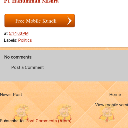
Pt. Hanumman Mishra
Free Mobile Kundli
at
5:14:00 PM
Labels:
Politics
No comments:
Post a Comment
Newer Post
Home
View mobile vers
Subscribe to:
Post Comments (Atom)