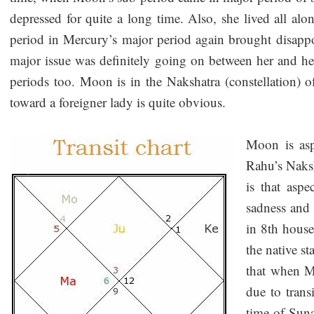
depressed for quite a long time. Also, she lived all al
period in Mercury’s major period again brought disappo
major issue was definitely going on between her and he
periods too. Moon is in the Nakshatra (constellation) o
toward a foreigner lady is quite obvious.
Moon is asp
Rahu’s Naksh
is that asp
sadness and
in 8th house
the native st
that when M
due to trans
time of Suna