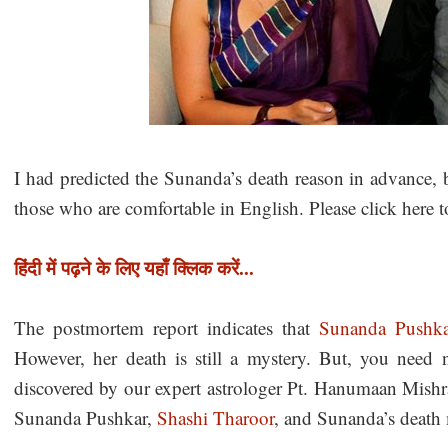
I had predicted the Sunanda’s death reason in advance, b
those who are comfortable in English. Please click here t
हिंदी में पढ़ने के लिए यहाँ क्लिक करें...
The postmortem report indicates that
Sunanda Pushk
However, her death is still a mystery. But, you need n
discovered by our expert astrologer Pt. Hanumaan Mishra
Sunanda Pushkar,
Shashi Tharoor
, and Sunanda’s death