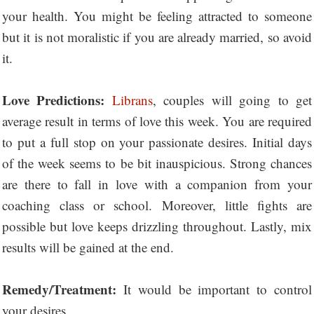
your health. You might be feeling attracted to someone
but it is not moralistic if you are already married, so avoid
it.
Love Predictions:
Librans
, couples will going to get
average result in terms of love this week. You are required
to put a full stop on your passionate desires. Initial days
of the week seems to be bit inauspicious. Strong chances
are there to fall in love with a companion from your
coaching class or school. Moreover, little fights are
possible but love keeps drizzling throughout. Lastly, mix
results will be gained at the end.
Remedy/Treatment:
It would be important to control
your desires.