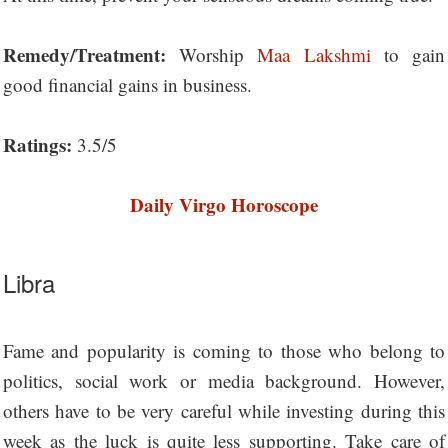
Remedy/Treatment:
Worship
Maa Lakshmi
to gain
good financial gains in business.
Ratings:
3.5/5
Daily Virgo Horoscope
Libra
Fame and popularity is coming to those who belong to
politics, social work or media background. However,
others have to be very careful while investing during this
week as the luck is quite less supporting. Take care of