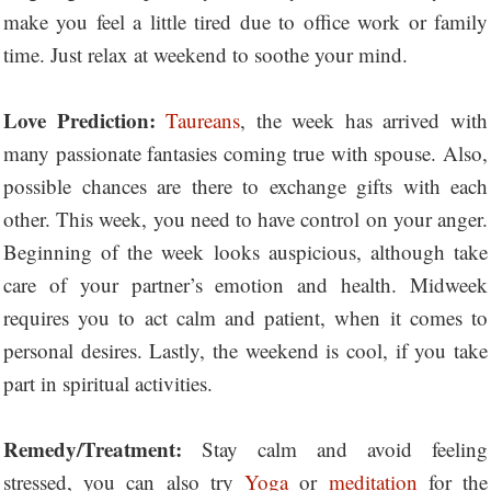
make you feel a little tired due to office work or family
time. Just relax at weekend to soothe your mind.
Love Prediction:
Taureans
, the week has arrived with
many passionate fantasies coming true with spouse. Also,
possible chances are there to exchange gifts with each
other. This week, you need to have control on your anger.
Beginning of the week looks auspicious, although take
care of your partner’s emotion and health. Midweek
requires you to act calm and patient, when it comes to
personal desires. Lastly, the weekend is cool, if you take
part in spiritual activities.
Remedy/Treatment:
Stay calm and avoid feeling
stressed, you can also try
Yoga
or
meditation
for the