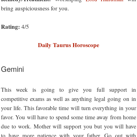
bring auspiciousness for you.
Rating:
4/5
Daily Taurus Horoscope
Gemini
This week is going to give you full support in
competitive exams as well as anything legal going on in
your life. This favorable time will turn everything in your
favor. You will have to spend some time away from home
due to work. Mother will support you but you will have
to have more patience with your father. Go out with