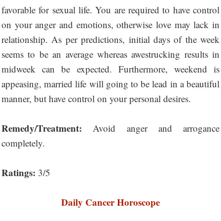
favorable for sexual life. You are required to have control
on your anger and emotions, otherwise love may lack in
relationship. As per predictions, initial days of the week
seems to be an average whereas awestrucking results in
midweek can be expected. Furthermore, weekend is
appeasing, married life will going to be lead in a beautiful
manner, but have control on your personal desires.
Remedy/Treatment:
Avoid anger and arrogance
completely.
Ratings:
3/5
Daily Cancer Horoscope