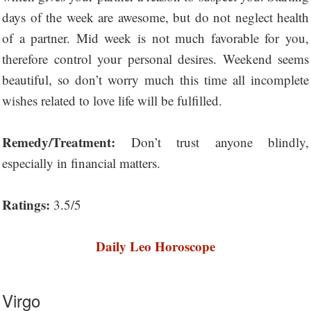
days of the week are awesome, but do not neglect health
of a partner. Mid week is not much favorable for you,
therefore control your personal desires. Weekend seems
beautiful, so don’t worry much this time all incomplete
wishes related to love life will be fulfilled.
Remedy/Treatment:
Don’t trust anyone blindly,
especially in financial matters.
Ratings:
3.5/5
Daily Leo Horoscope
Virgo