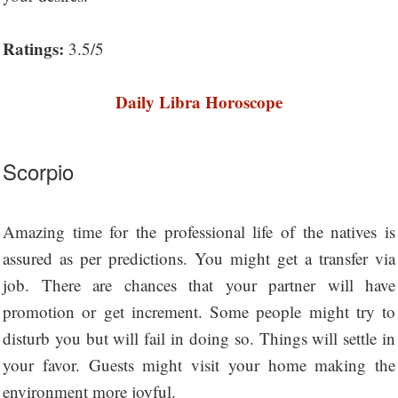
Ratings:
3.5/5
Daily Libra Horoscope
Scorpio
Amazing time for the professional life of the natives is
assured as per predictions. You might get a transfer via
job. There are chances that your partner will have
promotion or get increment. Some people might try to
disturb you but will fail in doing so. Things will settle in
your favor. Guests might visit your home making the
environment more joyful.