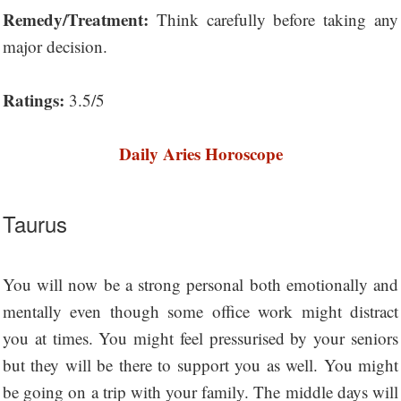
Remedy/Treatment:
Think carefully before taking any
major decision.
Ratings:
3.5/5
Daily Aries Horoscope
Taurus
You will now be a strong personal both emotionally and
mentally even though some office work might distract
you at times. You might feel pressurised by your seniors
but they will be there to support you as well. You might
be going on a trip with your family. The middle days will