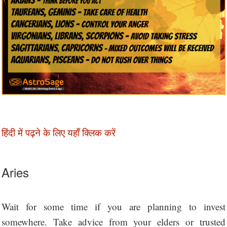
हिंदी में पढ़ने के लिए यहाँ क्लिक करें
Aries
Wait for some time if you are planning to invest
somewhere. Take advice from your elders or trusted