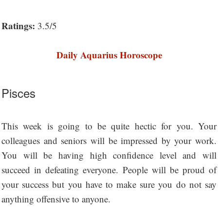
Ratings:
3.5/5
Daily Aquarius Horoscope
Pisces
This week is going to be quite hectic for you. Your
colleagues and seniors will be impressed by your work.
You will be having high confidence level and will
succeed in defeating everyone. People will be proud of
your success but you have to make sure you do not say
anything offensive to anyone.