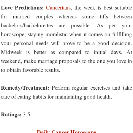
Love Predictions:
Cancerians
, the week is best suitable
for married couples whereas some tiffs between
bachelors/bachelorettes are possible. As per your
horoscope, staying moralistic when it comes on fulfilling
your personal needs will prove to be a good decision.
Midweek is better as compared to initial days. At
weekend, make marriage proposals to the one you love in
to obtain favorable results.
Remedy/Treatment:
Perform regular exercises and take
care of eating habits for maintaining good health.
Ratings:
3.5
Daily Cancer Horoscope