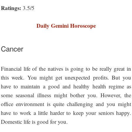
Ratings:
3.5/5
Daily Gemini Horoscope
Cancer
Financial life of the natives is going to be really great in
this week. You might get unexpected profits. But you
have to maintain a good and healthy health regime as
some seasonal illness might bother you. However, the
office environment is quite challenging and you might
have to work a little harder to keep your seniors happy.
Domestic life is good for you.