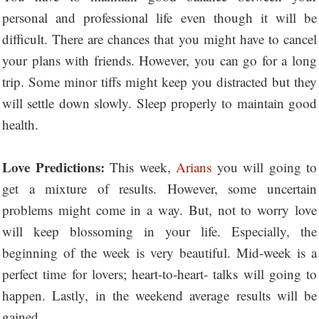
personal and professional life even though it will be
difficult. There are chances that you might have to cancel
your plans with friends. However, you can go for a long
trip. Some minor tiffs might keep you distracted but they
will settle down slowly. Sleep properly to maintain good
health.
Love Predictions:
This week,
Arians
you will going to
get a mixture of results. However, some uncertain
problems might come in a way. But, not to worry love
will keep blossoming in your life. Especially, the
beginning of the week is very beautiful. Mid-week is a
perfect time for lovers; heart-to-heart- talks will going to
happen. Lastly, in the weekend average results will be
gained.