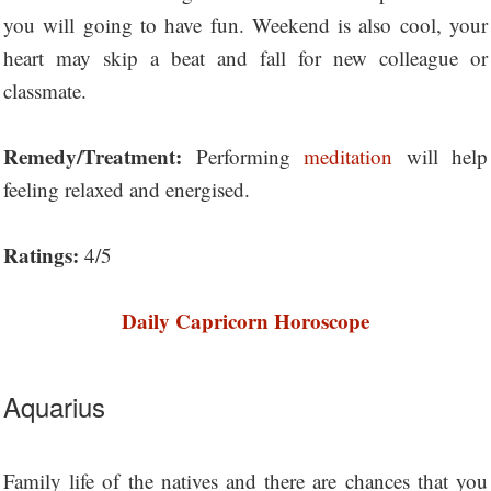
you will going to have fun. Weekend is also cool, your
heart may skip a beat and fall for new colleague or
classmate.
Remedy/Treatment:
Performing
meditation
will help
feeling relaxed and energised.
Ratings:
4/5
Daily Capricorn Horoscope
Aquarius
Family life of the natives and there are chances that you