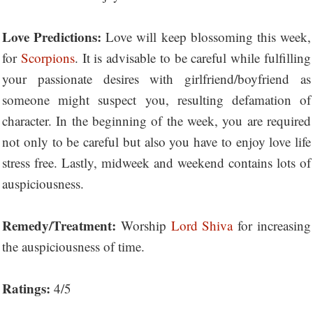
Love Predictions:
Love will keep blossoming this week,
for
Scorpions
. It is advisable to be careful while fulfilling
your passionate desires with girlfriend/boyfriend as
someone might suspect you, resulting defamation of
character. In the beginning of the week, you are required
not only to be careful but also you have to enjoy love life
stress free. Lastly, midweek and weekend contains lots of
auspiciousness.
Remedy/Treatment:
Worship
Lord Shiva
for increasing
the auspiciousness of time.
Ratings:
4/5