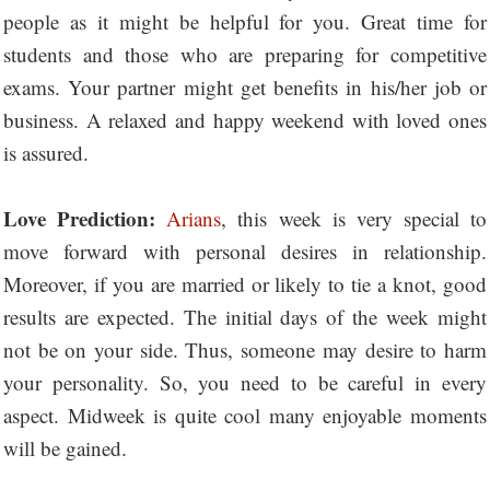
people as it might be helpful for you. Great time for
students and those who are preparing for competitive
exams. Your partner might get benefits in his/her job or
business. A relaxed and happy weekend with loved ones
is assured.
Love Prediction:
Arians
, this week is very special to
move forward with personal desires in relationship.
Moreover, if you are married or likely to tie a knot, good
results are expected. The initial days of the week might
not be on your side. Thus, someone may desire to harm
your personality. So, you need to be careful in every
aspect. Midweek is quite cool many enjoyable moments
will be gained.