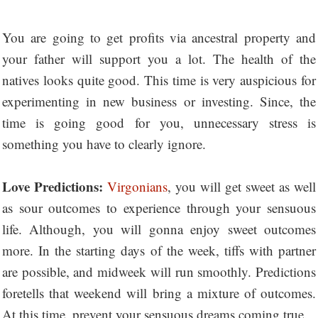
You are going to get profits via ancestral property and
your father will support you a lot. The health of the
natives looks quite good. This time is very auspicious for
experimenting in new business or investing. Since, the
time is going good for you, unnecessary stress is
something you have to clearly ignore.
Love Predictions:
Virgonians
, you will get sweet as well
as sour outcomes to experience through your sensuous
life. Although, you will gonna enjoy sweet outcomes
more. In the starting days of the week, tiffs with partner
are possible, and midweek will run smoothly. Predictions
foretells that weekend will bring a mixture of outcomes.
At this time, prevent your sensuous dreams coming true.