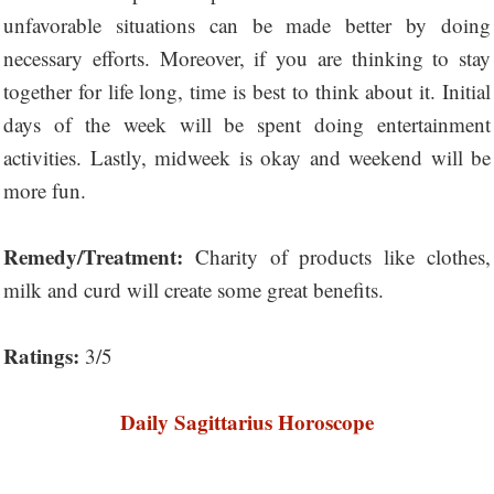
unfavorable situations can be made better by doing
necessary efforts. Moreover, if you are thinking to stay
together for life long, time is best to think about it. Initial
days of the week will be spent doing entertainment
activities. Lastly, midweek is okay and weekend will be
more fun.
Remedy/Treatment:
Charity of products like clothes,
milk and curd will create some great benefits.
Ratings:
3/5
Daily Sagittarius Horoscope