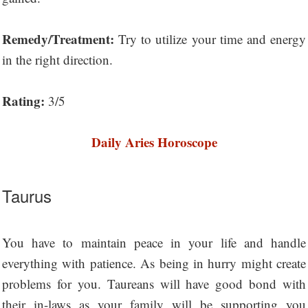
Remedy/Treatment:
Try to utilize your time and energy
in the right direction.
Rating:
3/5
Daily Aries Horoscope
Taurus
You have to maintain peace in your life and handle
everything with patience. As being in hurry might create
problems for you. Taureans will have good bond with
their in-laws as your family will be supporting you