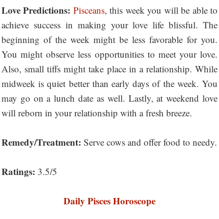
Love Predictions:
Pisceans
, this week you will be able to
achieve success in making your love life blissful. The
beginning of the week might be less favorable for you.
You might observe less opportunities to meet your love.
Also, small tiffs might take place in a relationship. While
midweek is quiet better than early days of the week. You
may go on a lunch date as well. Lastly, at weekend love
will reborn in your relationship with a fresh breeze.
Remedy/Treatment:
Serve cows and offer food to needy.
Ratings:
3.5/5
Daily Pisces Horoscope