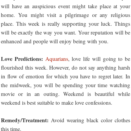
will have an auspicious event might take place at your
home. You might visit a pilgrimage or any religious
place. This week is really supporting your luck. Things
will be exactly the way you want. Your reputation will be
enhanced and people will enjoy being with you.
Love Predictions:
Aquarians
, love life will going to be
flourished this week. However, do not say anything harsh
in flow of emotion for which you have to regret later. In
the midweek, you will be spending your time watching
movie or in an outing. Weekend is beautiful while
weekend is best suitable to make love confessions.
Remedy/Treatment:
Avoid wearing black color clothes
this time.