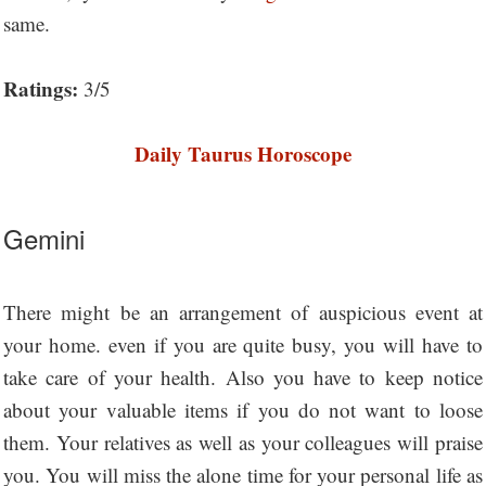
same.
Ratings:
3/5
Daily Taurus Horoscope
Gemini
There might be an arrangement of auspicious event at
your home. even if you are quite busy, you will have to
take care of your health. Also you have to keep notice
about your valuable items if you do not want to loose
them. Your relatives as well as your colleagues will praise
you. You will miss the alone time for your personal life as