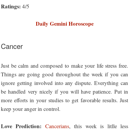
Ratings:
4/5
Daily Gemini Horoscope
Cancer
Just be calm and composed to make your life stress free.
Things are going good throughout the week if you can
ignore getting involved into any dispute. Everything can
be handled very nicely if you will have patience. Put in
more efforts in your studies to get favorable results. Just
keep your anger in control.
Love Prediction:
Cancerians
, this week is litlle less