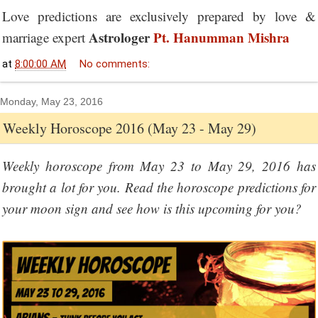
Love predictions are exclusively prepared by love &
Astrologer
Pt. Hanumman Mishra
marriage expert
at
8:00:00 AM
No comments:
Monday, May 23, 2016
Weekly Horoscope 2016 (May 23 - May 29)
Weekly horoscope from May 23 to May 29, 2016 has
brought a lot for you. Read the horoscope predictions for
your moon sign and see how is this upcoming for you?