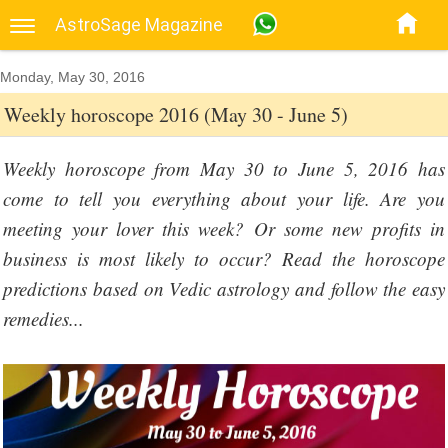
AstroSage Magazine
Monday, May 30, 2016
Weekly horoscope 2016 (May 30 - June 5)
Weekly horoscope from May 30 to June 5, 2016 has
come to tell you everything about your life. Are you
meeting your lover this week? Or some new profits in
business is most likely to occur? Read the horoscope
predictions based on Vedic astrology and follow the easy
remedies...