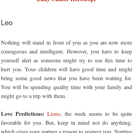
Leo
Nothing will stand in front of you as you are now more
courageous and intelligent. However, you have to keep
yourself alert as someone might try to use this time to
hurt you. Your children will have good time and might
bring some good news that you have been waiting for.
You will be spending quality time with your family and
might go to a trip with them.
Love Predictions:
Lions
, the week seems to be quite
favorable for you. But, keep in mind not do anything,
which gives your partner a reason to suspect you. Starting