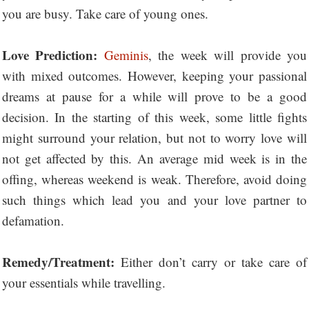
you are busy. Take care of young ones.
Love Prediction:
Geminis
, the week will provide you
with mixed outcomes. However, keeping your passional
dreams at pause for a while will prove to be a good
decision. In the starting of this week, some little fights
might surround your relation, but not to worry love will
not get affected by this. An average mid week is in the
offing, whereas weekend is weak. Therefore, avoid doing
such things which lead you and your love partner to
defamation.
Remedy/Treatment:
Either don’t carry or take care of
your essentials while travelling.