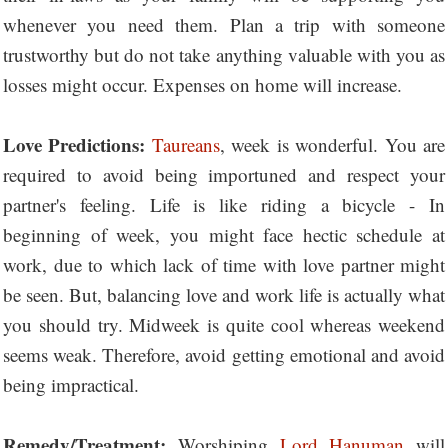
whenever you need them. Plan a trip with someone
trustworthy but do not take anything valuable with you as
losses might occur. Expenses on home will increase.
Love Predictions:
Taureans
, week is wonderful. You are
required to avoid being importuned and respect your
partner's feeling. Life is like riding a bicycle - In
beginning of week, you might face hectic schedule at
work, due to which lack of time with love partner might
be seen. But, balancing love and work life is actually what
you should try. Midweek is quite cool whereas weekend
seems weak. Therefore, avoid getting emotional and avoid
being impractical.
Remedy/Treatment:
Worshiping
Lord Hanuman
will