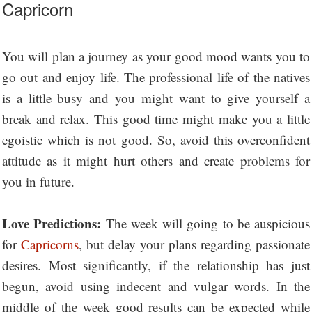
Capricorn
You will plan a journey as your good mood wants you to
go out and enjoy life. The professional life of the natives
is a little busy and you might want to give yourself a
break and relax. This good time might make you a little
egoistic which is not good. So, avoid this overconfident
attitude as it might hurt others and create problems for
you in future.
Love Predictions:
The week will going to be auspicious
for
Capricorns
, but delay your plans regarding passionate
desires. Most significantly, if the relationship has just
begun, avoid using indecent and vulgar words. In the
middle of the week good results can be expected while