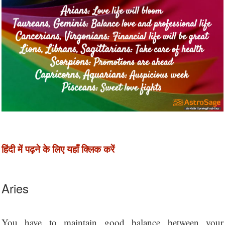
हिंदी में पढ़ने के लिए यहाँ क्लिक करें
Aries
You have to maintain good balance between your