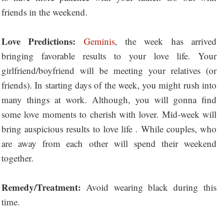
friends in the weekend.
Love Predictions:
Geminis
, the week has arrived
bringing favorable results to your love life. Your
girlfriend/boyfriend will be meeting your relatives (or
friends). In starting days of the week, you might rush into
many things at work. Although, you will gonna find
some love moments to cherish with lover. Mid-week will
bring auspicious results to love life . While couples, who
are away from each other will spend their weekend
together.
Remedy/Treatment:
Avoid wearing black during this
time.