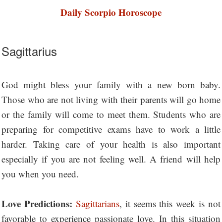
Daily Scorpio Horoscope
Sagittarius
God might bless your family with a new born baby.
Those who are not living with their parents will go home
or the family will come to meet them. Students who are
preparing for competitive exams have to work a little
harder. Taking care of your health is also important
especially if you are not feeling well. A friend will help
you when you need.
Love Predictions:
Sagittarians
, it seems this week is not
favorable to experience passionate love. In this situation