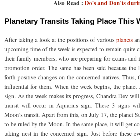
Also Read :
Do's and Don'ts duri
Planetary Transits Taking Place This
After taking a look at the positions of various
planets
a
upcoming time of the week is expected to remain quite cr
their family members, who are preparing for exams and in
promotion order. The same has been said because the l
forth positive changes on the concerned natives. Thus, t
influential for them. When the week begins, the planet 
sign. As the week makes its progress, Chandra Dev will 
transit will occur in Aquarius sign. These 3 signs w
Moon’s transit. Apart from this, on July 17, the planet S
to be ruled by the Moon. In the same place, it will get 
taking nest in the concerned sign. Just before these eve