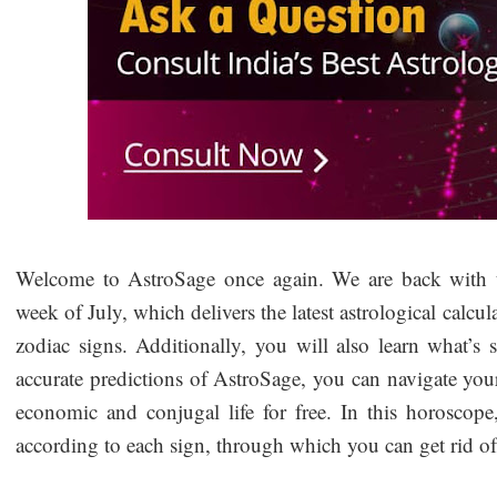
Welcome to AstroSage once again. We are back with t
week of July, which delivers the latest astrological calcul
zodiac signs. Additionally, you will also learn what’s 
accurate predictions of AstroSage, you can navigate your lo
economic and conjugal life for free. In this horoscop
according to each sign, through which you can get rid of 