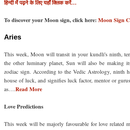
हिन्दी में पढ़ने के लिए यहाँ क्लिक करें…
To discover your Moon sign, click here:
Moon Sign Ca
Aries
This week, Moon will transit in your kundli's ninth, ten
the other luminary planet, Sun will also be making its
zodiac sign. According to the Vedic Astrology, ninth
house of luck, and signifies luck factor, mentor or gurus
Read More
as….
Love Predictions
This week will be majorly favourable for love related ma