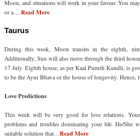
Moon, and situations will work in your favour. You may p
Read More
or a….
Taurus
During this week, Moon transits in the eighth, nin
Additionally, Sun will also move through the third house
17 July. Eighth house, as per Kaal Purush Kundli, is go
to be the Ayur Bhava or the house of longevity. Hence, i
Love Predictions
This week will be very good for love relations. You
problems and troubles dominating your life. He/She wil
Read More
suitable solution that…