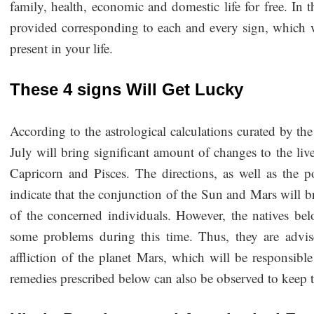
family, health, economic and domestic life for free. In 
provided corresponding to each and every sign, which wi
present in your life.
These 4 signs Will Get Lucky
According to the astrological calculations curated by th
July will bring significant amount of changes to the live
Capricorn and Pisces. The directions, as well as the p
indicate that the conjunction of the Sun and Mars will b
of the concerned individuals. However, the natives be
some problems during this time. Thus, they are advis
affliction of the planet Mars, which will be responsib
remedies prescribed below can also be observed to keep 