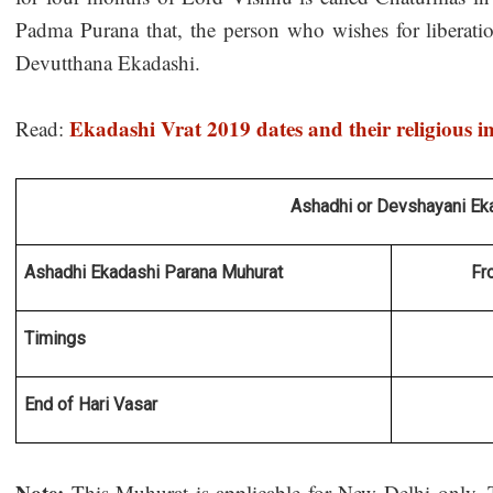
Padma Purana that, the person who wishes for liberati
Devutthana Ekadashi.
Ekadashi Vrat 2019 dates and their religious 
Read:
Ashadhi or Devshayani Ek
Ashadhi Ekadashi Parana Muhurat 
Fr
Timings
End of Hari Vasar
Note:
This Muhurat is applicable for New Delhi only