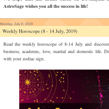
AstroSage wishes you all the success in life!
Monday, July 8, 2019
Weekly Horoscope (8 - 14 July, 2019)
Read the weekly horoscope of 8-14 July and discover 
business, academic, love, marital and domestic life. Di
with your zodiac sign.