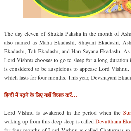
The day eleven of Shukla Paksha in the month of As
also named as Maha Ekadashi, Shayani Ekadashi, As
Ekadashi, Toli Ekadashi, and Hari Sayana Ekadashi. As p
Lord Vishnu chooses to go to sleep for a long duration 
is considered to be auspicious to appease Lord Vishnu. 
which lasts for four months. This year, Devshayani Ekada
हिन्दी में पढ़ने के लिए यहाँ क्लिक करें…
Lord Vishnu is awakened in the period when the
Su
waking up from this deep sleep is called
Devutthana Eka
for four months of Lord Vishnu is called Chaturmas i