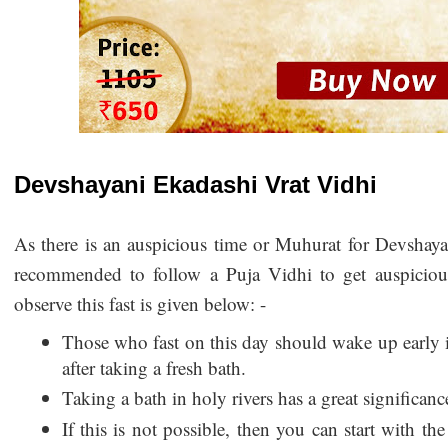
Devshayani Ekadashi Vrat Vidhi
As there is an auspicious time or Muhurat for Devshayan
recommended to follow a Puja Vidhi to get auspicious
observe this fast is given below: -
Those who fast on this day should wake up early 
after taking a fresh bath.
Taking a bath in holy rivers has a great significanc
If this is not possible, then you can start with the