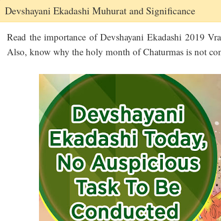
Devshayani Ekadashi Muhurat and Significance
Read the importance of Devshayani Ekadashi 2019 Vrat
Also, know why the holy month of Chaturmas is not consi