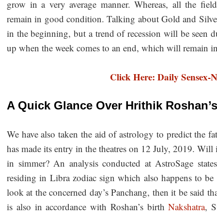
grow in a very average manner. Whereas, all the fields
remain in good condition. Talking about Gold and Silver
in the beginning, but a trend of recession will be seen 
up when the week comes to an end, which will remain int
Click Here: Daily Sensex-N
A Quick Glance Over Hrithik Roshan’
We have also taken the aid of astrology to predict the f
has made its entry in the theatres on 12 July, 2019. Will 
in simmer? An analysis conducted at AstroSage stat
residing in Libra zodiac sign which also happens to be 
look at the concerned day’s Panchang, then it be said tha
is also in accordance with Roshan’s birth
Nakshatra
, S