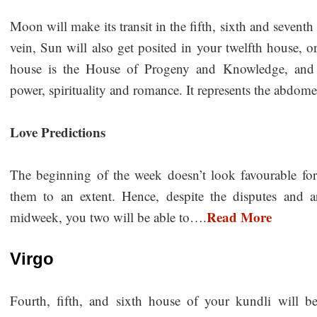
Moon will make its transit in the fifth, sixth and sevent
vein, Sun will also get posited in your twelfth house, o
house is the House of Progeny and Knowledge, and de
power, spirituality and romance. It represents the abdo
Love Predictions
The beginning of the week doesn’t look favourable for 
them to an extent. Hence, despite the disputes and 
Read More
midweek, you two will be able to….
Virgo
Fourth, fifth, and sixth house of your kundli will 