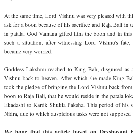
At the same time, Lord Vishnu was very pleased with thi
ask for a boon because of his sacrifice and Raja Bali in 
in patala. God Vamana gifted him the boon and in this 
such a situation, after witnessing Lord Vishnu's fa
became very worried.
Goddess Lakshmi reached to King Bali, disguised as
Vishnu back to heaven. After which she made King Bal
took the pledge of bringing the Lord Vishnu back from 
boon to Raja Bali, that he would reside in the patala l
Ekadashi to Kartik Shukla Paksha. This period of his s
Nidra, due to which auspicious tasks were not supposed
We hope that this article based on Devshayani E