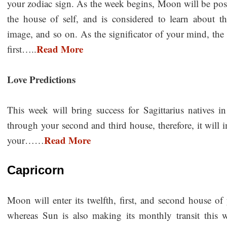
your zodiac sign. As the week begins, Moon will be posit
the house of self, and is considered to learn about the
image, and so on. As the significator of your mind, t
Read More
first…..
Love Predictions
This week will bring success for Sagittarius natives i
through your second and third house, therefore, it will
Read More
your……
Capricorn
Moon will enter its twelfth, first, and second house of
whereas Sun is also making its monthly transit this 