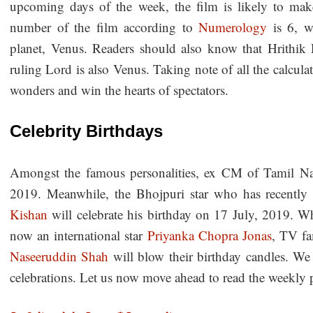
upcoming days of the week, the film is likely to ma
number of the film according to
Numerology
is 6, w
planet, Venus. Readers should also know that Hrithik 
ruling Lord is also Venus. Taking note of all the calculat
wonders and win the hearts of spectators.
Celebrity Birthdays
Amongst the famous personalities, ex CM of Tamil Nad
2019. Meanwhile, the Bhojpuri star who has recentl
Kishan
will celebrate his birthday on 17 July, 2019. W
now an international star
Priyanka Chopra Jonas
, TV fa
Naseeruddin Shah
will blow their birthday candles. We 
celebrations. Let us now move ahead to read the weekly pr