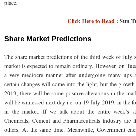
place.
Click Here to Read
: Sun T
Share Market Predictions
The share market predictions of the third week of July s
market is expected to remain ordinary. However, on Tues
a very mediocre manner after undergoing many ups 
certain changes will come into the light, but the growth
2019, there will be some positive alterations in the mar
will be witnessed next day i.e. on 19 July 2019, in the 
in the market. If we talk about the entire week’s st
Chemicals, Cement and Pharmaceuticals industry are l
others. At the same time. Meanwhile, Government ene