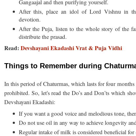
Gangaajal and then purifying yourself.
After this, place an idol of Lord Vishnu in t
devotion.
After the Puja, listen to the whole story of the fa
distribute the prasad.
Read:
Devshayani Ekadashi Vrat & Puja Vidhi
Things to Remember during Chaturm
In this period of Chaturmas, which lasts for four months i
prohibited. So, let's read the Do’s and Don’ts which sho
Devshayani Ekadashi:
If you want a good voice and melodious tone, then 
Do not use oil in any way to achieve longevity an
Regular intake of milk is considered beneficial for