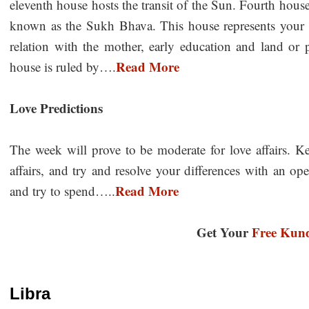
eleventh house hosts the transit of the Sun. Fourth hous
known as the Sukh Bhava. This house represents your i
relation with the mother, early education and land or 
Read More
house is ruled by….
Love Predictions
The week will prove to be moderate for love affairs. 
affairs, and try and resolve your differences with an o
Read More
and try to spend…..
Get Your
Free Kund
Libra