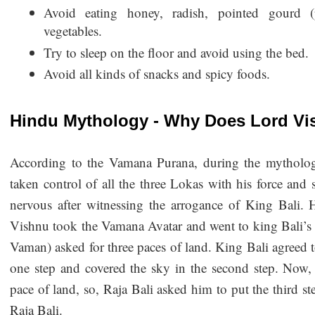
Avoid eating honey, radish, pointed gourd (p
vegetables.
Try to sleep on the floor and avoid using the bed.
Avoid all kinds of snacks and spicy foods.
Hindu Mythology - Why Does Lord Vi
According to the Vamana Purana, during the mythologi
taken control of all the three Lokas with his force and 
nervous after witnessing the arrogance of King Bali. H
Vishnu took the Vamana Avatar and went to king Bali’s p
Vaman) asked for three paces of land. King Bali agreed 
one step and covered the sky in the second step. Now, 
pace of land, so, Raja Bali asked him to put the third s
Raja Bali.