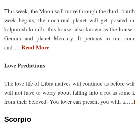
This week, the Moon will move through the third, fourth,
week begins, the nocturnal planet will get posited i
kalpurush kundli, this house, also known as the house 
Gemini and planet Mercury. It pertains to our coura
Read More
and…..
Love Predictions
The love life of Libra natives will continue as before 
will not have to worry about falling into a rut as some 
.
from their beloved. You lover can present you with a….
Scorpio