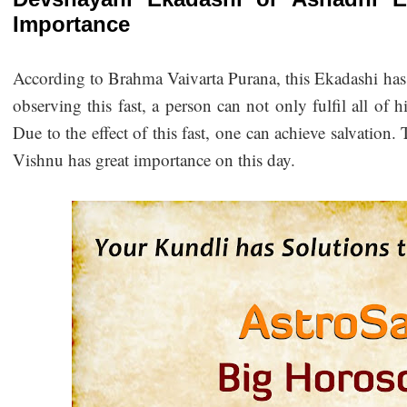
Importance
According to Brahma Vaivarta Purana, this Ekadashi has sp
observing this fast, a person can not only fulfil all of hi
Due to the effect of this fast, one can achieve salvation.
Vishnu has great importance on this day.