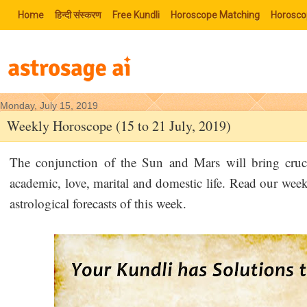
Home
हिन्‍दी संस्‍करण
Free Kundli
Horoscope Matching
Horosco
Monday, July 15, 2019
Weekly Horoscope (15 to 21 July, 2019)
The conjunction of the Sun and Mars will bring cruci
academic, love, marital and domestic life. Read our wee
astrological forecasts of this week.