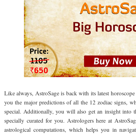
Like always, AstroSage is back with its latest horoscope
you the major predictions of all the 12 zodiac signs, 
special. Additionally, you will also get an insight into 
specially curated for you. Astrologers here at AstroSag
astrological computations, which helps you in navigatin