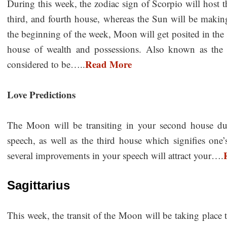
During this week, the zodiac sign of Scorpio will host t
third, and fourth house, whereas the Sun will be making
the beginning of the week, Moon will get posited in the
house of wealth and possessions. Also known as the
Read More
considered to be…..
Love Predictions
The Moon will be transiting in your second house du
speech, as well as the third house which signifies one’
several improvements in your speech will attract your….
Sagittarius
This week, the transit of the Moon will be taking place 