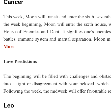
Cancer
This week, Moon will transit and enter the sixth, sevent
the week beginning, Moon will enter the sixth house, 
House of Enemies and Debt. It signifies one’s enemies 
battles, immune system and marital separation. Moon in t
More
Love Predictions
The beginning will be filled with challenges and obstac
into a fight or disagreement with your beloved, which
Following the week, the midweek will offer favourable re
Leo