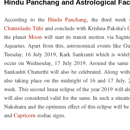
Hindu Panchang and Astrological Fa
According to the
Hindu Panchang
, the third week 
Chaturdashi Tithi
and conclude with Krishna Paksha’s
C
the planet
Moon
will start its transit motion via Sagitt
Aquarius. Apart from this, astronomical events like 
Tuesday, 16 July 2019, Kark Sankranti which is widel
occur on Wednesday, 17 July 2019. Around the same t
Sankashti Chaturthi will also be celebrated. Along with 
also taking place on the midnight of 16 and 17 July, 
week. This second lunar eclipse of the year 2019 will als
will also considered valid for the same. In such a situati
Nakshatra and the optimum effect of this eclipse will b
and
Capricorn
zodiac signs.