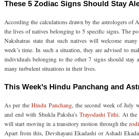
These 5 Zodiac Signs Should Stay Ale
According the calculations drawn by the astrologers of A
the lives of natives belonging to 5 specific signs. The po
Nakshatras state that such natives will welcome many p
week’s time. In such a situation, they are advised to m
individuals belonging to the other 7 signs should stay a
many turbulent situations in their lives.
This Week’s Hindu Panchang and Astr
As per the
Hindu Panchang
, the second week of July 
and end with Shukla Paksha’s
Trayodashi Tithi
. At th
will start moving in a transitory motion through the
zodi
Apart from this, Devshayani Ekadashi or Ashadi Ekadas