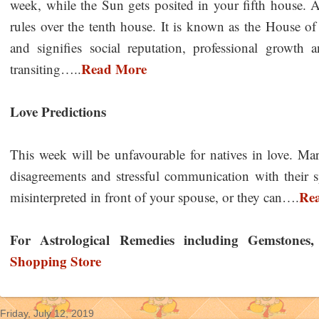
week, while the Sun gets posited in your fifth house. 
rules over the tenth house. It is known as the House o
and signifies social reputation, professional growth
Read More
transiting…..
Love Predictions
This week will be unfavourable for natives in love. Marr
disagreements and stressful communication with their
Re
misinterpreted in front of your spouse, or they can….
For Astrological Remedies including Gemstones, Y
Shopping Store
Friday, July 12, 2019