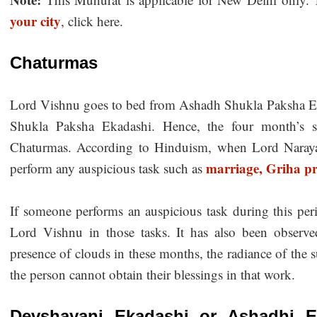
your city
, click here.
Chaturmas
Lord Vishnu goes to bed from Ashadh Shukla Paksha Ek
Shukla Paksha Ekadashi. Hence, the four month’s s
Chaturmas. According to Hinduism, when Lord Narayan
marriage,
Griha pr
perform any auspicious task such as
If someone performs an auspicious task during this peri
Lord Vishnu in those tasks. It has also been observ
presence of clouds in these months, the radiance of the
the person cannot obtain their blessings in that work.
Devshayani Ekadashi or Ashadhi E