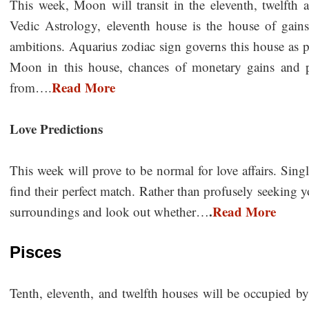
This week, Moon will transit in the eleventh, twelfth 
Vedic Astrology, eleventh house is the house of gains,
ambitions. Aquarius zodiac sign governs this house as p
Moon in this house, chances of monetary gains and p
Read More
from….
Love Predictions
This week will prove to be normal for love affairs. Sing
find their perfect match. Rather than profusely seeking 
.
Read More
surroundings and look out whether…
Pisces
Tenth, eleventh, and twelfth houses will be occupied by