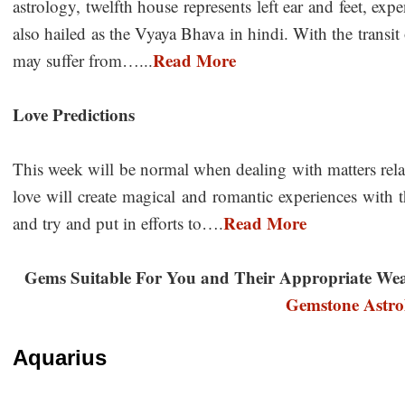
astrology, twelfth house represents left ear and feet, expe
also hailed as the Vyaya Bhava in hindi. With the transi
Read More
may suffer from…...
Love Predictions
This week will be normal when dealing with matters rela
love will create magical and romantic experiences with 
Read More
and try and put in efforts to….
Gems Suitable For You and Their Appropriate We
Gemstone Astro
Aquarius