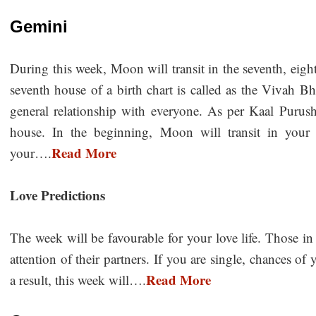
Gemini
During this week, Moon will transit in the seventh, eig
seventh house of a birth chart is called as the Vivah Bh
general relationship with everyone. As per Kaal Purush
house. In the beginning, Moon will transit in your s
Read More
your….
Love Predictions
The week will be favourable for your love life. Those in l
attention of their partners. If you are single, chances o
Read More
a result, this week will….