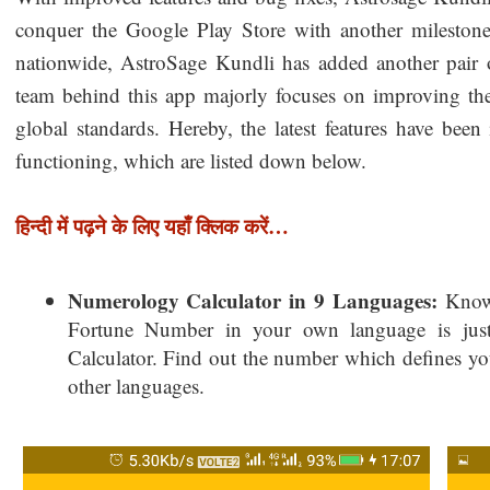
conquer the Google Play Store with another mileston
nationwide, AstroSage Kundli has added another pair o
team behind this app majorly focuses on improving t
global standards. Hereby, the latest features have bee
functioning, which are listed down below.
हिन्दी में पढ़ने के लिए यहाँ क्लिक करें…
Numerology Calculator in 9 Languages:
Knowi
Fortune Number in your own language is jus
Calculator. Find out the number which defines your
other languages.