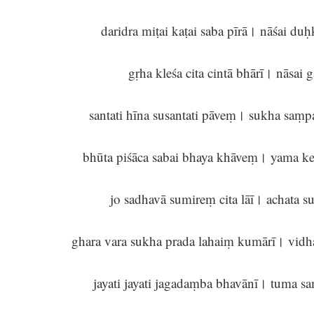
daridra miṭai kaṭai saba pīrā। nāśai d
gṛha kleśa cita cintā bhārī। nāsai
santati hīna susantati pāveṃ। sukha sa
bhūta piśāca sabai bhaya khāveṃ। yama k
jo sadhavā sumireṃ cita lāī। achata 
ghara vara sukha prada lahaiṃ kumārī। vidh
jayati jayati jagadaṃba bhavānī। tuma s