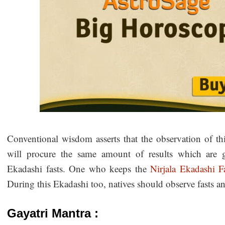
Conventional wisdom asserts that the observation of thi
will procure the same amount of results which are ga
Ekadashi fasts. One who keeps the
Nirjala Ekadashi F
During this Ekadashi too, natives should observe fasts 
Gayatri Mantra :