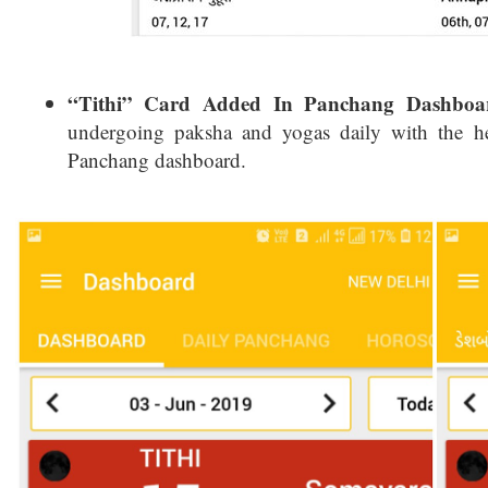
“Tithi” Card Added In Panchang Dashboa
undergoing paksha and yogas daily with the he
Panchang dashboard.