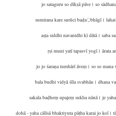
jo sataguru so dīkṣā pāve। so sādha
sumirana kare surūci baḍa़bhāgī। laha
aṣṭa siddhi navanidhi kī dātā। saba 
ṛṣi muni yatī tapasvī yogī। ārata 
jo jo śaraṇa tumhārī āveṃ। so so man
bala budhi vidyā śīla svabhāu। dhana v
sakala baḍheṃ upajeṃ sukha nānā। je yaha
dohā - yaha cālīsā bhaktiyuta pāṭha karai jo koī। t