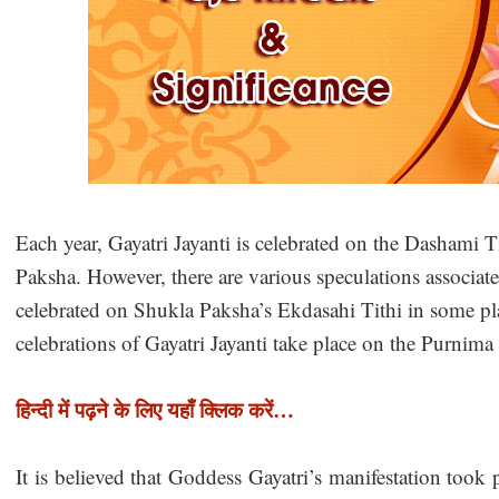
Each year, Gayatri Jayanti is celebrated on the Dashami 
Paksha. However, there are various speculations associated 
celebrated on Shukla Paksha’s Ekdasahi Tithi in some pla
celebrations of Gayatri Jayanti take place on the Purnim
हिन्दी में पढ़ने के लिए यहाँ क्लिक करें…
It is believed that Goddess Gayatri’s manifestation took 