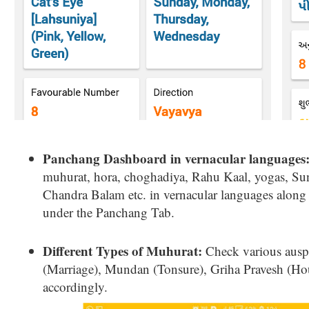
Panchang Dashboard in vernacular languages
muhurat, hora, choghadiya, Rahu Kaal, yogas, Su
Chandra Balam etc. in vernacular languages alon
under the Panchang Tab.
Different Types of Muhurat:
Check various ausp
(Marriage), Mundan (Tonsure), Griha Pravesh (Ho
accordingly.