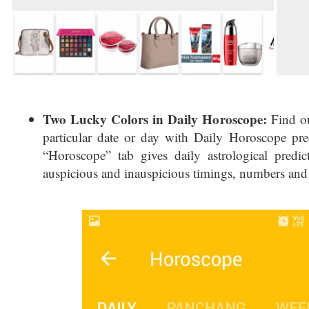
Two Lucky Colors in Daily Horoscope:
Find ou
particular date or day with Daily Horoscope pr
“Horoscope” tab gives daily astrological predic
auspicious and inauspicious timings, numbers and 