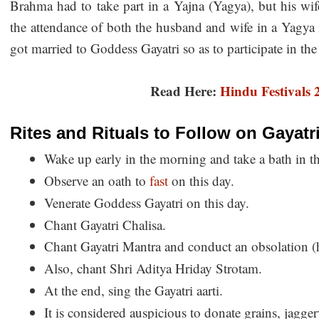
Brahma had to take part in a Yajna (Yagya), but his wif
the attendance of both the husband and wife in a Yagya
got married to Goddess Gayatri so as to participate in th
Read Here:
Hindu Festivals
Rites and Rituals to Follow on Gayatr
Wake up early in the morning and take a bath in th
Observe an oath to
fast
on this day.
Venerate Goddess Gayatri on this day.
Chant Gayatri Chalisa.
Chant Gayatri Mantra and conduct an obsolation (
Also, chant Shri Aditya Hriday Strotam.
At the end, sing the Gayatri aarti.
It is considered auspicious to donate grains, jagge