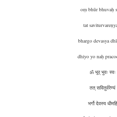
oṃ bhūr bhuvaḥ 
tat saviturvareṇ
bhargo devasya dh
dhiyo yo naḥ praco
ॐ भूर् भुवः स्व
तत् सवितुर्वरेण्य
भर्गो देवस्य धीम