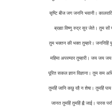
सृष्टि बीज जग जननि भवानी। कालरात
ब्रह्मा विष्णु रुद्र सुर जेते। तुम सो
तुम भक्तन की भक्त तुम्हारे। जननिहिं प
महिमा अपरम्पार तुम्हारी। जय जय ज
पूरित सकल ज्ञान विज्ञाना। तुम सम
तुमहिं जानि कछु रहै न शेषा। तुमहिं प
जानत तुमहिं तुमहिं ह्वै जाई। पारस 