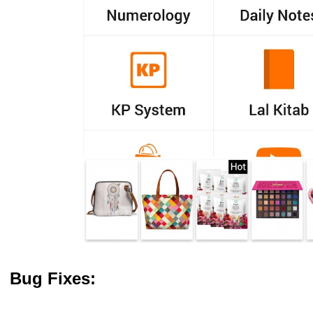
Bug Fixes: