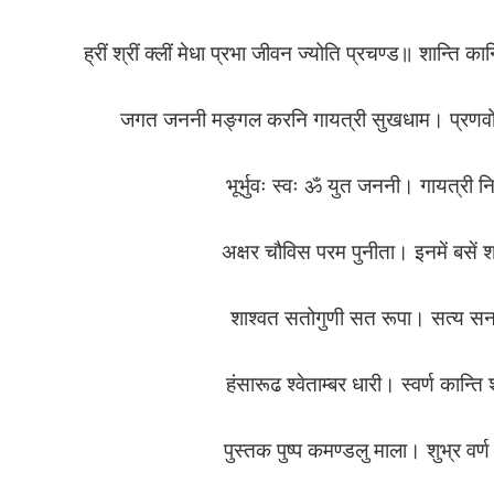
ह्रीं श्रीं क्लीं मेधा प्रभा जीवन ज्योति प्रचण्ड॥ शान्त
जगत जननी मङ्गल करनि गायत्री सुखधाम। प्रणवों स
भूर्भुवः स्वः ॐ युत जननी। गायत्
अक्षर चौविस परम पुनीता। इनमें बसें 
शाश्वत सतोगुणी सत रूपा। सत्य स
हंसारूढ श्वेताम्बर धारी। स्वर्ण कान्
पुस्तक पुष्प कमण्डलु माला। शुभ्र व