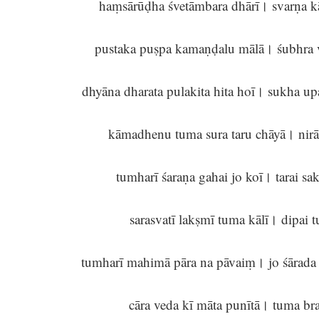
haṃsārūḍha śvetāmbara dhārī। svarṇa kā
pustaka puṣpa kamaṇḍalu mālā। śubhra 
dhyāna dharata pulakita hita hoī। sukha u
kāmadhenu tuma sura taru chāyā। nir
tumharī śaraṇa gahai jo koī। tarai s
sarasvatī lakṣmī tuma kālī। dipai 
tumharī mahimā pāra na pāvaiṃ। jo śārad
cāra veda kī māta punītā। tuma br