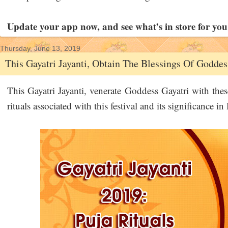
Update your app now, and see what’s in store for you
Thursday, June 13, 2019
This Gayatri Jayanti, Obtain The Blessings Of Goddes
This Gayatri Jayanti, venerate Goddess Gayatri with thes
rituals associated with this festival and its significance 