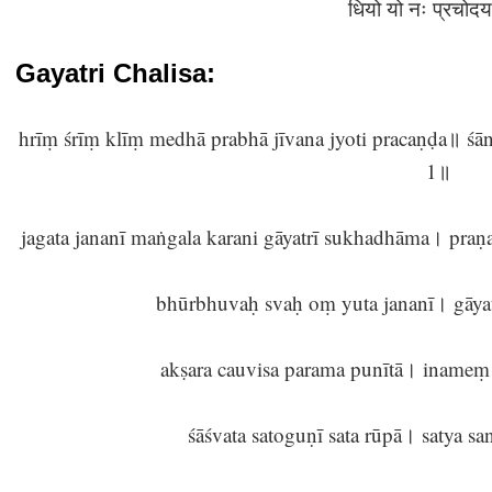
धियो यो नः प्रचोदय
Gayatri Chalisa:
hrīṃ śrīṃ klīṃ medhā prabhā jīvana jyoti pracaṇḍa॥ śānt
1॥
jagata jananī maṅgala karani gāyatrī sukhadhāma। pra
bhūrbhuvaḥ svaḥ oṃ yuta jananī। gāyat
akṣara cauvisa parama punītā। inameṃ 
śāśvata satoguṇī sata rūpā। satya 