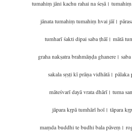
tumahiṃ jāni kachu rahai na śeṣā। tumahiṃ
jānata tumahiṃ tumahiṃ hvai jāī। pāra
tumharī śakti dipai saba ṭhāī। mātā t
graha nakṣatra brahmāṇḍa ghanere। saba
sakala sṛṣṭi kī prāṇa vidhātā। pālak
māteśvarī dayā vrata dhārī। tuma sa
jāpara kṛpā tumhārī hoī। tāpara k
maṃda buddhi te budhi bala pāveṃ। rog