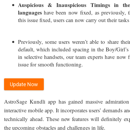
Auspicious & Inauspicious Timings in th
languages
have been now fixed, as previously, 
this issue fixed, users can now carry out their tasks
Previously, some users weren’t able to share th
default, which included spacing in the Boy/Girl’
in selective handsets, our team experts have now 
issue for smooth functioning.
Update Now
AstroSage Kundli app has gained massive admiration f
interactive mobile app. It incorporates users’ demands and
technically ahead. These new features will definitely e
the upcoming obstacles and challenges in life.