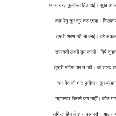
ध्यान धरत पुलकित हित होई। सुख उपज
कामधेनु तुम सुर तरु छाया। निराका
तुम्हरी शरण गहै जो कोई। तरै स
सरस्वती लक्ष्मी तुम काली। दिपै तुम्
तुम्हरी महिमा पार न पावैं। जो शारद
चार वेद की मात पुनीता। तुम ब्रह
महामन्त्र जितने जग माहीं। कोउ ग
सुमिरत हिय में ज्ञान प्रकासै। आलस