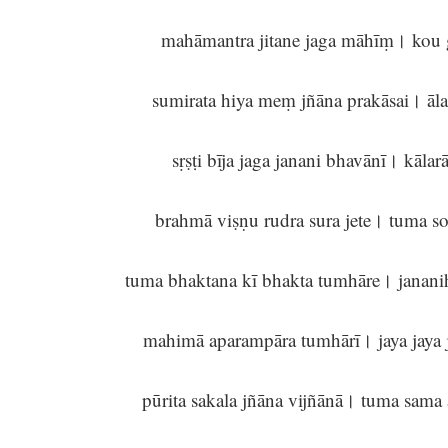
mahāmantra jitane jaga māhīṃ। kou
sumirata hiya meṃ jñāna prakāsai। āl
sṛṣṭi bīja jaga janani bhavānī। kāla
brahmā viṣṇu rudra sura jete। tuma s
tuma bhaktana kī bhakta tumhāre। janani
mahimā aparampāra tumhārī। jaya jaya 
pūrita sakala jñāna vijñānā। tuma sam