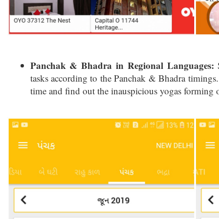
Panchak & Bhadra in Regional Languages:
S
tasks according to the Panchak & Bhadra timings. 
time and find out the inauspicious yogas forming o