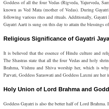
Goddess of all the four Vedas (Rigveda, Yajurveda, Sam
known as Ved Mata (mother of Vedas). During Gayatri 
following various rites and rituals. Additionally, Gayatr
Gayatri Aarti is sung on this day to attain the blessings o
Religious Significance of Gayatri Jay
It is believed that the essence of Hindu culture and re
The Shastras state that all the four Vedas and holy shri
Brahma, Vishnu and Shiva worship her, which is why
Parvati, Goddess Saraswati and Goddess Laxmi are her i
Holy Union of Lord Brahma and Godd
Goddess Gayatri is also the better half of Lord Brahma. I