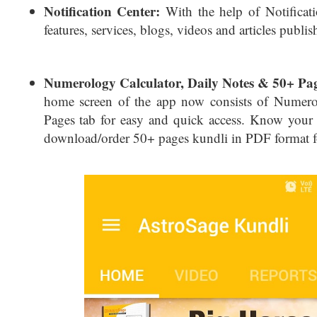
Notification Center:
With the help of Notificati
features, services, blogs, videos and articles publ
Numerology Calculator, Daily Notes & 50+ Pa
home screen of the app now consists of Numero
Pages tab for easy and quick access. Know your
download/order 50+ pages kundli in PDF format fo