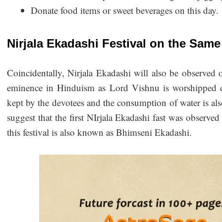
Donate food items or sweet beverages on this day.
Nirjala Ekadashi Festival on the Sam
Coincidentally, Nirjala Ekadashi will also be observed o
eminence in Hinduism as Lord Vishnu is worshipped dur
kept by the devotees and the consumption of water is al
suggest that the first NIrjala Ekadashi fast was obser
this festival is also known as Bhimseni Ekadashi.