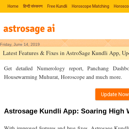
Home
हिन्‍दी संस्‍करण
Free Kundli
Horoscope Matching
Horosco
Friday, June 14, 2019
Latest Features & Fixes in AstroSage Kundli App, U
Get detailed Numerology report, Panchang Dashbo
Housewarming Muhurat, Horoscope and much more.
Update Now
Astrosage Kundli App: Soaring High W
With improved features and bug fixes, Astrosage Kundli 